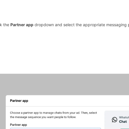
ck the
Partner app
dropdown and select the appropriate messaging 