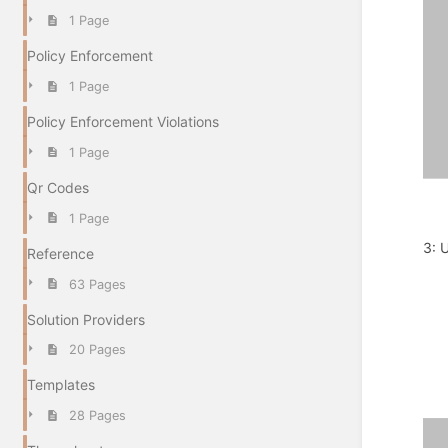
1 Page
Policy Enforcement
1 Page
Policy Enforcement Violations
1 Page
Qr Codes
1 Page
3: 
Reference
63 Pages
Solution Providers
20 Pages
Templates
28 Pages