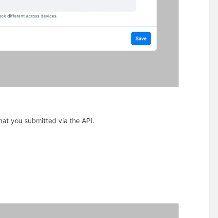
at you submitted via the API.