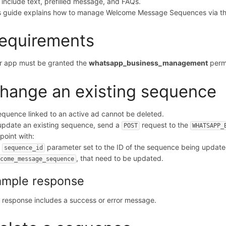
 include text, prefilled message, and FAQs.
s guide explains how to manage Welcome Message Sequences via th
equirements
r app must be granted the
whatsapp_business_management
permi
hange an existing sequence
equence linked to an active ad cannot be deleted.
update an existing sequence, send a
request to the
POST
WHATSAPP_
point with:
e
parameter set to the ID of the sequence being updat
sequence_id
, that need to be updated.
lcome_message_sequence
ample response
 response includes a success or error message.