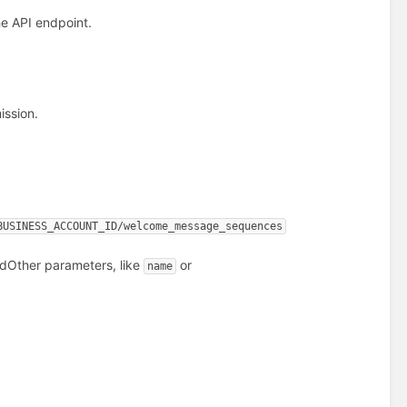
e API endpoint.
ssion.
BUSINESS_ACCOUNT_ID/welcome_message_sequences
ed
Other parameters, like
or
name