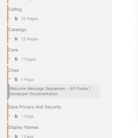
Calling
15 Pages
Catalogs
13 Pages
Core
7 Pages
Ctwa
1 Page
Welcome Message Sequences - API Guide |
Developer Documentation
Data Privacy And Security
1 Page
Display Names
1 Page