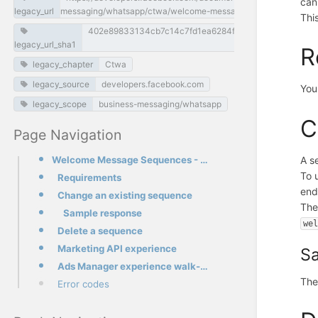
can
legacy_url
messaging/whatsapp/ctwa/welcome-message-sequences
Thi
402e89833134cb7c14c7fd1ea6284f2a73e21595
legacy_url_sha1
R
legacy_chapter
Ctwa
legacy_source
developers.facebook.com
You
legacy_scope
business-messaging/whatsapp
C
Page Navigation
Welcome Message Sequences - API Guide
A s
To 
Requirements
end
Change an existing sequence
Th
Sample response
we
Delete a sequence
Marketing API experience
S
Ads Manager experience walk-through
The
Error codes