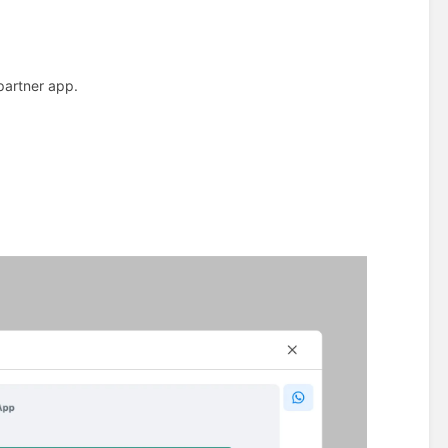
partner app.