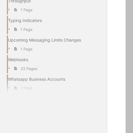
Throughput
1 Page
Typing Indicators
1 Page
Upcoming Messaging Limits Changes
1 Page
Webhooks
33 Pages
Whatsapp Business Accounts
1 Page