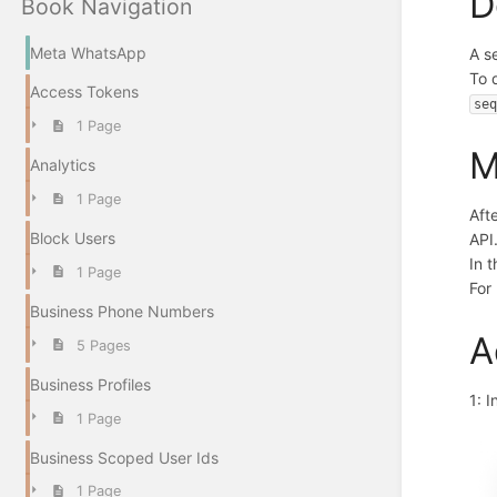
D
Book Navigation
Meta WhatsApp
A s
To 
Access Tokens
se
1 Page
M
Analytics
1 Page
Aft
Block Users
API
In 
1 Page
For
Business Phone Numbers
A
5 Pages
Business Profiles
1: 
1 Page
Business Scoped User Ids
1 Page