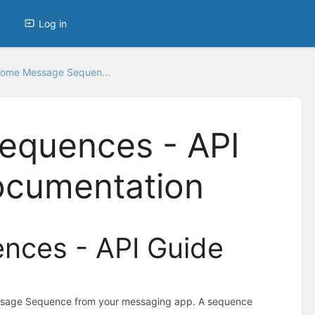
Log in
ome Message Sequen...
quences - API
ocumentation
ces - API Guide
ssage Sequence from your messaging app. A sequence