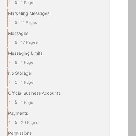
1 Page
Marketing Messages
11 Pages
Messages
17 Pages
Messaging Limits
1 Page
No Storage
1 Page
Official Business Accounts
1 Page
Payments
20 Pages
Permissions