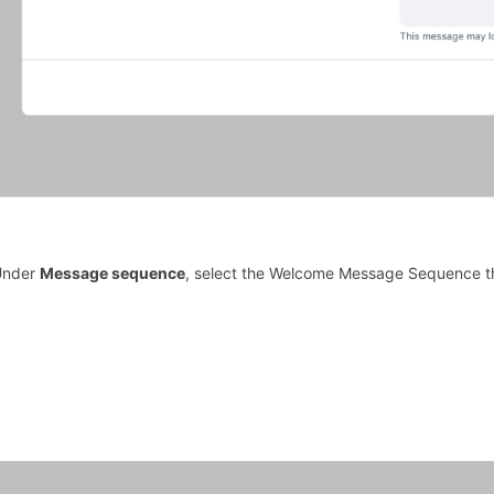
Under
Message sequence
, select the Welcome Message Sequence th