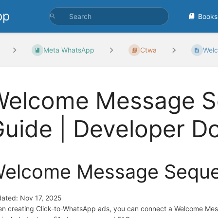
pp
Books
Meta WhatsApp
Ctwa
Welc
Welcome Message Se
uide | Developer D
elcome Message Sequen
ated: Nov 17, 2025
n creating Click-to-WhatsApp ads, you can connect a Welcome Me