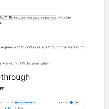
with the
COUNT_ID/welcome_message_sequences
e.
sequence ID to configure ads through the Marketing
he Marketing API documentation.
-through
App