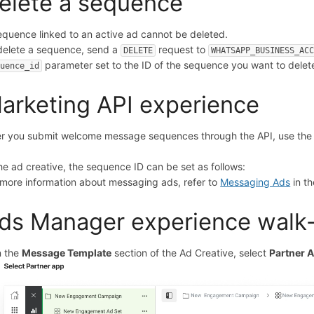
elete a sequence
equence linked to an active ad cannot be deleted.
delete a sequence, send a
request to
DELETE
WHATSAPP_BUSINESS_AC
parameter set to the ID of the sequence you want to delet
quence_id
arketing API experience
er you submit welcome message sequences through the API, use the 
.
the ad creative, the sequence ID can be set as follows:
 more information about messaging ads, refer to
Messaging Ads
in t
ds Manager experience walk
In the
Message Template
section of the Ad Creative, select
Partner 