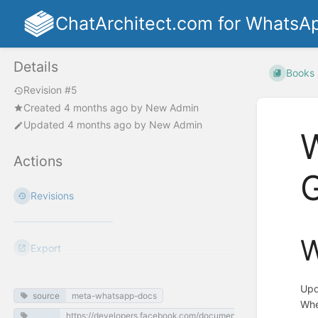
ChatArchitect.com for WhatsA
Details
Books
Revision #5
Created
4 months ago
by
New Admin
Updated
4 months ago
by
New Admin
Actions
G
Revisions
W
Export
Upd
source
meta-whatsapp-docs
Whe
https://developers.facebook.com/documentation/business-