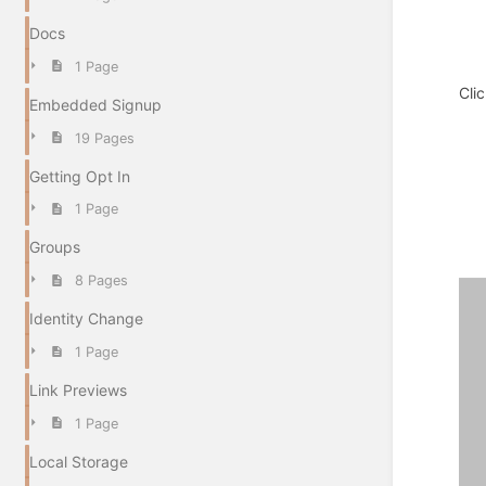
Docs
1 Page
Cli
Embedded Signup
19 Pages
Getting Opt In
1 Page
Groups
8 Pages
Identity Change
1 Page
Link Previews
1 Page
Local Storage