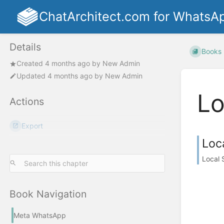
ChatArchitect.com for WhatsA
Details
Books
Created
4 months ago
by
New Admin
Updated
4 months ago
by
New Admin
Lo
Actions
Export
Loc
Local 
Book Navigation
Meta WhatsApp