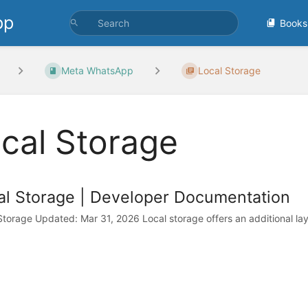
pp
Books
Meta WhatsApp
Local Storage
cal Storage
al Storage | Developer Documentation
Storage Updated: Mar 31, 2026 Local storage offers an additional la