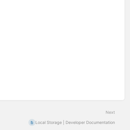
Next
Local Storage | Developer Documentation