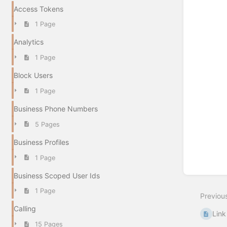
Access Tokens
1 Page
Analytics
1 Page
Block Users
1 Page
Business Phone Numbers
5 Pages
Business Profiles
1 Page
Business Scoped User Ids
1 Page
Previou
Calling
Link
15 Pages