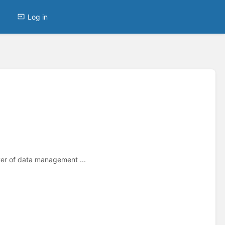
Log in
yer of data management ...