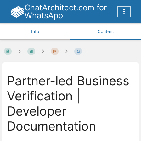
ChatArchitect.com for
WhatsApp
Info
Content
Partner-led Business
Verification |
Developer
Documentation