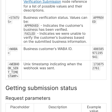
Verification Submission
node reference
for a list of possible values and their
descriptions.
Business verification status. Values can
<STATU
APPROV
be:
S>
ED
- Indicates the customer's
APPROVED
business has been verified.
- Indicates we were unable to
FAILED
verify the customer's business based
on the submitted business information.
Business customer's WABA ID.
<WABA
486585
>
971195
941
Unix timestamp indicating when the
<WEBHO
173075
webhook was sent.
OK_SEN
2761
T_TIME
STAMP>
Getting submission status
Request parameters
Placeholder
Description
Example
value