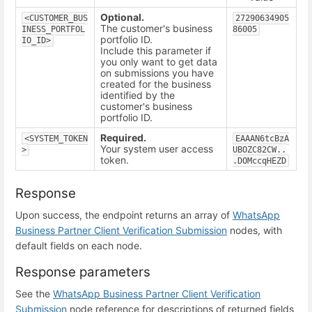
Optional.
<CUSTOMER_BUS
27290634905
The customer's business
INESS_PORTFOL
86005
portfolio ID.
IO_ID>
Include this parameter if
you only want to get data
on submissions you have
created for the business
identified by the
customer's business
portfolio ID.
Required.
<SYSTEM_TOKEN
EAAAN6tcBzA
Your system user access
>
UBOZC82CW..
token.
.DOMccqHEZD
Response
Upon success, the endpoint returns an array of
WhatsApp
Business Partner Client Verification Submission
nodes, with
default fields on each node.
Response parameters
See the
WhatsApp Business Partner Client Verification
Submission
node reference for descriptions of returned fields