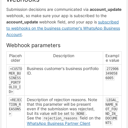
Submission decisions are communicated via
account_update
webhook, so make sure your app is subscribed to the
account_update
webhook field, and your app is
subscribed
to webhooks on the business customer's WhatsApp Business
Account
.
Webhook parameters
Placeh
Description
Exampl
older
e value
Business customer's business portfolio
<CUSTO
272906
ID.
MER_BU
349058
SINESS
6005
_PORTF
OLIO_I
D>
Description of rejection reasons. Note
<REJEC
LEGAL_
that this parameter will be present
TION_R
NAME_N
even if the submission was rejected,
EASONS
OT_FOU
but its value will be set to
.
>
NONE
ND_IN_
See the
field on the
rejection_reasons
DOCUME
WhatsApp Business Partner Client
NTS