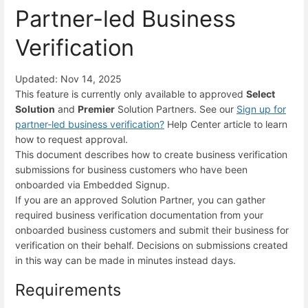
Partner-led Business
Verification
Updated: Nov 14, 2025
This feature is currently only available to approved
Select
Solution
and
Premier
Solution Partners. See our
Sign up for
partner-led business verification
?
Help Center article to learn
how to request approval.
This document describes how to create business verification
submissions for business customers who have been
onboarded via Embedded Signup.
If you are an approved Solution Partner, you can gather
required business verification documentation from your
onboarded business customers and submit their business for
verification on their behalf. Decisions on submissions created
in this way can be made in minutes instead days.
Requirements