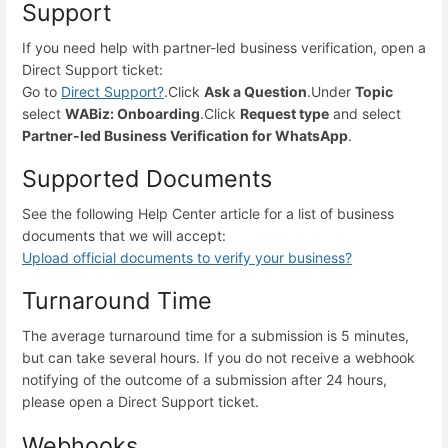
Support
If you need help with partner-led business verification, open a
Direct Support ticket:
Go to
Direct Support
?
.
Click
Ask a Question
.
Under
Topic
select
WABiz: Onboarding
.
Click
Request type
and select
Partner-led Business Verification for WhatsApp
.
Supported Documents
See the following Help Center article for a list of business
documents that we will accept:
Upload official documents to verify your business
?
Turnaround Time
The average turnaround time for a submission is 5 minutes,
but can take several hours. If you do not receive a webhook
notifying of the outcome of a submission after 24 hours,
please open a Direct Support ticket.
Webhooks