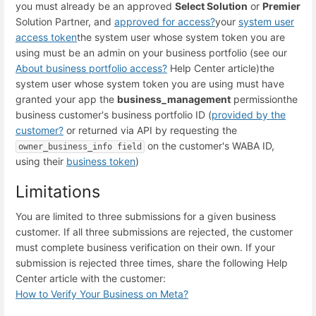
you must already be an approved
Select Solution
or
Premier
Solution Partner, and
approved for access
?
your
system user
access token
the system user whose system token you are
using must be an admin on your business portfolio (see our
About business portfolio access
?
Help Center article)
the
system user whose system token you are using must have
granted your app the
business_management
permission
the
business customer's business portfolio ID (
provided by the
customer
?
or returned via API by requesting the
on the customer's WABA ID,
owner_business_info field
using their
business token
)
Limitations
You are limited to three submissions for a given business
customer. If all three submissions are rejected, the customer
must complete business verification on their own. If your
submission is rejected three times, share the following Help
Center article with the customer:
How to Verify Your Business on Meta
?