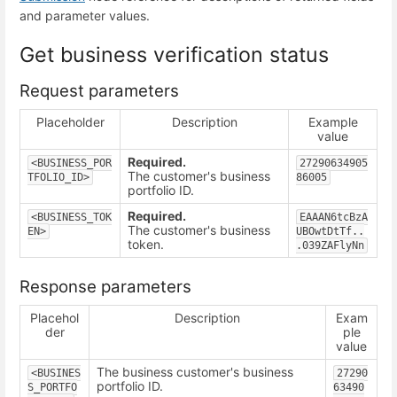
and parameter values.
Get business verification status
Request parameters
Placeholder
Description
Example
value
Required.
<BUSINESS_POR
27290634905
The customer's business
TFOLIO_ID>
86005
portfolio ID.
Required.
<BUSINESS_TOK
EAAAN6tcBzA
The customer's business
EN>
UBOwtDtTf..
token.
.039ZAFlyNn
Response parameters
Placehol
Description
Exam
der
ple
value
The business customer's business
<BUSINES
27290
portfolio ID.
S_PORTFO
63490