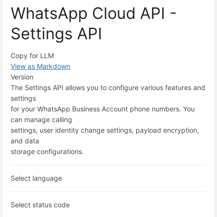
WhatsApp Cloud API -
Settings API
Copy for LLM
View as Markdown
Version
The Settings API allows you to configure various features and
settings
for your WhatsApp Business Account phone numbers. You
can manage calling
settings, user identity change settings, payload encryption,
and data
storage configurations.
Select language
Select status code