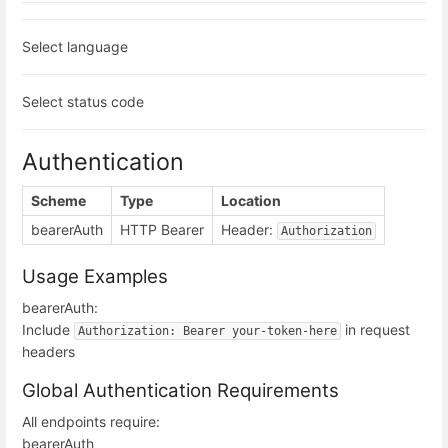
Select language
Select status code
Authentication
Scheme
Type
Location
bearerAuth
HTTP Bearer
Header:
Authorization
Usage Examples
bearerAuth:
Include
in request
Authorization: Bearer your-token-here
headers
Global Authentication Requirements
All endpoints require:
bearerAuth