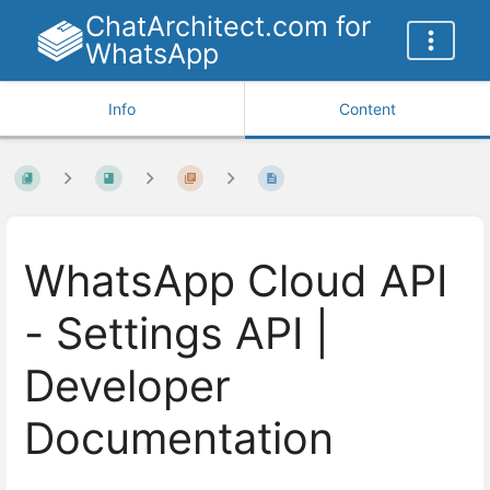
ChatArchitect.com for
WhatsApp
Info
Content
WhatsApp Cloud API
- Settings API |
Developer
Documentation