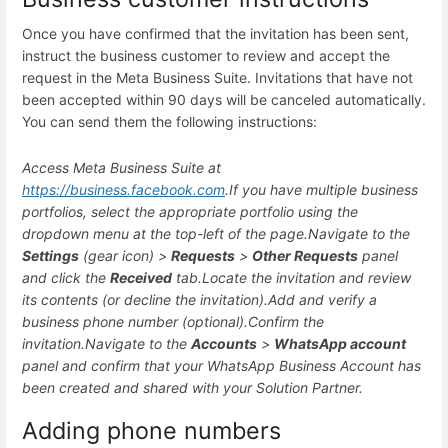
Once you have confirmed that the invitation has been sent,
instruct the business customer to review and accept the
request in the Meta Business Suite. Invitations that have not
been accepted within 90 days will be canceled automatically.
You can send them the following instructions:
Access Meta Business Suite at
https://business.facebook.com
.
If you have multiple business
portfolios, select the appropriate portfolio using the
dropdown menu at the top-left of the page.
Navigate to the
Settings
(gear icon) >
Requests
>
Other Requests
panel
and click the
Received
tab.
Locate the invitation and review
its contents (or decline the invitation).
Add and verify a
business phone number (optional).
Confirm the
invitation.
Navigate to the
Accounts
>
WhatsApp account
panel and confirm that your WhatsApp Business Account has
been created and shared with your Solution Partner.
Adding phone numbers