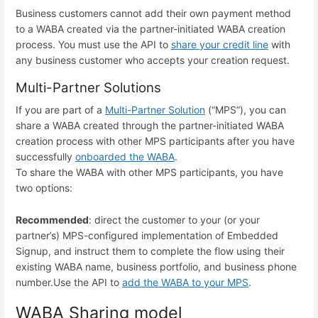
Business customers cannot add their own payment method
to a WABA created via the partner-initiated WABA creation
process. You must use the API to
share your credit line
with
any business customer who accepts your creation request.
Multi-Partner Solutions
If you are part of a
Multi-Partner Solution
(“MPS”), you can
share a WABA created through the partner-initiated WABA
creation process with other MPS participants after you have
successfully
onboarded the WABA
.
To share the WABA with other MPS participants, you have
two options:
Recommended
: direct the customer to your (or your
partner’s) MPS-configured implementation of Embedded
Signup, and instruct them to complete the flow using their
existing WABA name, business portfolio, and business phone
number.
Use the API to
add the WABA to your MPS
.
WABA Sharing model