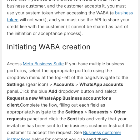
business customer, and the customer accepts it, you must
use your system token when accessing the WABA (a
business
token
will not work), and you must use the API to share your
credit line with the customer (it cannot be shared as part of
the initiation or acceptance process).
Initiating WABA creation
Access
Meta Business Suite
.
If you have multiple business
portfolios, select the appropriate portfolio using the
dropdown menu at the top-left of the page.
Navigate to the
Settings
(gear icon) >
Accounts
>
WhatsApp accounts
panel.
Click the blue
Add
dropdown button and select
Request a new WhatsApp Business account for a
client
.
Complete the flow, filling out each field as
appropriate.
Navigate to the
Settings
>
Requests
>
Other
requests
panel and click the
Sent
tab and verify that your
invitation has been sent to the business customer.
Instruct the
customer to accept the request. See
Business customer
instructions
below for content you can send them.