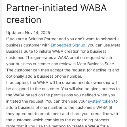
Partner-initiated WABA
creation
Updated: Nov 14, 2025
If you are a Solution Partner and you don’t want to onboard a
business customer with
Embedded Signup
, you can use Meta
Business Suite to initiate WABA creation for a business
customer. This generates a WABA creation request which
your business customer can review in Meta Business Suite.
The customer can then accept the request (or decline it) and
optionally add a business phone number.
If accepted, the WABA will be created and its ownership will
be assigned to the customer. You will also be given access to
the WABA based on the permissions you defined when you
initiated the request. You can then use your
system token
to
add a business phone number to the customer’s WABA (if
they opted not to create one) and share your credit line with
the customer, which completes the onboarding process.
Note that if you use this method to create a WABA for a