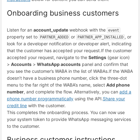
Onboarding business customers
Listen for an
account_update
webhook with the
event
property set to
or
, or
PARTNER_ADDED
PARTNER_APP_INSTALLED
look for a developer notification or developer alert, indicating
that the customer has accepted your request.
If the customer
accepted your request, navigate to the
Settings
(gear icon)
>
Accounts
>
WhatsApp accounts
panel and confirm that
you see the customer’s WABA in the list of WABAs.
If the WABA
doesn’t have a business phone number, click the three-dot
menu to the far right of the WABA’s name, select
Add phone
number
, and complete the flow. Alternatively, you can
add a
phone number programmatically
using the API.
Share your
credit line
with the customer.
This completes the onboarding process. You can now use
your system token to provide WhatsApp messaging services
to the customer.
Business customer instructions