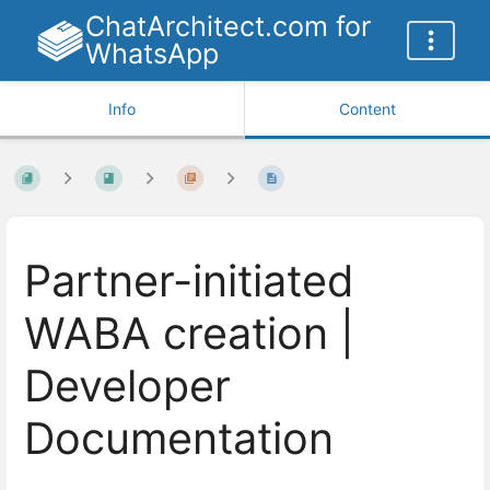
ChatArchitect.com for
WhatsApp
Info
Content
Partner-initiated
WABA creation |
Developer
Documentation