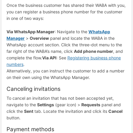
Once the business customer has shared their WABA with you,
you can register a business phone number for the customer
in one of two ways:
Via WhatsApp Manager
: Navigate to the
WhatsApp
Manager
>
Overview
panel and locate the WABA in the
WhatsApp account section. Click the three-dot menu to the
far right of the WABA’s name, click
Add phone number
, and
complete the flow.
Via API
: See
Registering business phone
numbers
.
Alternatively, you can instruct the customer to add a number
on their own using the WhatsApp Manager.
Canceling invitations
To cancel an invitation that has not been accepted yet,
navigate to the
Settings
(gear icon) >
Requests
panel and
click the
Sent
tab. Locate the invitation and click its
Cancel
button.
Payment methods