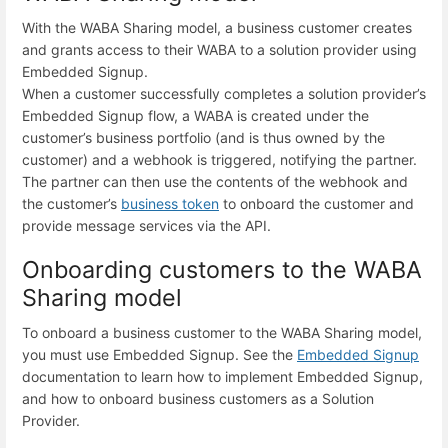
With the WABA Sharing model, a business customer creates
and grants access to their WABA to a solution provider using
Embedded Signup.
When a customer successfully completes a solution provider’s
Embedded Signup flow, a WABA is created under the
customer’s business portfolio (and is thus owned by the
customer) and a webhook is triggered, notifying the partner.
The partner can then use the contents of the webhook and
the customer’s
business token
to onboard the customer and
provide message services via the API.
Onboarding customers to the WABA
Sharing model
To onboard a business customer to the WABA Sharing model,
you must use Embedded Signup. See the
Embedded Signup
documentation to learn how to implement Embedded Signup,
and how to onboard business customers as a Solution
Provider.