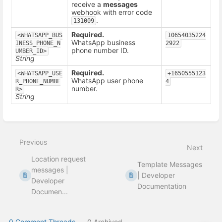
receive a
messages
webhook with error code
.
131009
Required.
<WHATSAPP_BUS
10654035224
WhatsApp business
INESS_PHONE_N
2922
phone number ID.
UMBER_ID>
String
Required.
<WHATSAPP_USE
+1650555123
WhatsApp user phone
R_PHONE_NUMBE
4
number.
R>
String
Enter
section
select
Previous
mode
Next
Location request
Template Messages
messages |
| Developer
Developer
Documentation
Documen...
0 Comment Threads
0 Archived