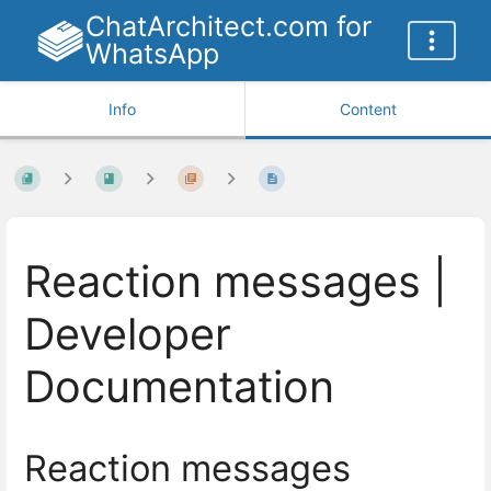
ChatArchitect.com for
WhatsApp
Info
Content
Reaction messages |
Developer
Documentation
Reaction messages