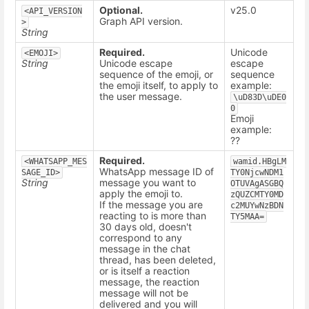
Optional.
v25.0
<API_VERSION
Graph API version.
>
String
Required.
Unicode
<EMOJI>
String
Unicode escape
escape
sequence of the emoji, or
sequence
the emoji itself, to apply to
example:
the user message.
\uD83D\uDE0
0
Emoji
example:
??
Required.
<WHATSAPP_MES
wamid.HBgLM
WhatsApp message ID of
SAGE_ID>
TY0NjcwNDM1
String
message you want to
OTUVAgASGBQ
apply the emoji to.
zQUZCMTY0MD
If the message you are
c2MUYwNzBDN
reacting to is more than
TY5MAA=
30 days old, doesn't
correspond to any
message in the chat
thread, has been deleted,
or is itself a reaction
message, the reaction
message will not be
delivered and you will