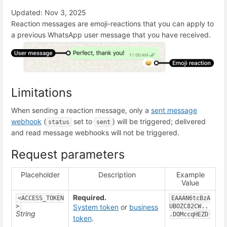
Updated: Nov 3, 2025
Reaction messages are emoji-reactions that you can apply to
a previous WhatsApp user message that you have received.
Limitations
When sending a reaction message, only a
sent message
webhook
(
set to
) will be triggered; delivered
status
sent
and read message webhooks will not be triggered.
Request parameters
Placeholder
Description
Example
Value
Required.
<ACCESS_TOKEN
EAAAN6tcBzA
>
System token
or
business
UBOZC82CW..
String
.DOMccqHEZD
token
.