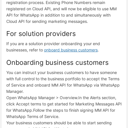
registration process. Existing Phone Numbers remain
registered on Cloud API, and will now be eligible to use MM
API for WhatsApp in addition to and simultaneously with
Cloud API for sending marketing messages.
For solution providers
If you are a solution provider onboarding your end
businesses, refer to
onboard business customers
.
Onboarding business customers
You can instruct your business customers to have someone
with full control to the business portfolio to accept the Terms
of Service and onboard MM API for WhatsApp via WhatsApp
Manager.
Open WhatsApp Manager > Overview.
In the Alerts section,
click Accept terms to get started for Marketing Messages API
for WhatsApp.
Follow the steps to finish signing MM API for
WhatsApp Terms of Service.
Your business customers should be able to start sending