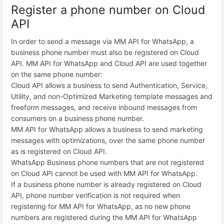
Register a phone number on Cloud
API
In order to send a message via MM API for WhatsApp, a
business phone number must also be registered on Cloud
API. MM API for WhatsApp and Cloud API are used together
on the same phone number:
Cloud API allows a business to send Authentication, Service,
Utility, and non-Optimized Marketing template messages and
freeform messages, and receive inbound messages from
consumers on a business phone number.
MM API for WhatsApp allows a business to send marketing
messages with optimizations, over the same phone number
as is registered on Cloud API.
WhatsApp Business phone numbers that are not registered
on Cloud API cannot be used with MM API for WhatsApp.
If a business phone number is already registered on Cloud
API, phone number verification is not required when
registering for MM API for WhatsApp, as no new phone
numbers are registered during the MM API for WhatsApp