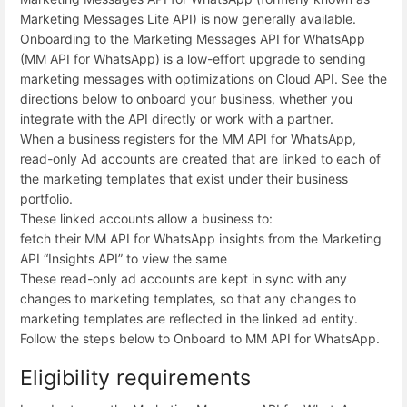
Marketing Messages Lite API) is now generally available.
Onboarding to the Marketing Messages API for WhatsApp
(MM API for WhatsApp) is a low-effort upgrade to sending
marketing messages with optimizations on Cloud API. See the
directions below to onboard your business, whether you
integrate with the API directly or work with a partner.
When a business registers for the MM API for WhatsApp,
read-only Ad accounts are created that are linked to each of
the marketing templates that exist under their business
portfolio.
These linked accounts allow a business to:
fetch their MM API for WhatsApp insights from the Marketing
API “Insights API” to view the same
These read-only ad accounts are kept in sync with any
changes to marketing templates, so that any changes to
marketing templates are reflected in the linked ad entity.
Follow the steps below to Onboard to MM API for WhatsApp.
Eligibility requirements