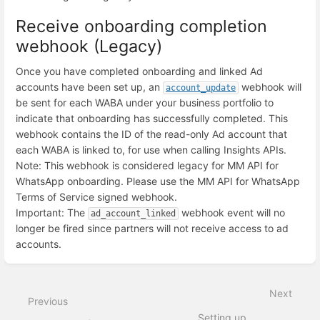
Receive onboarding completion
webhook (Legacy)
Once you have completed onboarding and linked Ad
accounts have been set up, an
webhook will
account_update
be sent for each WABA under your business portfolio to
indicate that onboarding has successfully completed. This
webhook contains the ID of the read-only Ad account that
each WABA is linked to, for use when calling Insights APIs.
Note: This webhook is considered legacy for MM API for
WhatsApp onboarding. Please use the MM API for WhatsApp
Terms of Service signed webhook.
Important: The
webhook event will no
ad_account_linked
longer be fired since partners will not receive access to ad
accounts.
Enter
section
select
Next
mode
Previous
Setting up