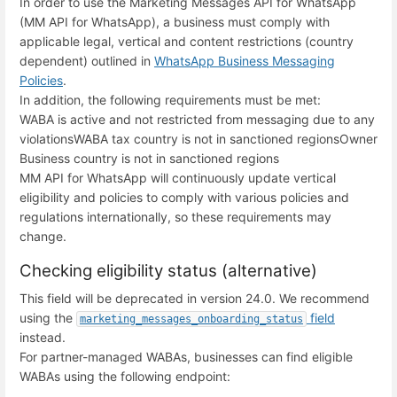
In order to use the Marketing Messages API for WhatsApp
(MM API for WhatsApp), a business must comply with
applicable legal, vertical and content restrictions (country
dependent) outlined in
WhatsApp Business Messaging
Policies
.
In addition, the following requirements must be met:
WABA is active and not restricted from messaging due to any
violations
WABA tax country is not in sanctioned regions
Owner
Business country is not in sanctioned regions
MM API for WhatsApp will continuously update vertical
eligibility and policies to comply with various policies and
regulations internationally, so these requirements may
change.
Checking eligibility status (alternative)
This field will be deprecated in version 24.0. We recommend
using the
field
marketing_messages_onboarding_status
instead.
For partner-managed WABAs, businesses can find eligible
WABAs using the following endpoint: