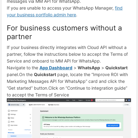
messages via MM API for WhatsApp.
If you are unable to access your WhatsApp Manager,
find
your business portfolio admin here
.
For business customers without a
partner
If your business directly integrates with Cloud API without a
partner, follow the instructions below to accept the Terms of
Service and onboard to MM API for WhatsApp.
Navigate to the
App Dashboard
>
WhatsApp
>
Quickstart
panel.
On the
Quickstart
page, locate the “Improve ROI with
Marketing Messages API for WhatsApp” card and click the
“Get started” button.
Click on “Continue to integration guide”
to accept the Terms of Service