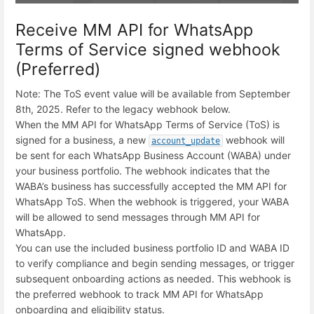
Receive MM API for WhatsApp
Terms of Service signed webhook
(Preferred)
Note: The ToS event value will be available from September
8th, 2025. Refer to the legacy webhook below.
When the MM API for WhatsApp Terms of Service (ToS) is
signed for a business, a new
webhook will
account_update
be sent for each WhatsApp Business Account (WABA) under
your business portfolio. The webhook indicates that the
WABA’s business has successfully accepted the MM API for
WhatsApp ToS. When the webhook is triggered, your WABA
will be allowed to send messages through MM API for
WhatsApp.
You can use the included business portfolio ID and WABA ID
to verify compliance and begin sending messages, or trigger
subsequent onboarding actions as needed. This webhook is
the preferred webhook to track MM API for WhatsApp
onboarding and eligibility status.