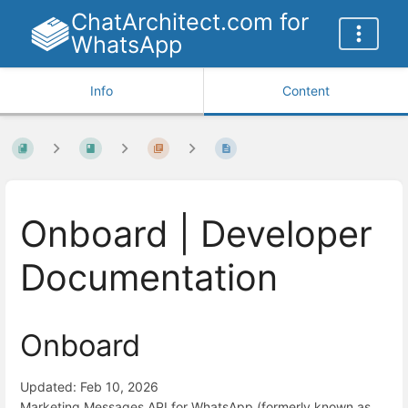
ChatArchitect.com for
WhatsApp
Info
Content
Onboard | Developer
Documentation
Onboard
Updated: Feb 10, 2026
Marketing Messages API for WhatsApp (formerly known as