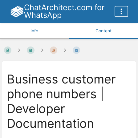
ChatArchitect.com for
WhatsApp
Info
Content
Business customer
phone numbers |
Developer
Documentation