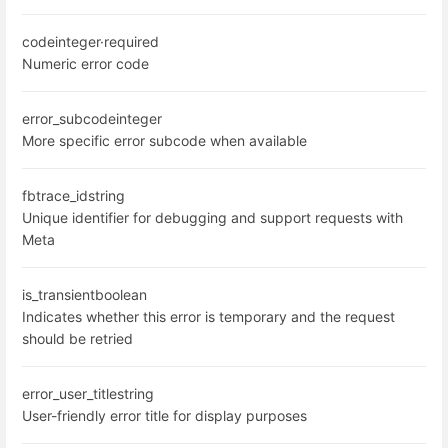
code
integer
·
required
Numeric error code
error_subcode
integer
More specific error subcode when available
fbtrace_id
string
Unique identifier for debugging and support requests with
Meta
is_transient
boolean
Indicates whether this error is temporary and the request
should be retried
error_user_title
string
User-friendly error title for display purposes