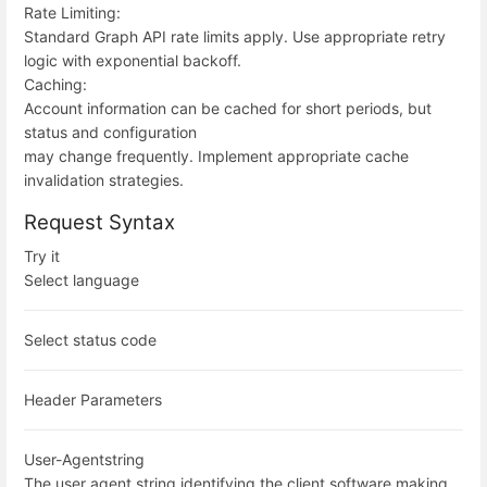
Rate Limiting:
Standard Graph API rate limits apply. Use appropriate retry
logic with exponential backoff.
Caching:
Account information can be cached for short periods, but
status and configuration
may change frequently. Implement appropriate cache
invalidation strategies.
Request Syntax
Try it
Select language
Select status code
Header Parameters
User-Agent
string
The user agent string identifying the client software making