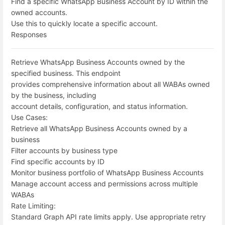
Find a specific WhatsApp Business Account by ID within the
owned accounts.
Use this to quickly locate a specific account.
Responses
Retrieve WhatsApp Business Accounts owned by the
specified business. This endpoint
provides comprehensive information about all WABAs owned
by the business, including
account details, configuration, and status information.
Use Cases:
Retrieve all WhatsApp Business Accounts owned by a
business
Filter accounts by business type
Find specific accounts by ID
Monitor business portfolio of WhatsApp Business Accounts
Manage account access and permissions across multiple
WABAs
Rate Limiting:
Standard Graph API rate limits apply. Use appropriate retry