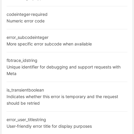
code
integer
·
required
Numeric error code
error_subcode
integer
More specific error subcode when available
fbtrace_id
string
Unique identifier for debugging and support requests with
Meta
is_transient
boolean
Indicates whether this error is temporary and the request
should be retried
error_user_title
string
User-friendly error title for display purposes