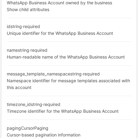
WhatsApp Business Account owned by the business
Show child attributes
id
string
·
required
Unique identifier for the WhatsApp Business Account
name
string
·
required
Human-readable name of the WhatsApp Business Account
message_template_namespace
string
·
required
Namespace identifier for message templates associated with
this account
timezone_id
string
·
required
Timezone identifier for the WhatsApp Business Account
paging
CursorPaging
Cursor-based pagination information