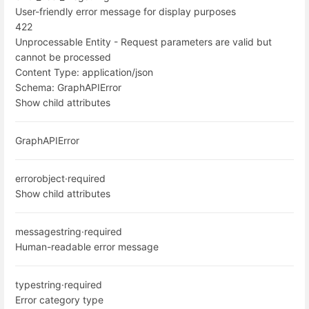
User-friendly error message for display purposes
422
Unprocessable Entity - Request parameters are valid but
cannot be processed
Content Type:
application/json
Schema:
GraphAPIError
Show child attributes
GraphAPIError
error
object
·
required
Show child attributes
message
string
·
required
Human-readable error message
type
string
·
required
Error category type