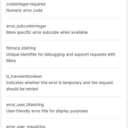
code
integer
·
required
Numeric error code
error_subcode
integer
More specific error subcode when available
fbtrace_id
string
Unique identifier for debugging and support requests with
Meta
is_transient
boolean
Indicates whether this error is temporary and the request
should be retried
error_user_title
string
User-friendly error title for display purposes
error_user_msg
string