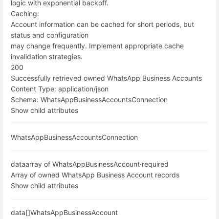
logic with exponential backoff.
Caching:
Account information can be cached for short periods, but
status and configuration
may change frequently. Implement appropriate cache
invalidation strategies.
200
Successfully retrieved owned WhatsApp Business Accounts
Content Type:
application/json
Schema:
WhatsAppBusinessAccountsConnection
Show child attributes
WhatsAppBusinessAccountsConnection
data
array of WhatsAppBusinessAccount
·
required
Array of owned WhatsApp Business Account records
Show child attributes
data[]
WhatsAppBusinessAccount