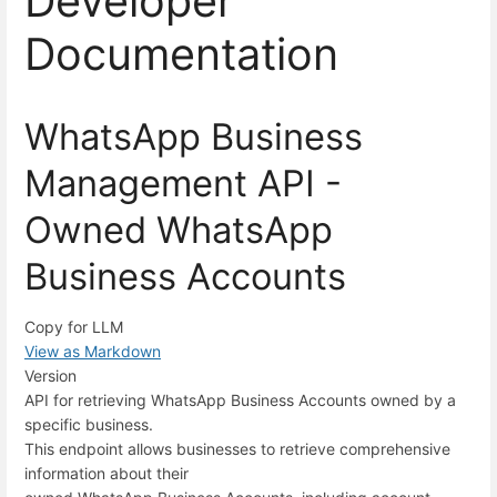
Developer
Documentation
WhatsApp Business
Management API -
Owned WhatsApp
Business Accounts
Copy for LLM
View as Markdown
Version
API for retrieving WhatsApp Business Accounts owned by a
specific business.
This endpoint allows businesses to retrieve comprehensive
information about their