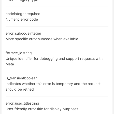
code
integer
·
required
Numeric error code
error_subcode
integer
More specific error subcode when available
fbtrace_id
string
Unique identifier for debugging and support requests with
Meta
is_transient
boolean
Indicates whether this error is temporary and the request
should be retried
error_user_title
string
User-friendly error title for display purposes