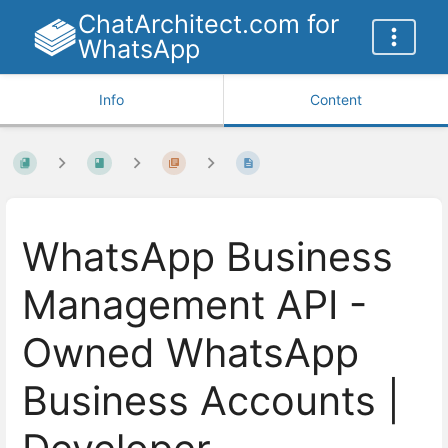
ChatArchitect.com for
WhatsApp
Info
Content
WhatsApp Business
Management API -
Owned WhatsApp
Business Accounts |