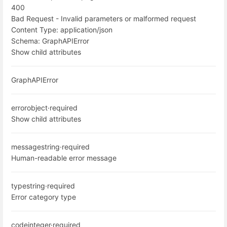
400
Bad Request - Invalid parameters or malformed request
Content Type:
application/json
Schema:
GraphAPIError
Show child attributes
GraphAPIError
error
object
·
required
Show child attributes
message
string
·
required
Human-readable error message
type
string
·
required
Error category type
code
integer
·
required