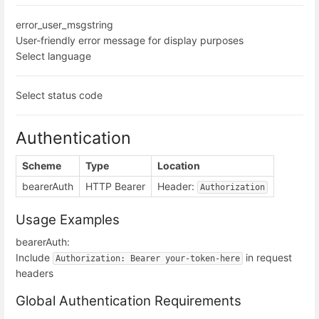
error_user_msg
string
User-friendly error message for display purposes
Select language
Select status code
Authentication
Scheme
Type
Location
bearerAuth
HTTP Bearer
Header:
Authorization
Usage Examples
bearerAuth:
Include
in request
Authorization: Bearer your-token-here
headers
Global Authentication Requirements