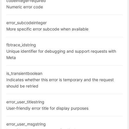
code
integer
·
required
Numeric error code
error_subcode
integer
More specific error subcode when available
fbtrace_id
string
Unique identifier for debugging and support requests with
Meta
is_transient
boolean
Indicates whether this error is temporary and the request
should be retried
error_user_title
string
User-friendly error title for display purposes
error_user_msg
string