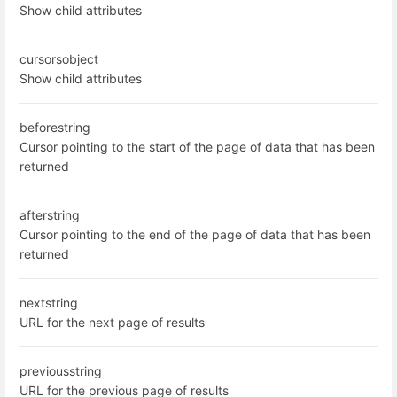
Show child attributes
cursors
object
Show child attributes
before
string
Cursor pointing to the start of the page of data that has been
returned
after
string
Cursor pointing to the end of the page of data that has been
returned
next
string
URL for the next page of results
previous
string
URL for the previous page of results