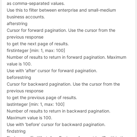
as comma-separated values.
Use this to filter between enterprise and small-medium
business accounts.
after
string
Cursor for forward pagination. Use the cursor from the
previous response
to get the next page of results.
first
integer [min: 1, max: 100]
Number of results to return in forward pagination. Maximum
value is 100.
Use with 'after' cursor for forward pagination.
before
string
Cursor for backward pagination. Use the cursor from the
previous response
to get the previous page of results.
last
integer [min: 1, max: 100]
Number of results to return in backward pagination.
Maximum value is 100.
Use with 'before' cursor for backward pagination.
find
string