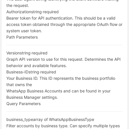
the request.
Authorization
string
·
required
Bearer token for API authentication. This should be a valid
access token obtained through the appropriate OAuth flow or
system user token.
Path Parameters
Version
string
·
required
Graph API version to use for this request. Determines the API
behavior and available features.
Business-ID
string
·
required
Your Business ID. This ID represents the business portfolio
that owns the
WhatsApp Business Accounts and can be found in your
Business Manager settings.
Query Parameters
business_type
array of WhatsAppBusinessType
Filter accounts by business type. Can specify multiple types