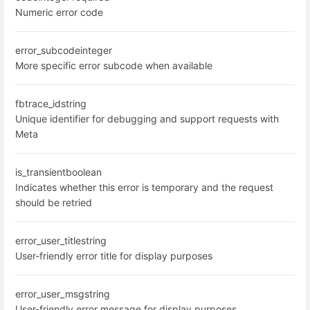
Numeric error code
error_subcode
integer
More specific error subcode when available
fbtrace_id
string
Unique identifier for debugging and support requests with
Meta
is_transient
boolean
Indicates whether this error is temporary and the request
should be retried
error_user_title
string
User-friendly error title for display purposes
error_user_msg
string
User-friendly error message for display purposes