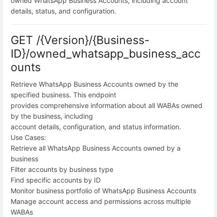
owned WhatsApp Business Accounts, including account
details, status, and configuration.
GET /{Version}/{Business-
ID}/owned_whatsapp_business_acc
ounts
Retrieve WhatsApp Business Accounts owned by the
specified business. This endpoint
provides comprehensive information about all WABAs owned
by the business, including
account details, configuration, and status information.
Use Cases:
Retrieve all WhatsApp Business Accounts owned by a
business
Filter accounts by business type
Find specific accounts by ID
Monitor business portfolio of WhatsApp Business Accounts
Manage account access and permissions across multiple
WABAs