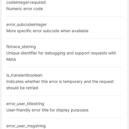
code
integer
·
required
Numeric error code
error_subcode
integer
More specific error subcode when available
fbtrace_id
string
Unique identifier for debugging and support requests with
Meta
is_transient
boolean
Indicates whether this error is temporary and the request
should be retried
error_user_title
string
User-friendly error title for display purposes
error_user_msg
string