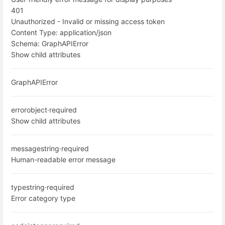
401
Unauthorized - Invalid or missing access token
Content Type:
application/json
Schema:
GraphAPIError
Show child attributes
GraphAPIError
error
object
·
required
Show child attributes
message
string
·
required
Human-readable error message
type
string
·
required
Error category type