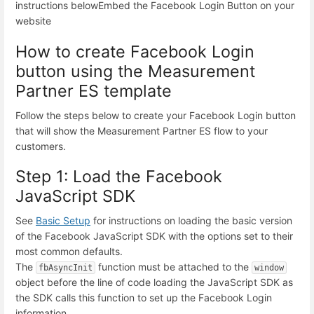
instructions below
Embed the Facebook Login Button on your
website
How to create Facebook Login
button using the Measurement
Partner ES template
Follow the steps below to create your Facebook Login button
that will show the Measurement Partner ES flow to your
customers.
Step 1: Load the Facebook
JavaScript SDK
See
Basic Setup
for instructions on loading the basic version
of the Facebook JavaScript SDK with the options set to their
most common defaults.
The
function must be attached to the
fbAsyncInit
window
object before the line of code loading the JavaScript SDK as
the SDK calls this function to set up the Facebook Login
information.