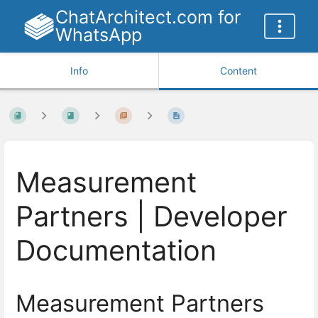
ChatArchitect.com for
WhatsApp
Info
Content
Measurement
Partners | Developer
Documentation
Measurement Partners