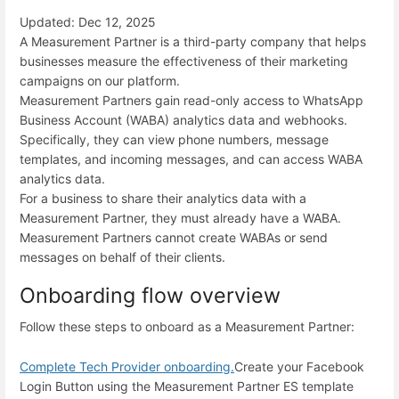
Updated: Dec 12, 2025
A Measurement Partner is a third-party company that helps
businesses measure the effectiveness of their marketing
campaigns on our platform.
Measurement Partners gain read-only access to WhatsApp
Business Account (WABA) analytics data and webhooks.
Specifically, they can view phone numbers, message
templates, and incoming messages, and can access WABA
analytics data.
For a business to share their analytics data with a
Measurement Partner, they must already have a WABA.
Measurement Partners cannot create WABAs or send
messages on behalf of their clients.
Onboarding flow overview
Follow these steps to onboard as a Measurement Partner:
Complete Tech Provider onboarding.
Create your Facebook
Login Button using the Measurement Partner ES template