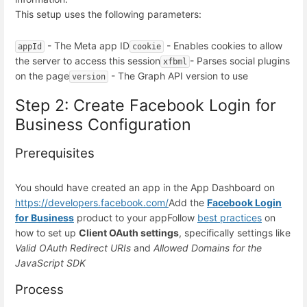
This setup uses the following parameters:
- The Meta app ID
- Enables cookies to allow
appId
cookie
the server to access this session
- Parses social plugins
xfbml
on the page
- The Graph API version to use
version
Step 2: Create Facebook Login for
Business Configuration
Prerequisites
You should have created an app in the App Dashboard on
https://developers.facebook.com/
Add the
Facebook Login
for Business
product to your app
Follow
best practices
on
how to set up
Client OAuth settings
, specifically settings like
Valid OAuth Redirect URIs
and
Allowed Domains for the
JavaScript SDK
Process