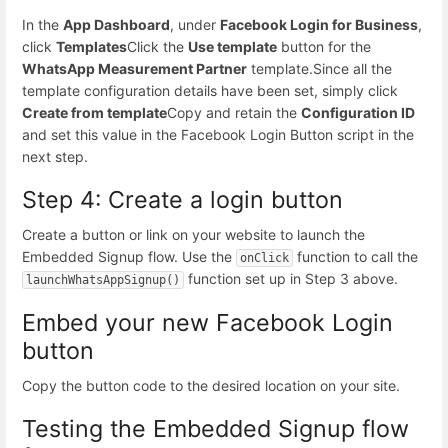
In the
App Dashboard
, under
Facebook Login for Business
,
click
Templates
Click the
Use template
button for the
WhatsApp Measurement Partner
template.
Since all the
template configuration details have been set, simply click
Create from template
Copy and retain the
Configuration ID
and set this value in the Facebook Login Button script in the
next step.
Step 4: Create a login button
Create a button or link on your website to launch the
Embedded Signup flow. Use the
function to call the
onClick
function set up in Step 3 above.
launchWhatsAppSignup()
Embed your new Facebook Login
button
Copy the button code to the desired location on your site.
Testing the Embedded Signup flow