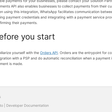
ble payments for your businesses, please contact your Solution Part
ments API also enables businesses to collect payments from their 
n using this integration, WhatsApp facilitates communication betwe
ring payment credentials and integrating with a payment service pro
firming their payments.
efore you start
iliarize yourself with the
Orders API
. Orders are the entrypoint for 
egration with a PSP and do automatic reconciliation when a payment 
ment is made.
s
to | Developer Documentation