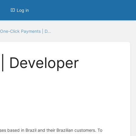
Log in
One-Click Payments | D...
| Developer
sses based in Brazil and their Brazilian customers. To