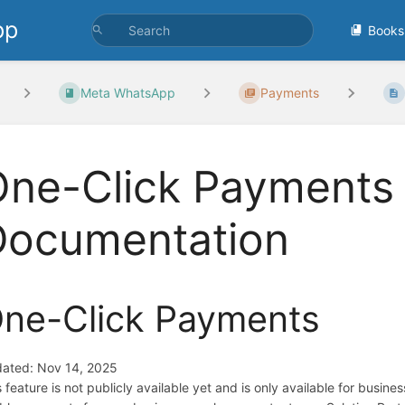
pp
Books
Meta WhatsApp
Payments
ne-Click Payments 
Documentation
ne-Click Payments
ated: Nov 14, 2025
s feature is not publicly available yet and is only available for busine