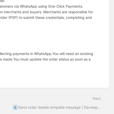
ner.
customers via WhatsApp using One-Click Payments.
en merchants and buyers. Merchants are responsible for
vider (PSP) to submit these credentials, completing and
collecting payments in WhatsApp.
You will need an existing
is made.
You must update the order status as soon as a
Next
Send order details template message | Develop...