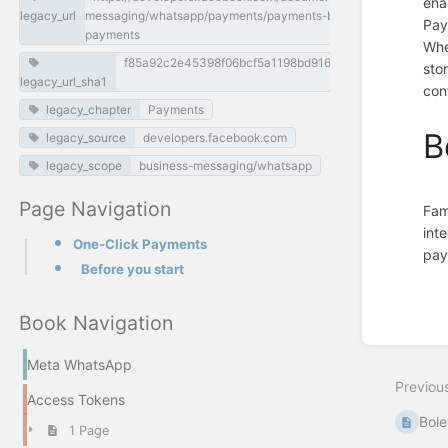
ena
legacy_url
messaging/whatsapp/payments/payments-br/one-click-
Pay
payments
Whe
f85a92c2e45398f06bcf5a1198bd916cccc0ff70
sto
legacy_url_sha1
con
legacy_chapter
Payments
B
legacy_source
developers.facebook.com
legacy_scope
business-messaging/whatsapp
Page Navigation
Fam
int
One-Click Payments
pay
Before you start
Enter
section
select
Book Navigation
mode
Meta WhatsApp
Previou
Access Tokens
Bole
1 Page