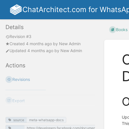
ChatArchitect.com for WhatsA
Details
Books
Revision #3
Created
4 months ago
by
New Admin
Updated
4 months ago
by
New Admin
O
Actions
Revisions
O
Export
Upd
source
meta-whatsapp-docs
Thi
https://developers.facebook.com/documentation/business-