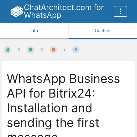
ChatArchitect.com for
WhatsApp
Info
Content
WhatsApp Business
API for Bitrix24:
Installation and
sending the first