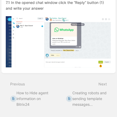
7.1 In the opened chat window click the “Reply” button (1)
and write your answer
Enter
section
select
Previous
Next
mode
How to Hide agent
Creating robots and
information on
sending template
Bitrix24
messages...