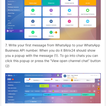
7. Write your first message from WhatsApp to your WhatsApp
Business API number. When you do it Bitrix24 should show
you a popup with the message (1). To go into chats you can
click this popup or press the “View open channel chat” button
(2)