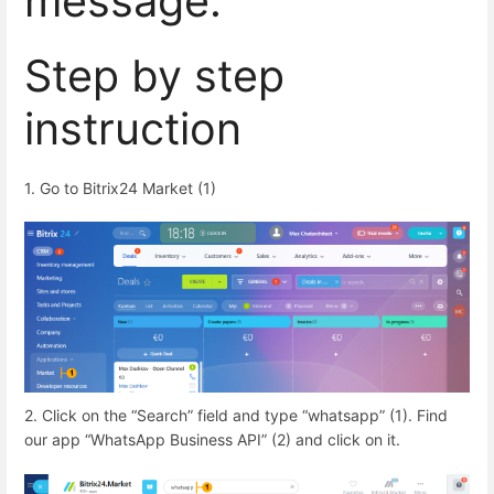
message.
Step by step
instruction
1. Go to Bitrix24 Market (1)
2. Click on the “Search” field and type “whatsapp” (1). Find
our app “WhatsApp Business API” (2) and click on it.