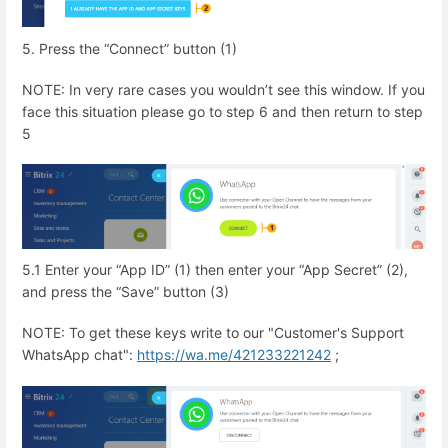
5. Press the “Connect” button (1)
NOTE: In very rare cases you wouldn’t see this window. If you
face this situation please go to step 6 and then return to step
5
5.1 Enter your “App ID” (1) then enter your “App Secret” (2),
and press the “Save” button (3)
NOTE: To get these keys write to our "Customer's Support
WhatsApp chat":
https://wa.me/421233221242
;