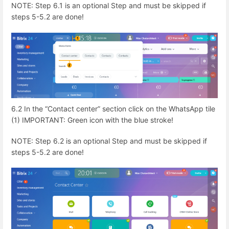
NOTE: Step 6.1 is an optional Step and must be skipped if
steps 5-5.2 are done!
6.2 In the “Contact center” section click on the WhatsApp tile
(1) IMPORTANT: Green icon with the blue stroke!
NOTE: Step 6.2 is an optional Step and must be skipped if
steps 5-5.2 are done!