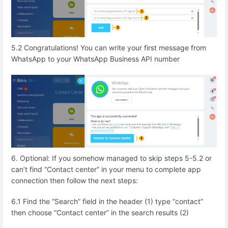
5.2 Congratulations! You can write your first message from
WhatsApp to your WhatsApp Business API number
6. Optional: If you somehow managed to skip steps 5-5.2 or
can’t find “Contact center” in your menu to complete app
connection then follow the next steps:
6.1 Find the “Search” field in the header (1) type “contact”
then choose “Contact center” in the search results (2)