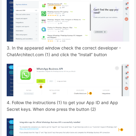
3. In the appeared window check the correct developer -
ChatArchitect.com (1) and click the “Install” button
4. Follow the instructions (1) to get your App ID and App
Secret keys. When done press the button (2)