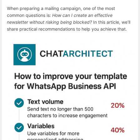
When preparing a mailing campaign, one of the most
common questions is:
How can I create an effective
newsletter without risking being blocked?
In this article, we’ll
share practical recommendations to help you achieve that.