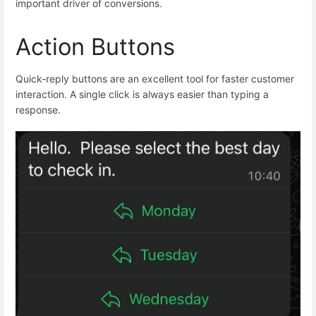
important driver of conversions.
Action Buttons
Quick-reply buttons are an excellent tool for faster customer
interaction. A single click is always easier than typing a
response.