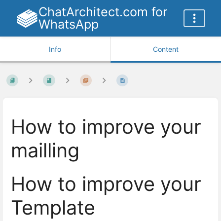
ChatArchitect.com for
WhatsApp
Info
Content
How to improve your
mailling
How to improve your
Template