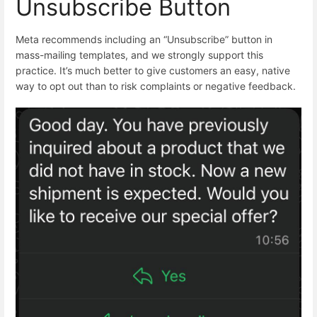
Unsubscribe Button
Meta recommends including an “Unsubscribe” button in
mass-mailing templates, and we strongly support this
practice. It’s much better to give customers an easy, native
way to opt out than to risk complaints or negative feedback.