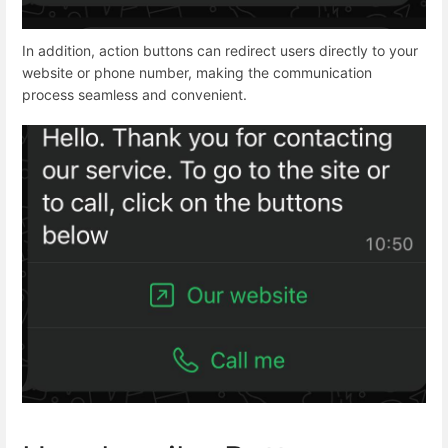
In addition, action buttons can redirect users directly to your
website or phone number, making the communication
process seamless and convenient.