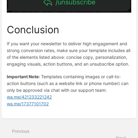
Conclusion
If you want your newsletter to deliver high engagement and
strong conversion rates, make sure your template includes all
of the elements listed above: concise copy, personalization,
engaging visuals, action buttons, and an unsubscribe option.
Important Note:
Templates containing images or call-to-
action buttons (such as a website link or phone number) can
only be approved via chat with our support team:
wa.me/421233221242
wa.me/17377101702
Enter
section
select
Previous
mode
Next