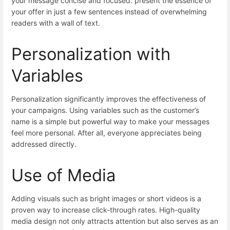
your message concise and focused: present the essence of
your offer in just a few sentences instead of overwhelming
readers with a wall of text.
Personalization with
Variables
Personalization significantly improves the effectiveness of
your campaigns. Using variables such as the customer’s
name is a simple but powerful way to make your messages
feel more personal. After all, everyone appreciates being
addressed directly.
Use of Media
Adding visuals such as bright images or short videos is a
proven way to increase click-through rates. High-quality
media design not only attracts attention but also serves as an