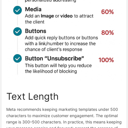
Text Length
Meta recommends keeping marketing templates under 500
characters to maximize customer engagement. The optimal
range is 300–500 characters. In practice, this means keeping