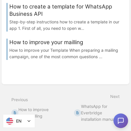
How to create a template for WhatsApp
Business API
Step-by-step instructions how to create a template in our
app 1. First of all, you need to open w...
How to improve your mailling
How to improve your Template When preparing a mailing
campaign, one of the most common questions ...
Next
Previous
WhatsApp for
How to improve
Everbridge
your mailling
installation manual
EN