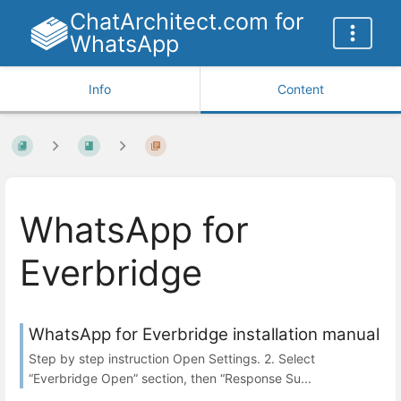
ChatArchitect.com for
WhatsApp
Info
Content
WhatsApp for
Everbridge
WhatsApp for Everbridge installation manual
Step by step instruction Open Settings. 2. Select
“Everbridge Open” section, then “Response Su...