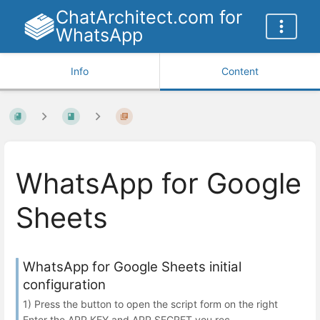
ChatArchitect.com for
WhatsApp
Info
Content
WhatsApp for Google
Sheets
WhatsApp for Google Sheets initial
configuration
1) Press the button to open the script form on the right
Enter the APP KEY and APP SECRET you rec...