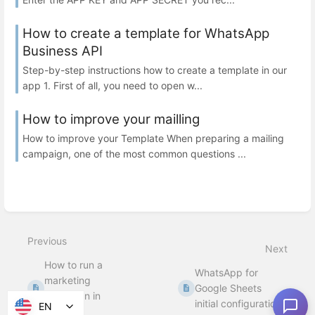
How to create a template for WhatsApp
Business API
Step-by-step instructions how to create a template in our
app 1. First of all, you need to open w...
How to improve your mailling
How to improve your Template When preparing a mailing
campaign, one of the most common questions ...
Previous
Next
How to run a
WhatsApp for
marketing
Google Sheets
campaign in
initial configuration
EN
Bitrix24.