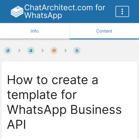
ChatArchitect.com for
WhatsApp
Info
Content
How to create a
template for
WhatsApp Business
API