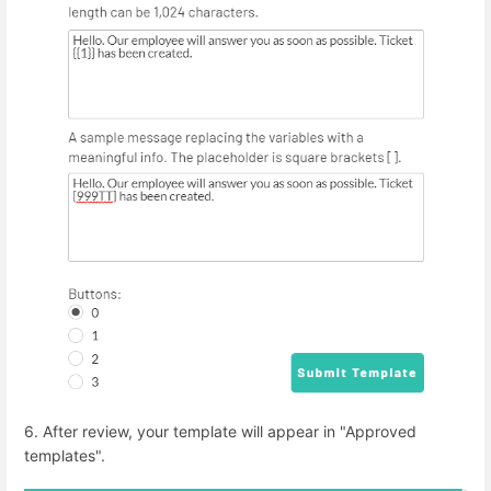
6. After review, your template will appear in "Approved
templates".