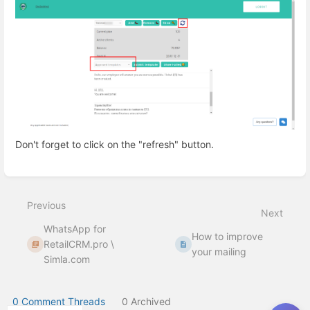
Don't forget to click on the "refresh" button.
Enter
section
select
Previous
mode
Next
WhatsApp for
How to improve
RetailCRM.pro \
your mailing
Simla.com
0 Comment Threads
0 Archived