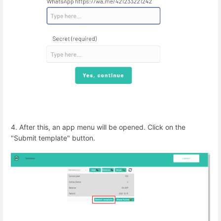
4. After this, an app menu will be opened. Click on the
"Submit template" button.