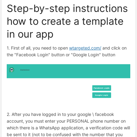
Step-by-step instructions
how to create a template
in our app
1. First of all, you need to open
wtargeted.com/
and click on
the "Facebook Login" button or "Google Login" button
2. After you have logged in to your google \ facebook
account, you must enter your PERSONAL phone number on
which there is a WhatsApp application, a verification code will
be sent to it (not to be confused with the number that you