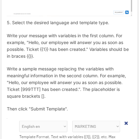
5. Select the desired language and template type.
Write your message with variables in the first column. For
example, "Hello, our employee will answer you as soon as
possible. Ticket {{1}} has been created." Variables should be
in braces {{}}.
Write a sample message replacing the variables with
meaningful information in the second column. For example,
"Hello, our employee will answer you as soon as possible.
Ticket [999TTT] has been created.". The placeholder is
square brackets [].
Then click "Submit Template".