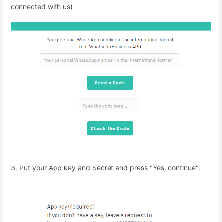
connected with us)
3. Put your App key and Secret and press "Yes, continue".