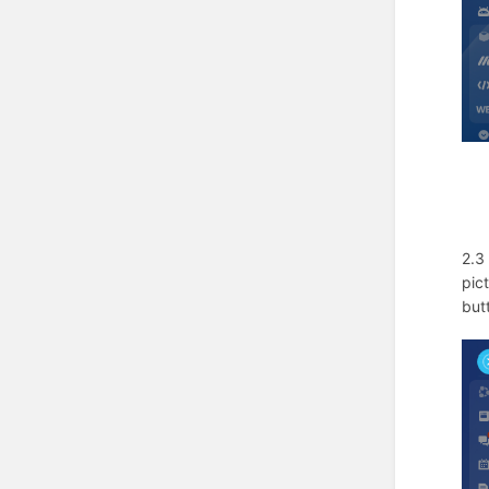
2.3
pic
but