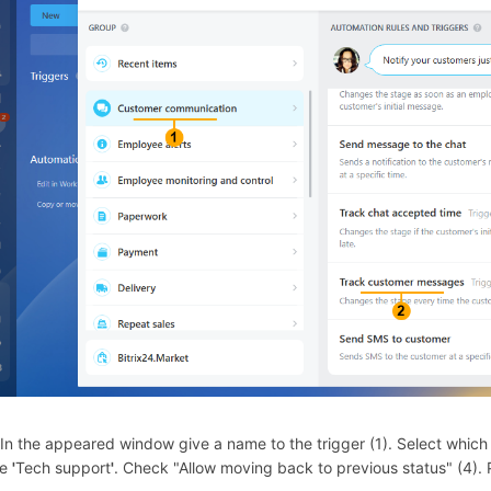
 In the appeared window give a name to the trigger (1). Select which ch
te
'
Tech support
'
. Check "Allow moving back to previous status" (4). 