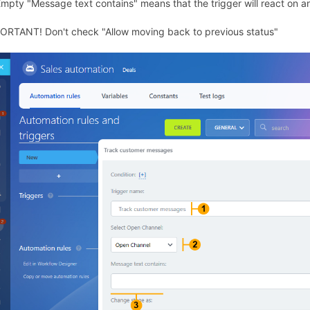
Empty "Message text contains" means that the trigger will react on 
ORTANT! Don't check "Allow moving back to previous status"