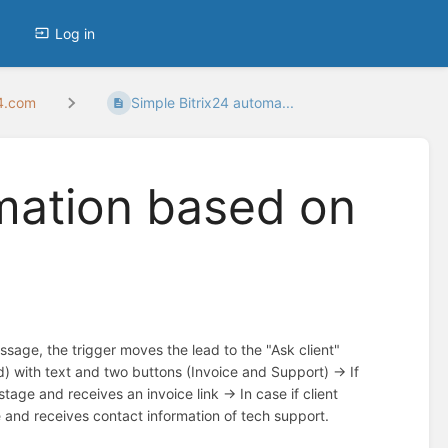
Log in
24.com
Simple Bitrix24 automa...
omation based on
ssage, the trigger moves the lead to the "Ask client"
) with text and two buttons (Invoice and Support) -> If
tage and receives an invoice link -> In case if client
 and receives contact information of tech support.