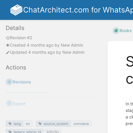
ChatArchitect.com for WhatsA
Details
Books
Revision #2
Created
4 months ago
by
New Admin
Updated
4 months ago
by
New Admin
S
Actions
c
Revisions
Export
In 
sta
a c
pre
lang
en
source_system
omnidesk
legacy_article_id
305150