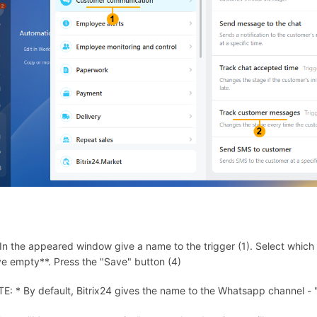
 In the appeared window give a name to the trigger (1). Select which ch
ve empty**. Press the "Save" button (4)
E: * By default, Bitrix24 gives the name to the Whatsapp channel -