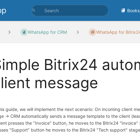
pp
Books
WhatsApp for CRM
WhatsApp for Bitrix
imple Bitrix24 aut
lient message
this guide, we will implement the next scenario: On incoming client me
ge -> CRM automatically sends a message template to the client (lead
lient presses the "Invoice" button, he moves to the Bitrix24 "Invoice" s
sses "Support" button he moves to the Bitrix24 "Tech support" stage