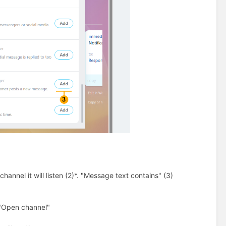
annel it will listen (2)*. "Message text contains" (3)
 "Open channel"