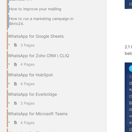
How to improve your mailling
How to run a marketing campaign in
Bitrix24.
WhatsApp for Google Sheets
3 Pages
2.1
bel
WhatsApp for Zoho CRM \ CLIQ
4 Pages
WhatsApp for HubSpot
4 Pages
WhatsApp for Everbridge
3 Pages
WhatsApp for Microsoft Teams
4 Pages