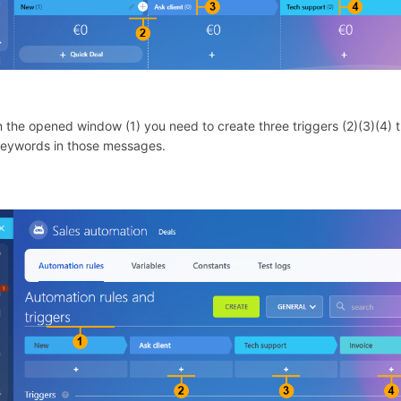
In the opened window (1) you need to create three triggers (2)(3)(4) th
keywords in those messages.