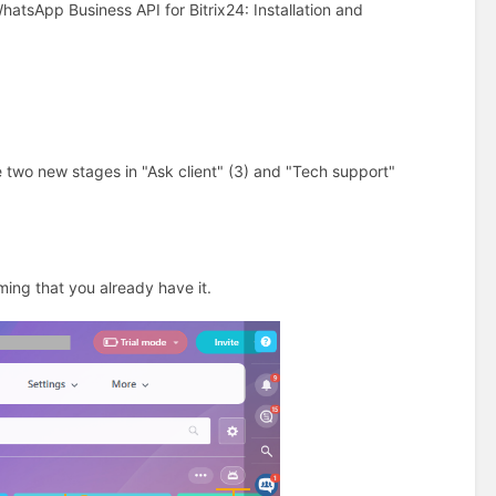
atsApp Business API for Bitrix24: Installation and
te two new stages in "Ask client" (3) and "Tech support"
ming that you already have it.