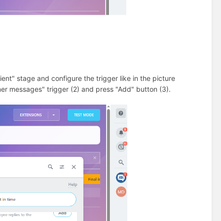
ient" stage and configure the trigger like in the picture
er messages" trigger (2) and press "Add" button (3).