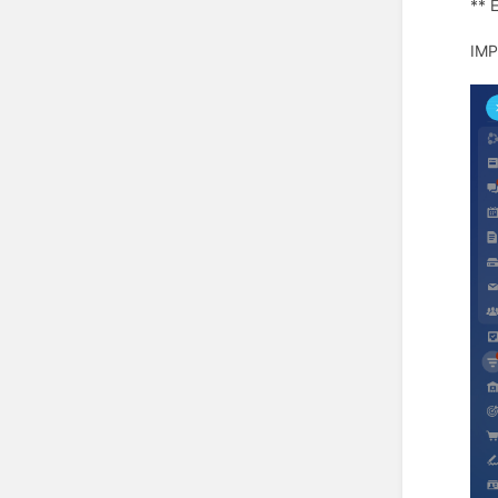
** 
IMP