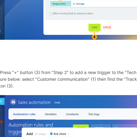
 Press "+" button (3) from "Step 2" to add a new trigger to the "Tech 
ture below: select "Customer communication" (1) then find the "Trac
ton (3).