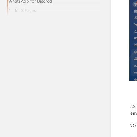
WhatsApp for Discrod
3 Pages
2.2
lea
NOT