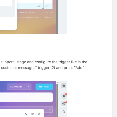
support" stage and configure the trigger like in the
k customer messages" trigger (2) and press "Add"