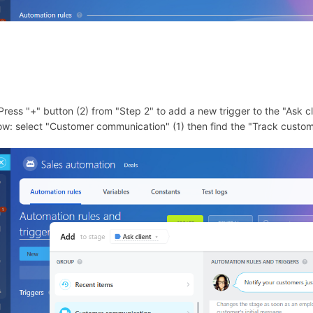
 Press "+" button (2) from "Step 2" to add a new trigger to the "Ask cl
ow: select "Customer communication" (1) then find the "Track custom