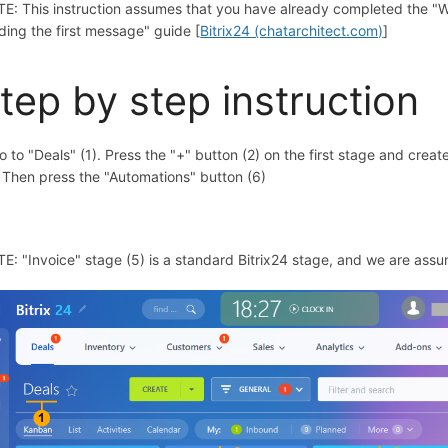
E: This instruction assumes that you have already completed the "Wh
ding the first message" guide [
Bitrix24 (chatarchitect.com)
]
tep by step instruction
305150
Go to "Deals" (1). Press the "+" button (2) on the first stage and crea
. Then press the "Automations" button (6)
E: "Invoice" stage (5) is a standard Bitrix24 stage, and we are assu