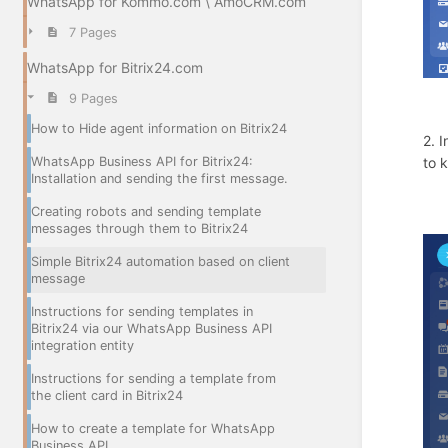
WhatsApp for Kommo.com \ AmoCRM.com
7 Pages
WhatsApp for Bitrix24.com
9 Pages
How to Hide agent information on Bitrix24
2. 
WhatsApp Business API for Bitrix24:
to 
Installation and sending the first message.
Creating robots and sending template
messages through them to Bitrix24
Simple Bitrix24 automation based on client
message
Instructions for sending templates in
Bitrix24 via our WhatsApp Business API
integration entity
Instructions for sending a template from
the client card in Bitrix24
How to create a template for WhatsApp
Business API