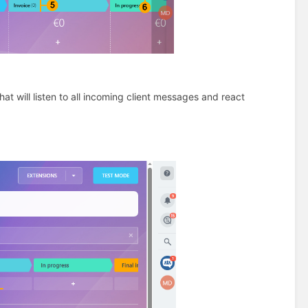
at will listen to all incoming client messages and react