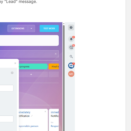
any "Lead" message.