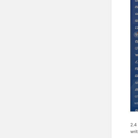
2.4
wri