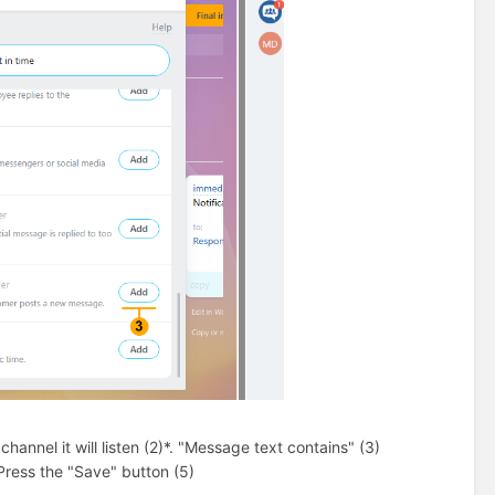
annel it will listen (2)*. "Message text contains" (3)
Press the "Save" button (5)