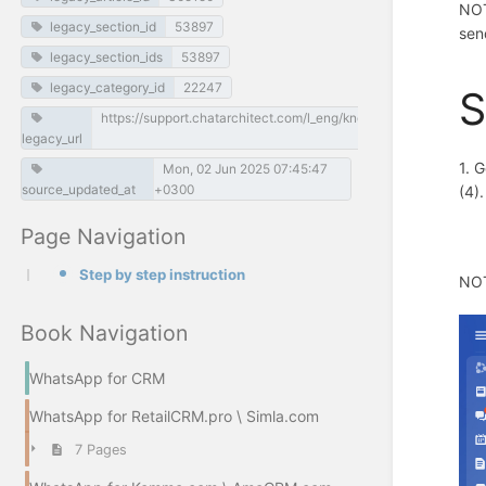
NOT
legacy_section_id
53897
sen
legacy_section_ids
53897
legacy_category_id
22247
S
https://support.chatarchitect.com/l_eng/knowledge_base/item/
legacy_url
1. 
Mon, 02 Jun 2025 07:45:47
source_updated_at
+0300
(4)
Page Navigation
Step by step instruction
NOT
Book Navigation
WhatsApp for CRM
WhatsApp for RetailCRM.pro \ Simla.com
7 Pages