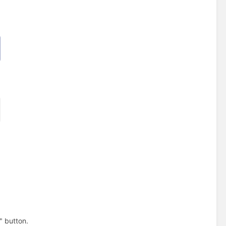
" button.