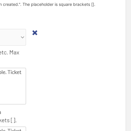
created.". The placeholder is square brackets [].