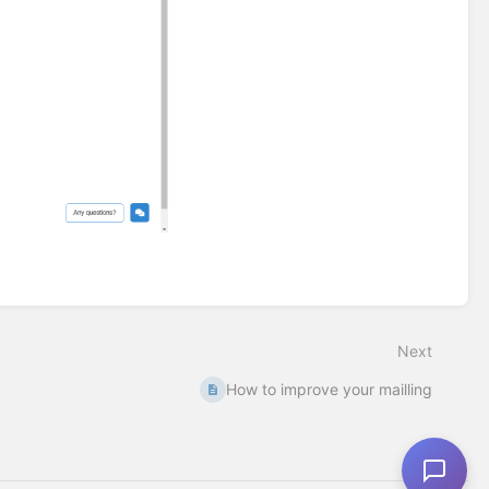
Next
How to improve your mailling