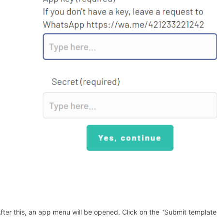
After this, an app menu will be opened. Click on the "Submit template