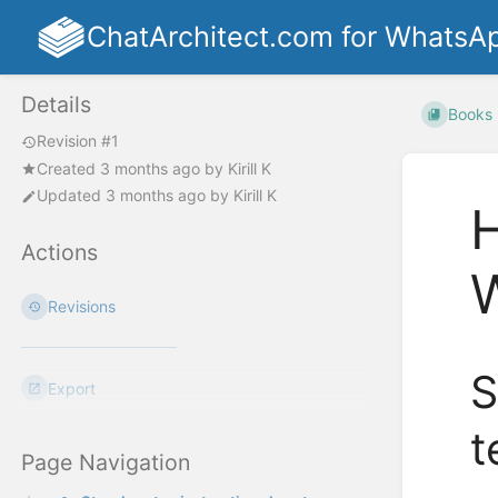
ChatArchitect.com for WhatsA
Details
Books
Revision #1
Created
3 months ago
by
Kirill K
Updated
3 months ago
by
Kirill K
H
Actions
Revisions
S
Export
t
Page Navigation