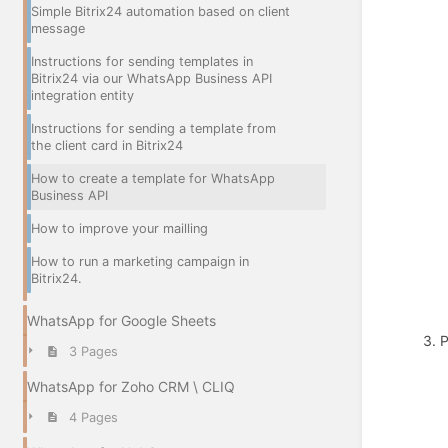
Simple Bitrix24 automation based on client
message
Instructions for sending templates in
Bitrix24 via our WhatsApp Business API
integration entity
Instructions for sending a template from
the client card in Bitrix24
How to create a template for WhatsApp
Business API
How to improve your mailling
How to run a marketing campaign in
Bitrix24.
WhatsApp for Google Sheets
3. 
3 Pages
WhatsApp for Zoho CRM \ CLIQ
4 Pages