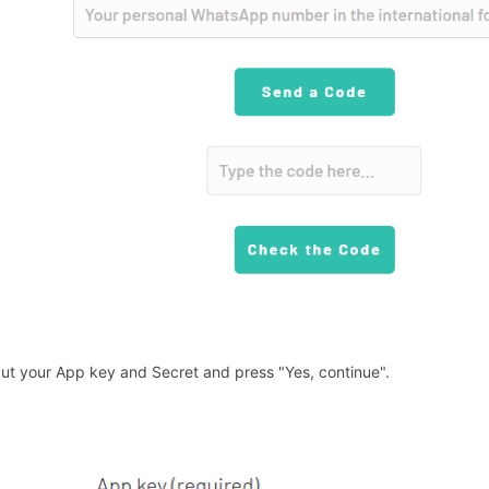
Put your App key and Secret and press "Yes, continue".