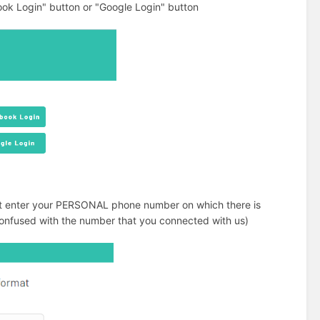
ok Login" button or "Google Login" button
ust enter your PERSONAL phone number on which there is
e confused with the number that you connected with us)