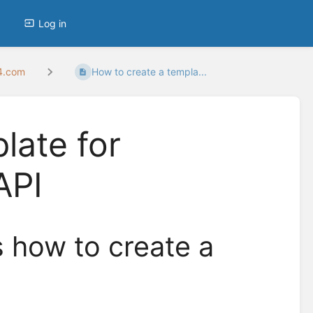
Log in
24.com
How to create a templa...
late for
API
s how to create a