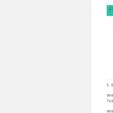
5. 
Wri
Tic
Wri