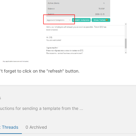
't forget to click on the "refresh" button.
s
ructions for sending a template from the ...
 Threads
0 Archived