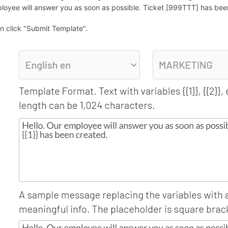
loyee will answer you as soon as possible. Ticket [999TTT] has been 
n click "Submit Template".