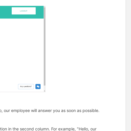
lo, our employee will answer you as soon as possible.
ion in the second column. For example, "Hello, our