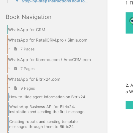
Step-by-step instructions how to create a template in our app
1. F
Book Navigation
WhatsApp for CRM
WhatsApp for RetailCRM.pro \ Simla.com
7 Pages
WhatsApp for Kommo.com \ AmoCRM.com
7 Pages
WhatsApp for Bitrix24.com
2. 
9 Pages
a W
How to Hide agent information on Bitrix24
WhatsApp Business API for Bitrix24:
Installation and sending the first message.
Creating robots and sending template
messages through them to Bitrix24