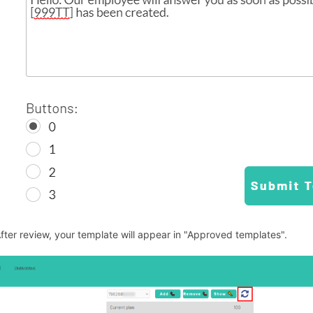
After review, your template will appear in "Approved templates".