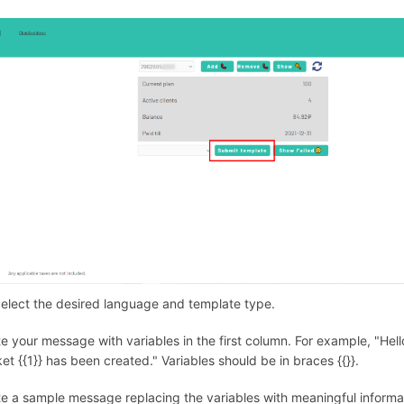
Select the desired language and template type.
te your message with variables in the first column. For example, "Hel
ket {{1}} has been created." Variables should be in braces {{}}.
te a sample message replacing the variables with meaningful informat