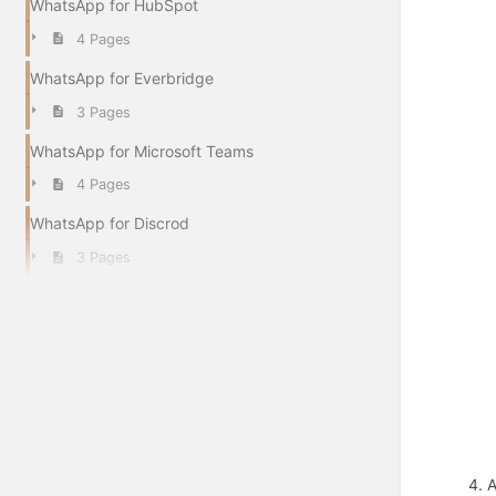
WhatsApp for HubSpot
4 Pages
WhatsApp for Everbridge
3 Pages
WhatsApp for Microsoft Teams
4 Pages
WhatsApp for Discrod
3 Pages
4. 