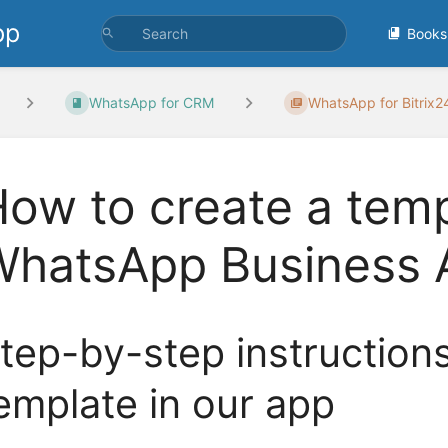
pp
Books
WhatsApp for CRM
WhatsApp for Bitrix
ow to create a temp
WhatsApp Business 
tep-by-step instruction
emplate in our app