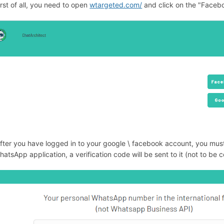
irst of all, you need to open
wtargeted.com/
and click on the "Facebo
After you have logged in to your google \ facebook account, you m
hatsApp application, a verification code will be sent to it (not to b