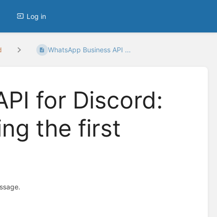
Log in
d
WhatsApp Business API ...
PI for Discord:
ng the first
essage.