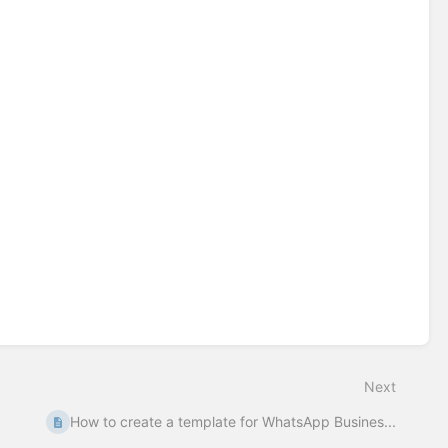
Next
How to create a template for WhatsApp Busines...