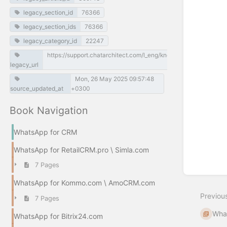
select
legacy_section_id
76366
mode
legacy_section_ids
76366
legacy_category_id
22247
https://support.chatarchitect.com/l_eng/knowledge_base/item/
legacy_url
Mon, 26 May 2025 09:57:48
source_updated_at
+0300
Book Navigation
WhatsApp for CRM
WhatsApp for RetailCRM.pro \ Simla.com
7 Pages
WhatsApp for Kommo.com \ AmoCRM.com
Previou
7 Pages
What
WhatsApp for Bitrix24.com