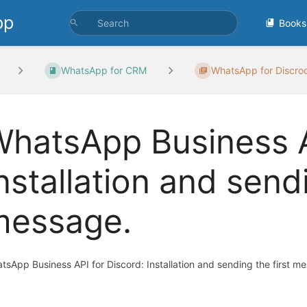
pp
Books
WhatsApp for CRM
WhatsApp for Discro
hatsApp Business A
nstallation and sendi
message.
tsApp Business API for Discord: Installation and sending the first m