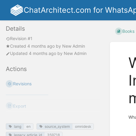
ChatArchitect.com for WhatsA
Details
Books
Revision #1
Created
4 months ago
by
New Admin
Updated
4 months ago
by
New Admin
W
Actions
I
Revisions
Export
Wha
lang
en
source_system
omnidesk
Enter
section
legacy_article_id
359718