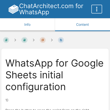
ChatArchitect.com for
WhatsApp
Info
Content
WhatsApp for Google
Sheets initial
configuration
1)