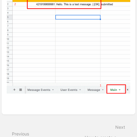
Enter
section
select
Next
mode
Previous