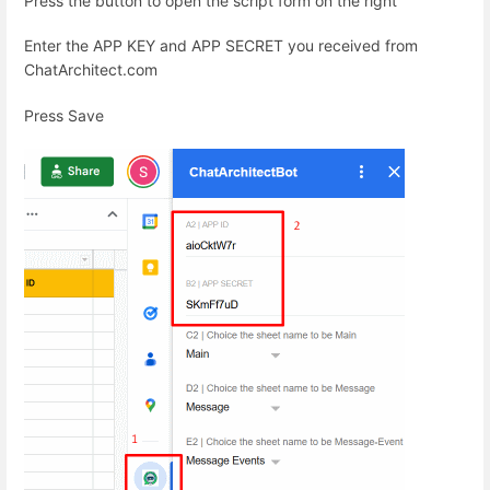
Press the button to open the script form on the right
Enter the APP KEY and APP SECRET you received from
ChatArchitect.com
Press Save