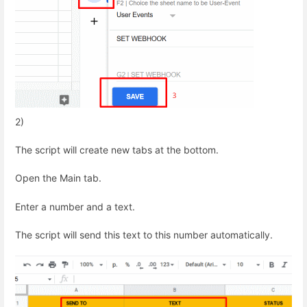
2)
The script will create new tabs at the bottom.
Open the Main tab.
Enter a number and a text.
The script will send this text to this number automatically.