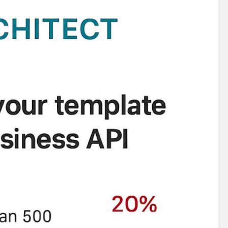
122,63124,63126,63128,68225,76362,76366