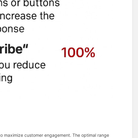
to maximize customer engagement. The optimal range