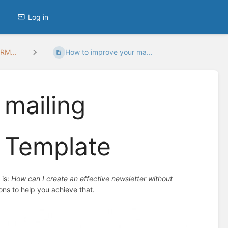
Log in
RM...
How to improve your ma...
 mailing
 Template
 is:
How can I create an effective newsletter without
ions to help you achieve that.