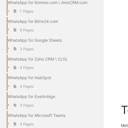
WhatsApp for Kommo.com \ AmoCRM.com
7 Pages
WhatsApp for Bitrix24.com
9 Pages
WhatsApp for Google Sheets
3 Pages
WhatsApp for Zoho CRM \ CLIQ
4 Pages
WhatsApp for HubSpot
4 Pages
WhatsApp for Everbridge
3 Pages
T
WhatsApp for Microsoft Teams
4 Pages
Met