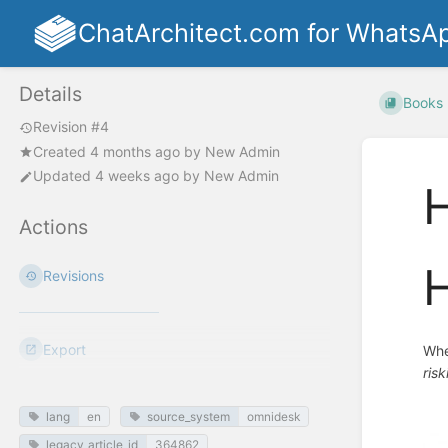
ChatArchitect.com for WhatsA
Details
Books
Revision #4
Created
4 months ago
by
New Admin
Updated
4 weeks ago
by
New Admin
H
Actions
H
Revisions
Export
Whe
ris
lang
en
source_system
omnidesk
legacy_article_id
364862