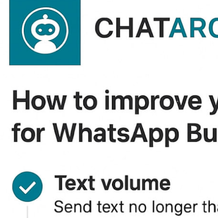
,53909,54063,59862,59864,62064,62135,62303,62398,62500,62502,62504,63
/364862