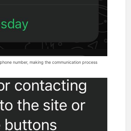
e or phone number, making the communication process