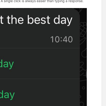
 A single click is always easier than typing a response.