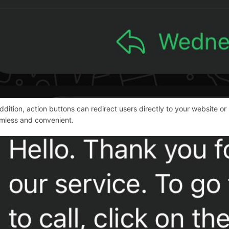
addition, action buttons can redirect users directly to your websit
mless and convenient.