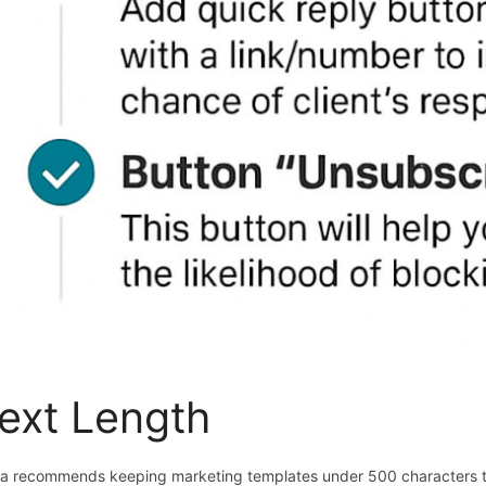
ext Length
a recommends keeping marketing templates under 500 characters 