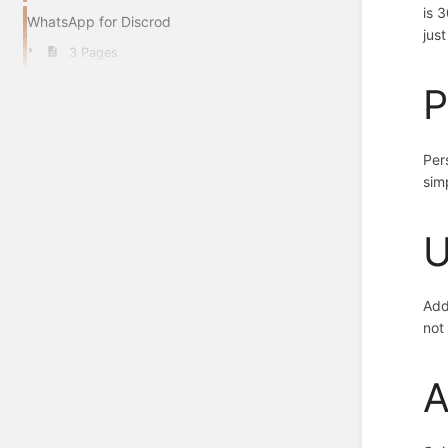
is 
WhatsApp for Discrod
jus
3 Pages
P
Per
sim
U
Add
not
A