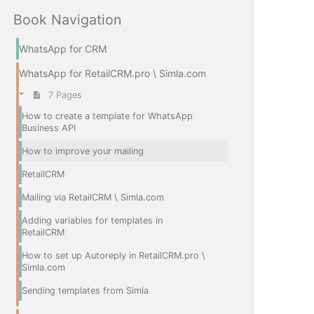
Book Navigation
WhatsApp for CRM
WhatsApp for RetailCRM.pro \ Simla.com
7 Pages
How to create a template for WhatsApp
Business API
How to improve your mailing
RetailCRM
Mailing via RetailCRM \ Simla.com
Adding variables for templates in
RetailCRM
How to set up Autoreply in RetailCRM.pro \
Simla.com
Sending templates from Simla