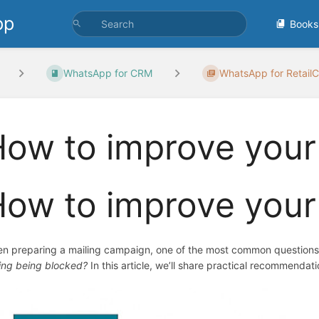
pp
Books
WhatsApp for CRM
WhatsApp for RetailC
ow to improve your
ow to improve your
n preparing a mailing campaign, one of the most common questions
king being blocked?
In this article, we’ll share practical recommendat