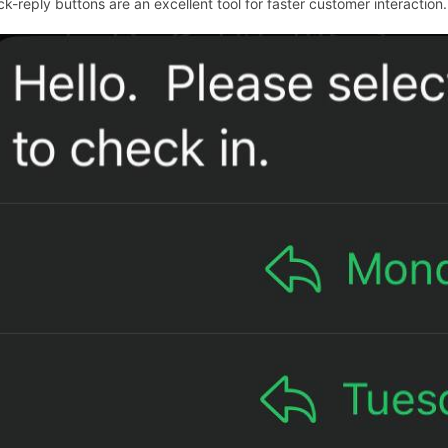
ck-reply buttons are an excellent tool for faster customer interaction.