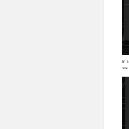
In 
sea