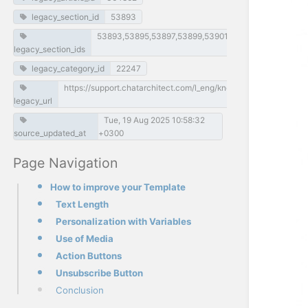
legacy_section_id
53893
53893,53895,53897,53899,53901,53903,53905,53907
legacy_section_ids
legacy_category_id
22247
https://support.chatarchitect.com/l_eng/knowledge_base/item
legacy_url
Tue, 19 Aug 2025 10:58:32
source_updated_at
+0300
Page Navigation
How to improve your Template
Text Length
Personalization with Variables
Use of Media
Action Buttons
Unsubscribe Button
Conclusion