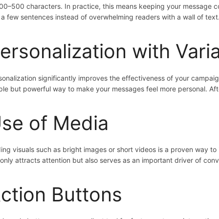
300–500 characters. In practice, this means keeping your message co
t a few sentences instead of overwhelming readers with a wall of text
ersonalization with Vari
sonalization significantly improves the effectiveness of your campai
ple but powerful way to make your messages feel more personal. Afte
se of Media
ing visuals such as bright images or short videos is a proven way to
 only attracts attention but also serves as an important driver of conv
ction Buttons