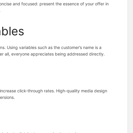
ncise and focused: present the essence of your offer in
.
ables
gns. Using variables such as the customer’s name is a
r all, everyone appreciates being addressed directly.
 increase click-through rates. High-quality media design
ersions.