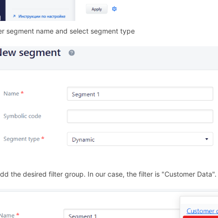
er segment name and select segment type
/294872
dd the desired filter group. In our case, the filter is "Customer Data".