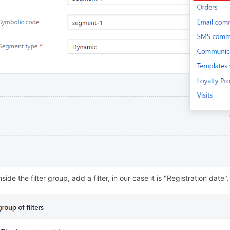
nside the filter group, add a filter, in our case it is "Registration date".