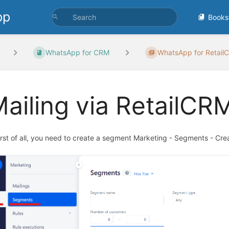
pp
Books
WhatsApp for CRM
WhatsApp for RetailC
ailing via RetailCR
First of all, you need to create a segment Marketing - Segments - Cr