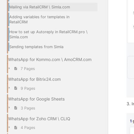
Mailing via RetailCRM \ Simla.com
Adding variables for templates in
RetailCRM
How to set up Autoreply in RetailCRM.pro \
Simla.com
Sending templates from Simla
WhatsApp for Kommo.com \ AmoCRM.com
7 Pages
WhatsApp for Bitrix24.com
9 Pages
WhatsApp for Google Sheets
3. I
3 Pages
WhatsApp for Zoho CRM \ CLIQ
4 Pages