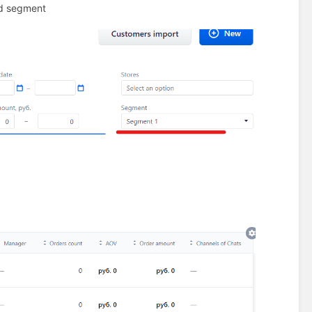
ted segment