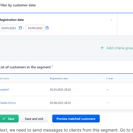
Next, we need to send messages to clients from this segment. Go to the 