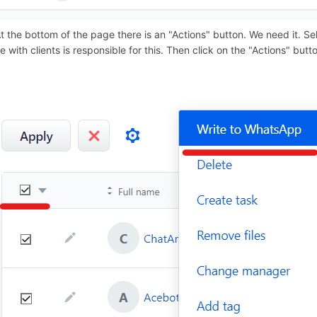
At the bottom of the page there is an "Actions" button. We need it. Sel
le with clients is responsible for this. Then click on the "Actions" bu