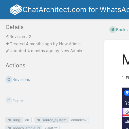
ChatArchitect.com for WhatsA
Details
Books
Revision #2
Created
4 months ago
by
New Admin
Updated
4 months ago
by
New Admin
M
Actions
1. 
Revisions
Export
lang
en
source_system
omnidesk
legacy_article_id
294872