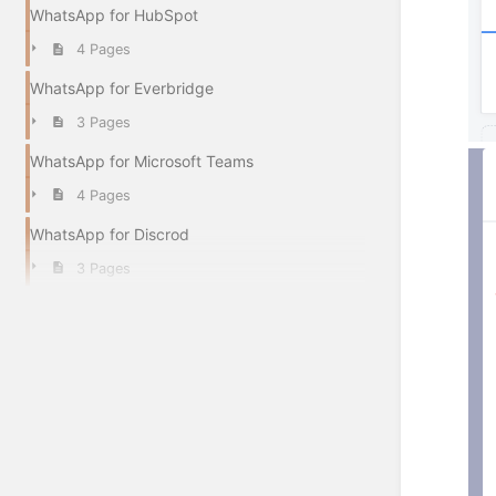
WhatsApp for HubSpot
4 Pages
WhatsApp for Everbridge
3 Pages
WhatsApp for Microsoft Teams
4 Pages
WhatsApp for Discrod
3 Pages