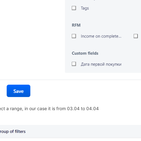
ect a range, in our case it is from 03.04 to 04.04