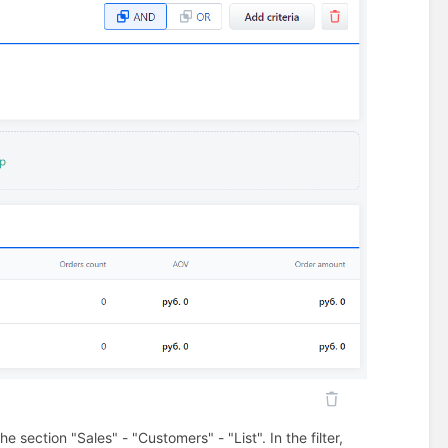
section "Sales" - "Customers" - "List". In the filter,