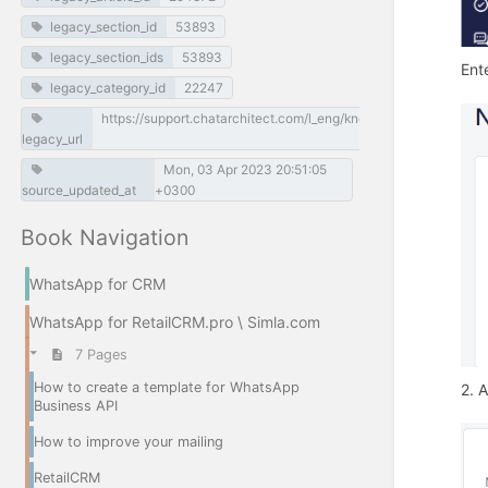
legacy_section_id
53893
legacy_section_ids
53893
Ent
legacy_category_id
22247
https://support.chatarchitect.com/l_eng/knowledge_base/item
legacy_url
Mon, 03 Apr 2023 20:51:05
source_updated_at
+0300
Book Navigation
WhatsApp for CRM
WhatsApp for RetailCRM.pro \ Simla.com
7 Pages
How to create a template for WhatsApp
2. A
Business API
How to improve your mailing
RetailCRM