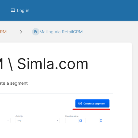
Log in
RM...
Mailing via RetailCRM ...
M \ Simla.com
eate a segment