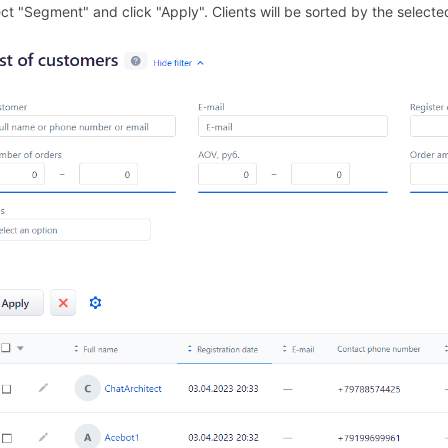
ect "Segment" and click "Apply". Clients will be sorted by the selec