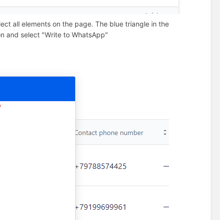
ect all elements on the page. The blue triangle in the
tton and select "Write to WhatsApp"