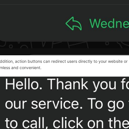
addition, action buttons can redirect users directly to your websit
mless and convenient.