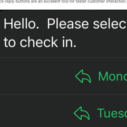
ck-reply buttons are an excellent tool for faster customer interaction.