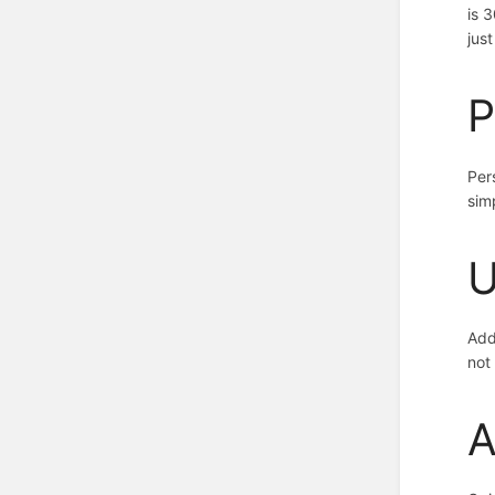
is 
jus
P
Per
sim
U
Add
not
A