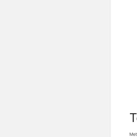
T
Met