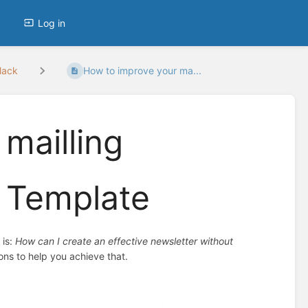
Log in
lack
How to improve your ma...
mailling
 Template
 is:
How can I create an effective newsletter without
ions to help you achieve that.