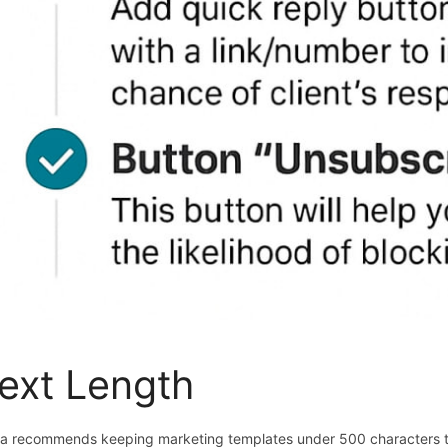
ext Length
a recommends keeping marketing templates under 500 characters 