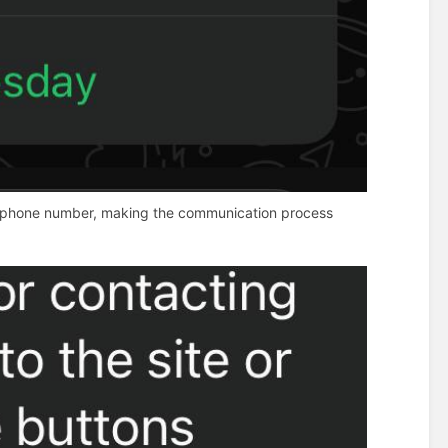
e or phone number, making the communication process