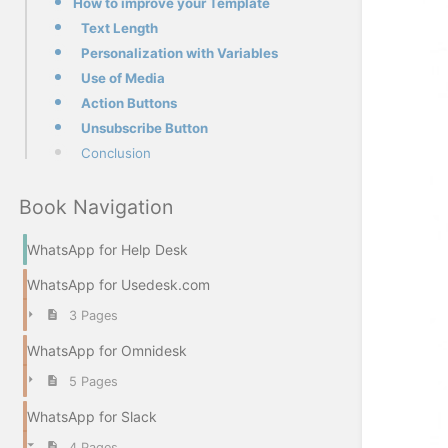
How to improve your Template
Text Length
Personalization with Variables
Use of Media
Action Buttons
Unsubscribe Button
Conclusion
Book Navigation
WhatsApp for Help Desk
WhatsApp for Usedesk.com
3 Pages
WhatsApp for Omnidesk
5 Pages
WhatsApp for Slack
4 Pages