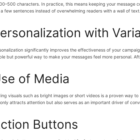
300–500 characters. In practice, this means keeping your message co
t a few sentences instead of overwhelming readers with a wall of text
ersonalization with Vari
sonalization significantly improves the effectiveness of your campai
ple but powerful way to make your messages feel more personal. Afte
se of Media
ing visuals such as bright images or short videos is a proven way to
 only attracts attention but also serves as an important driver of conv
ction Buttons