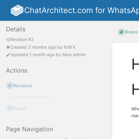
ChatArchitect.com for WhatsA
Details
Books
Revision #2
Created
3 months ago
by
Kirill K
Updated
1 month ago
by
New Admin
H
Actions
H
Revisions
Export
Whe
ris
Page Navigation