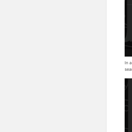
In 
sea