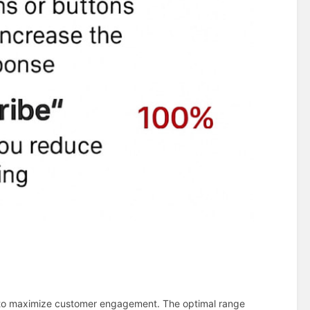
to maximize customer engagement. The optimal range