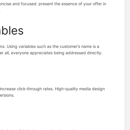
ncise and focused: present the essence of your offer in
.
ables
gns. Using variables such as the customer’s name is a
r all, everyone appreciates being addressed directly.
 increase click-through rates. High-quality media design
ersions.