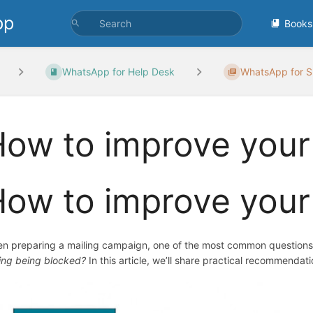
pp
Books
WhatsApp for Help Desk
WhatsApp for S
ow to improve your 
ow to improve your
n preparing a mailing campaign, one of the most common questions
king being blocked?
In this article, we’ll share practical recommendat