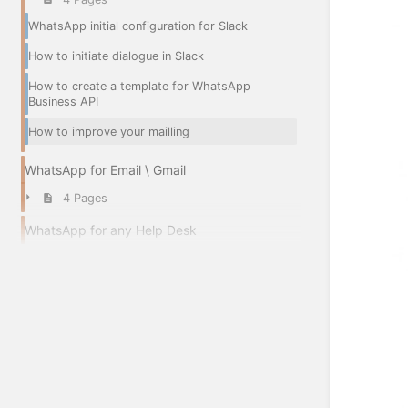
WhatsApp initial configuration for Slack
How to initiate dialogue in Slack
How to create a template for WhatsApp
Business API
How to improve your mailling
WhatsApp for Email \ Gmail
4 Pages
WhatsApp for any Help Desk