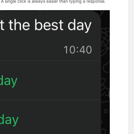
 A single click is always easier than typing a response.