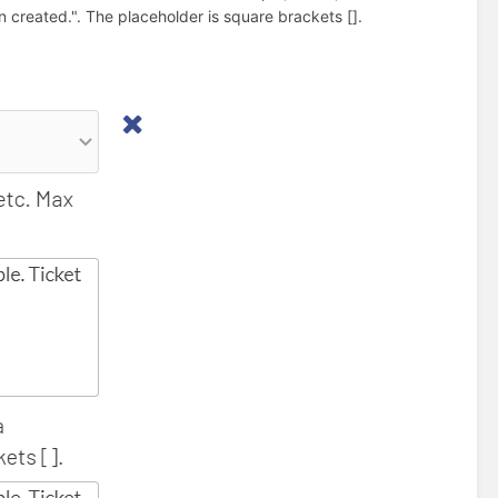
created.". The placeholder is square brackets [].