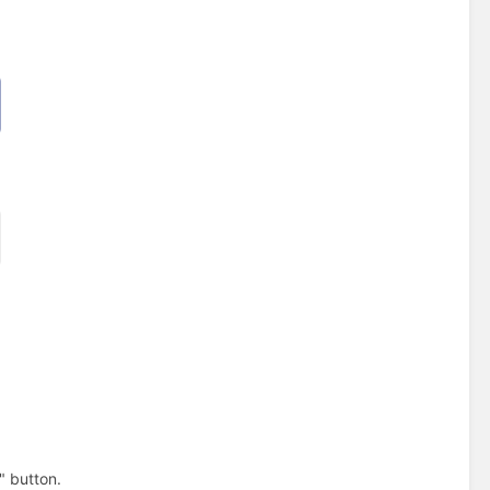
" button.