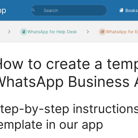
pp
Books
WhatsApp for Help Desk
WhatsApp for Em
ow to create a temp
WhatsApp Business 
tep-by-step instruction
emplate in our app