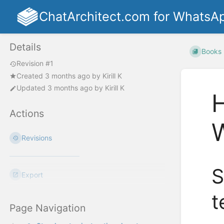
ChatArchitect.com for WhatsA
Details
Books
Revision #1
Created
3 months ago
by
Kirill K
Updated
3 months ago
by
Kirill K
H
Actions
Revisions
S
Export
t
Page Navigation