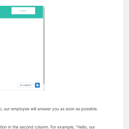
lo, our employee will answer you as soon as possible.
ion in the second column. For example, "Hello, our