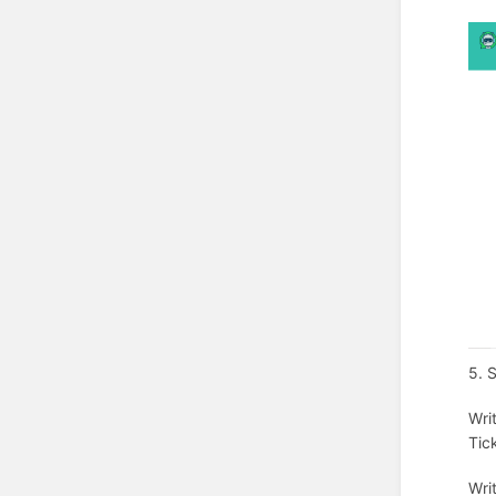
5. 
Wri
Tic
Wri