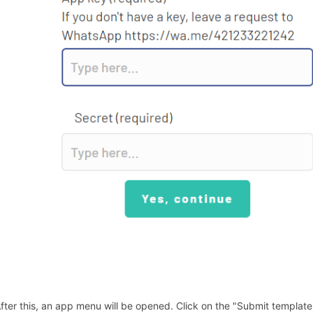
After this, an app menu will be opened. Click on the "Submit template