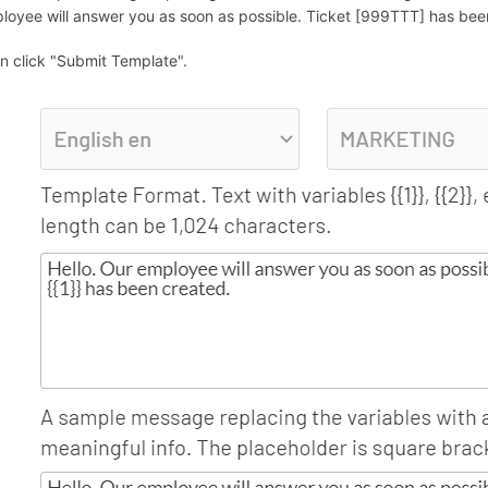
loyee will answer you as soon as possible. Ticket [999TTT] has been 
n click "Submit Template".