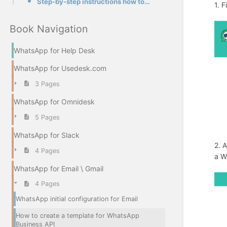
Step-by-step instructions how to create a template in our app
1. F
Book Navigation
WhatsApp for Help Desk
WhatsApp for Usedesk.com
3 Pages
WhatsApp for Omnidesk
5 Pages
WhatsApp for Slack
2. 
4 Pages
a W
WhatsApp for Email \ Gmail
4 Pages
WhatsApp initial configuration for Email
How to create a template for WhatsApp
Business API