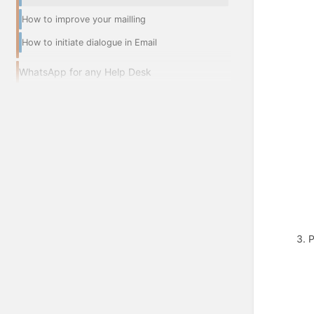
How to improve your mailling
How to initiate dialogue in Email
WhatsApp for any Help Desk
3. 