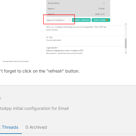
't forget to click on the "refresh" button.
s
sApp initial configuration for Email
 Threads
0 Archived