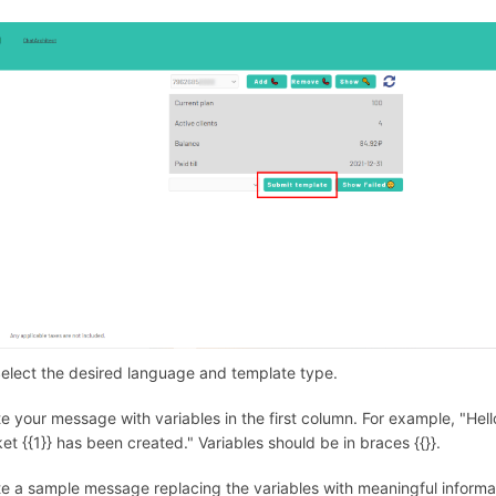
Select the desired language and template type.
te your message with variables in the first column. For example, "Hel
ket {{1}} has been created." Variables should be in braces {{}}.
te a sample message replacing the variables with meaningful informat