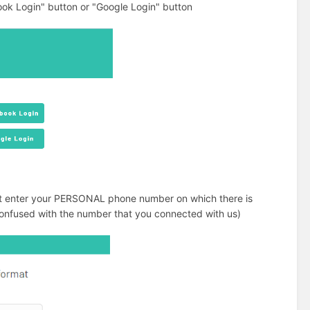
ok Login" button or "Google Login" button
ust enter your PERSONAL phone number on which there is
e confused with the number that you connected with us)