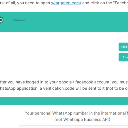
irst of all, you need to open
wtargeted.com/
and click on the "Facebo
After you have logged in to your google \ facebook account, you m
hatsApp application, a verification code will be sent to it (not to b