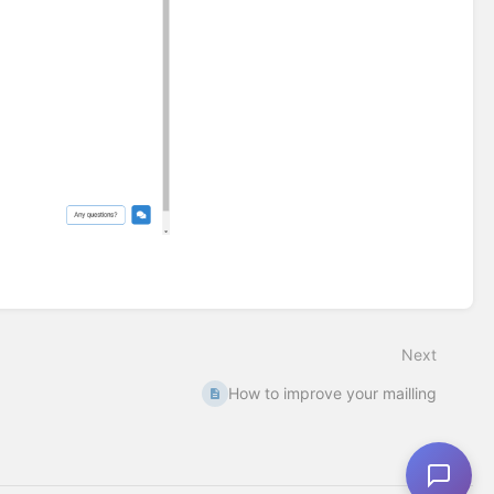
Next
How to improve your mailling