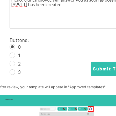
After review, your template will appear in "Approved templates".