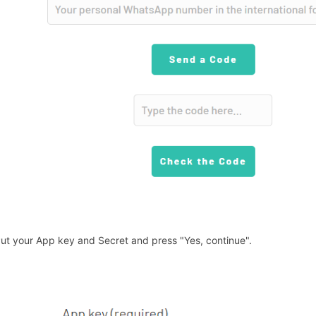
Put your App key and Secret and press "Yes, continue".