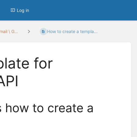
Log in
ail \ G...
How to create a templa...
late for
API
s how to create a