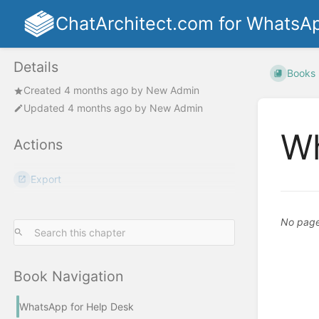
ChatArchitect.com for WhatsA
Details
Books
Created
4 months ago
by
New Admin
Updated
4 months ago
by
New Admin
Wh
Actions
Export
No pages
Book Navigation
WhatsApp for Help Desk