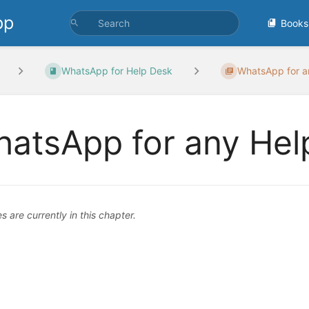
pp
Books
WhatsApp for Help Desk
WhatsApp for an
atsApp for any Hel
 are currently in this chapter.