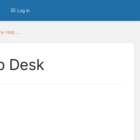
Log in
y Help ...
p Desk