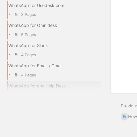
WhatsApp for Usedesk.com
3 Pages
WhatsApp for Omnidesk
5 Pages
WhatsApp for Slack
4 Pages
WhatsApp for Email \ Gmail
4 Pages
WhatsApp for any Help Desk
Previou
How 