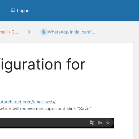
Log in
ail \ G...
WhatsApp initial confi...
iguration for
hatarchitect.com/email-web/
which will receive messages and click "Save"