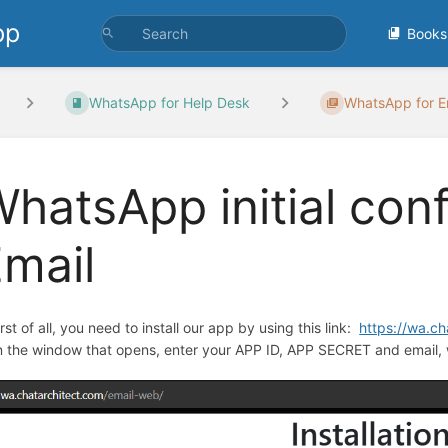
pp
Books
WhatsApp for Help Desk
WhatsApp for Em
hatsApp initial conf
mail
irst of all, you need to install our app by using this link:
https://wa.c
In the window that opens, enter your APP ID, APP SECRET and email, 