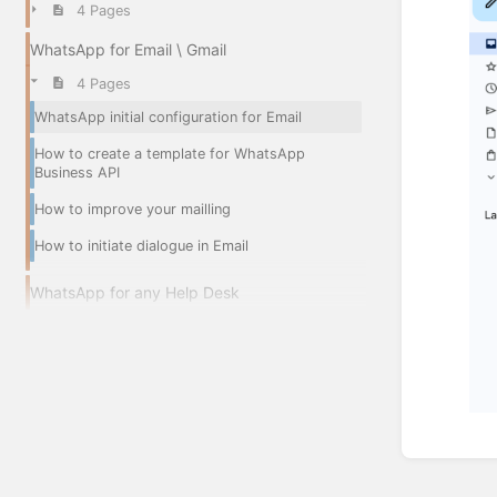
4 Pages
WhatsApp for Email \ Gmail
4 Pages
WhatsApp initial configuration for Email
How to create a template for WhatsApp
Business API
How to improve your mailling
How to initiate dialogue in Email
WhatsApp for any Help Desk
Enter
section
select