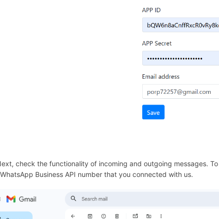
290861
Next, check the functionality of incoming and outgoing messages. T
 WhatsApp Business API number that you connected with us.