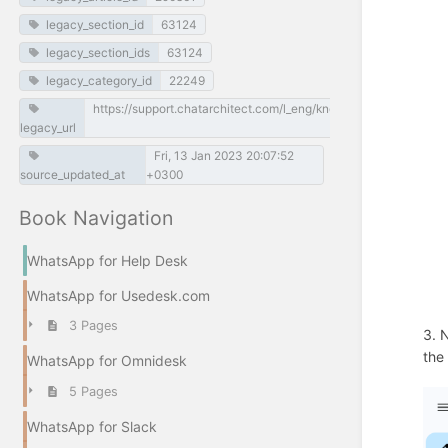
legacy_section_id
63124
legacy_section_ids
63124
legacy_category_id
22249
https://support.chatarchitect.com/l_eng/knowledge_base/item/
legacy_url
Fri, 13 Jan 2023 20:07:52
source_updated_at
+0300
Book Navigation
WhatsApp for Help Desk
WhatsApp for Usedesk.com
3 Pages
3. 
the
WhatsApp for Omnidesk
5 Pages
WhatsApp for Slack