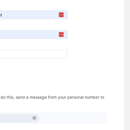
o do this, send a message from your personal number to