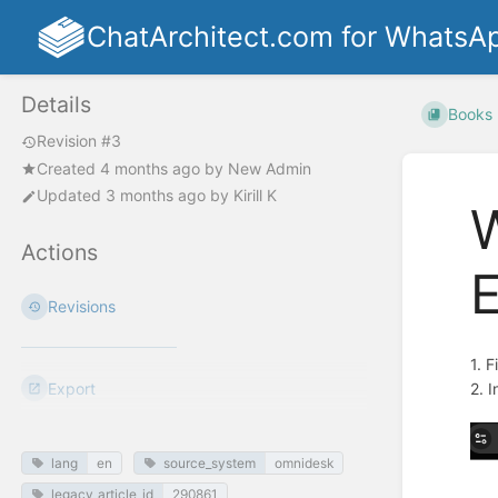
ChatArchitect.com for WhatsA
Details
Books
Revision #3
Created
4 months ago
by
New Admin
Updated
3 months ago
by
Kirill K
W
Actions
E
Revisions
1. F
Export
2. 
lang
en
source_system
omnidesk
legacy_article_id
290861