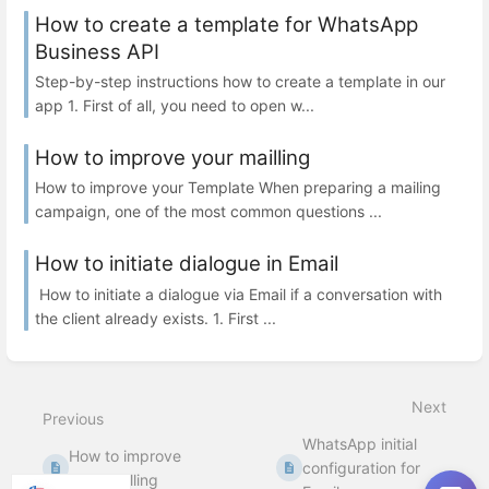
How to create a template for WhatsApp
Business API
Step-by-step instructions how to create a template in our
app 1. First of all, you need to open w...
How to improve your mailling
How to improve your Template When preparing a mailing
campaign, one of the most common questions ...
How to initiate dialogue in Email
How to initiate a dialogue via Email if a conversation with
the client already exists. 1. First ...
Next
Previous
WhatsApp initial
How to improve
configuration for
your mailling