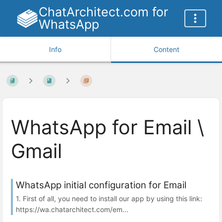
ChatArchitect.com for
WhatsApp
Info
Content
WhatsApp for Email \
Gmail
WhatsApp initial configuration for Email
1. First of all, you need to install our app by using this link:
https://wa.chatarchitect.com/em...