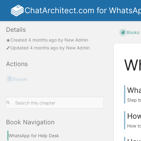
ChatArchitect.com for WhatsA
Details
Books
Created
4 months ago
by
New Admin
Updated
4 months ago
by
New Admin
Wh
Actions
Export
What
Step by
How 
Book Navigation
How to
WhatsApp for Help Desk