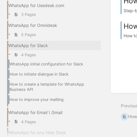
How
WhatsApp for Usedesk.com
Step-b
3 Pages
How
WhatsApp for Omnidesk
5 Pages
How to
WhatsApp for Slack
4 Pages
WhatsApp initial configuration for Slack
How to initiate dialogue in Slack
How to create a template for WhatsApp
Business API
How to improve your mailling
Previou
WhatsApp for Email \ Gmail
How 
4 Pages
WhatsApp for any Help Desk