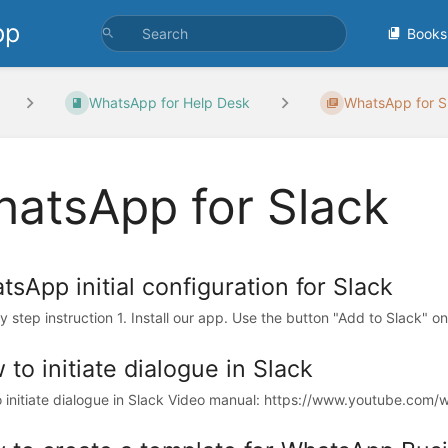
pp
Books
WhatsApp for Help Desk
WhatsApp for S
atsApp for Slack
sApp initial configuration for Slack
 step instruction 1. Install our app. Use the button "Add to Slack" on 
to initiate dialogue in Slack
 initiate dialogue in Slack Video manual: https://www.youtube.com