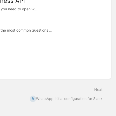
iness API
, you need to open w...
 the most common questions ...
Next
WhatsApp initial configuration for Slack