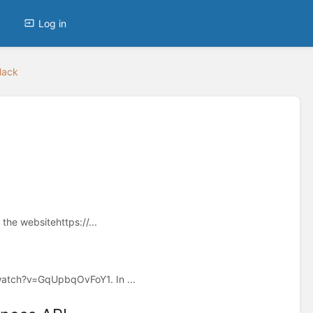
Log in
lack
the websitehttps://...
/watch?v=GqUpbqOvFoY1. In ...