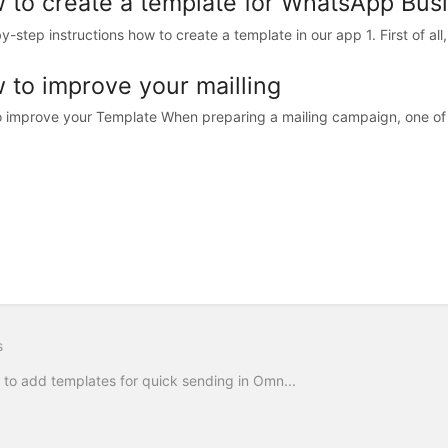
 to create a template for WhatsApp Bus
y-step instructions how to create a template in our app 1. First of all
 to improve your mailling
 improve your Template When preparing a mailing campaign, one of
s
to add templates for quick sending in Omn...