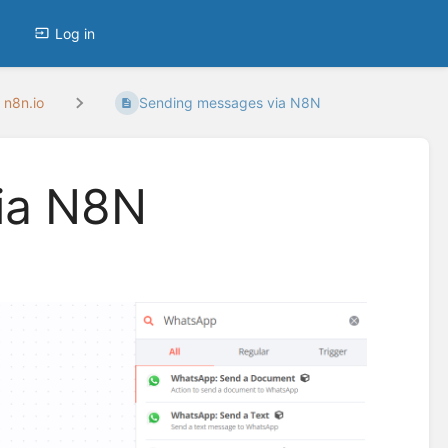
Log in
 n8n.io
Sending messages via N8N
ia N8N