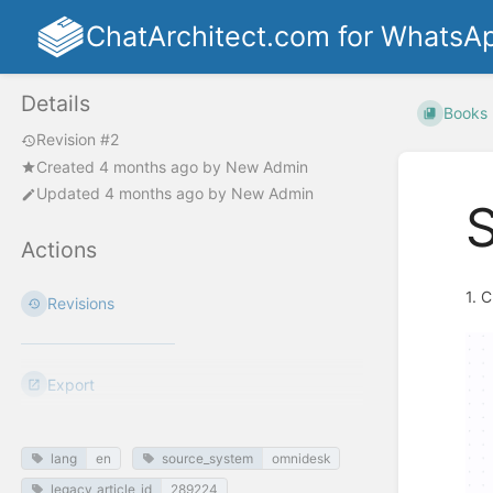
ChatArchitect.com for WhatsA
Details
Books
Revision #2
Created
4 months ago
by
New Admin
Updated
4 months ago
by
New Admin
Actions
1. 
Revisions
Export
lang
en
source_system
omnidesk
legacy_article_id
289224