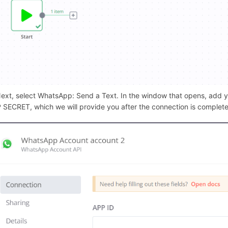
/289224
Next, select WhatsApp: Send a Text. In the window that opens, add
 SECRET, which we will provide you after the connection is complet