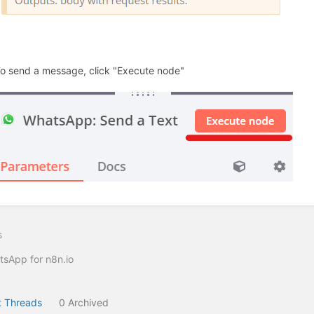
To send a message, click "Execute node"
s
sApp for n8n.io
 Threads
0 Archived