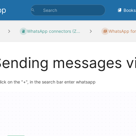
pp
Books
WhatsApp connectors (Z...
WhatsApp for
Sending messages v
Click on the "+", in the search bar enter whatsapp