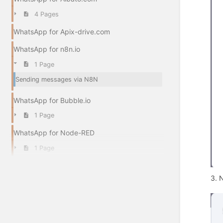
4 Pages
WhatsApp for Apix-drive.com
WhatsApp for n8n.io
1 Page
Sending messages via N8N
WhatsApp for Bubble.io
1 Page
WhatsApp for Node-RED
1 Page
3. N