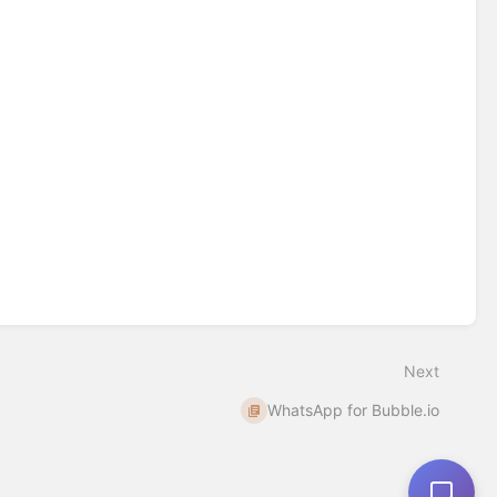
Next
WhatsApp for Bubble.io