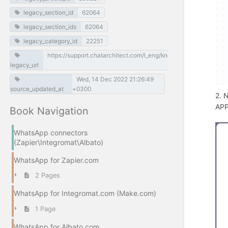
legacy_section_id
62064
legacy_section_ids
62064
legacy_category_id
22251
https://support.chatarchitect.com/l_eng/knowledge_base/item
legacy_url
Wed, 14 Dec 2022 21:26:49
source_updated_at
+0300
2. 
APP
Book Navigation
WhatsApp connectors
(Zapier\Integromat\Albato)
WhatsApp for Zapier.com
2 Pages
WhatsApp for Integromat.com (Make.com)
1 Page
WhatsApp for Albato.com