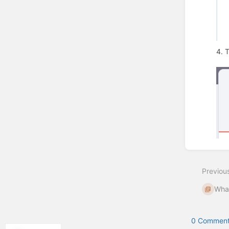
4. 
Enter
section
select
Previou
mode
What
0 Comment