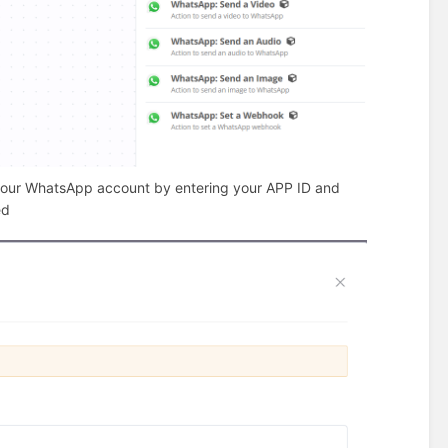
 your WhatsApp account by entering your APP ID and
ed