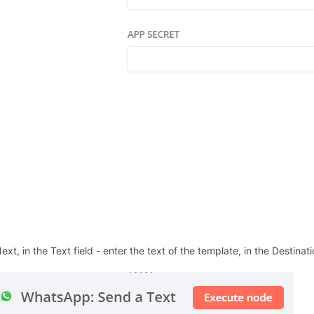
ext, in the Text field - enter the text of the template, in the Destinati