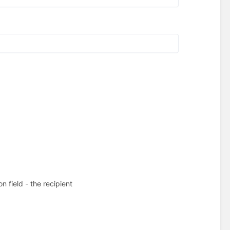
on field - the recipient