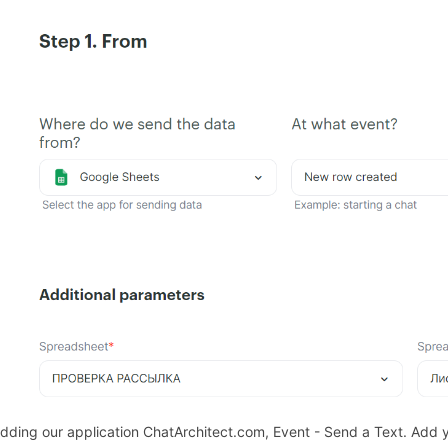
271826
Adding our application ChatArchitect.com, Event - Send a Text. Add 