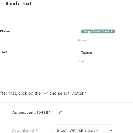
fter that, click on the "+" and select "Action"