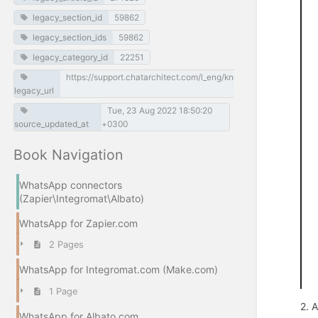
legacy_section_id
59862
legacy_section_ids
59862
legacy_category_id
22251
https://support.chatarchitect.com/l_eng/knowledge_base/item/
legacy_url
Tue, 23 Aug 2022 18:50:20
source_updated_at
+0300
Book Navigation
WhatsApp connectors
(Zapier\Integromat\Albato)
WhatsApp for Zapier.com
2 Pages
WhatsApp for Integromat.com (Make.com)
1 Page
2. 
WhatsApp for Albato.com