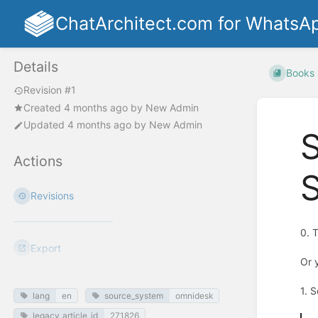
ChatArchitect.com for WhatsA
Details
Books
Revision #1
Created
4 months ago
by
New Admin
Updated
4 months ago
by
New Admin
Actions
S
Revisions
0. 
Export
Or 
1. 
lang
en
source_system
omnidesk
legacy_article_id
271826