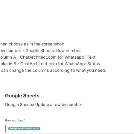
Then choose as in the screenshot:
Row number - Google Sheets: Row number
Column A - ChatArchitect.com for Whatsapp: Text
Column B - ChatArchitect.com for WhatsApp: Status
 can change the columns according to what you need.