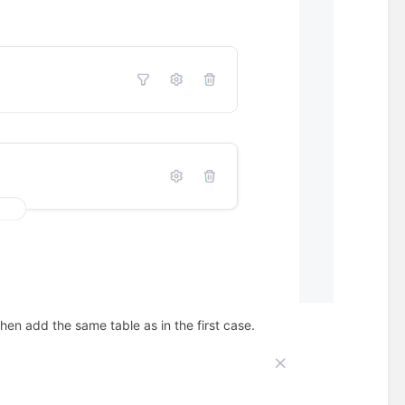
en add the same table as in the first case.