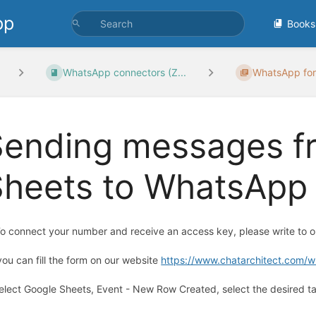
pp
Books
WhatsApp connectors (Z...
WhatsApp for
Sending messages f
heets to WhatsApp 
To connect your number and receive an access key, please write to
you can fill the form on our website
https://www.chatarchitect.com/
Select Google Sheets, Event - New Row Created, select the desired ta