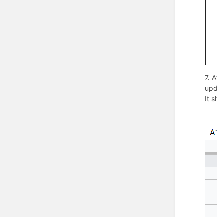
7. 
upd
It s