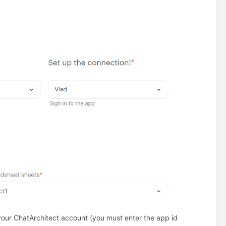
your ChatArchitect account (you must enter the app id