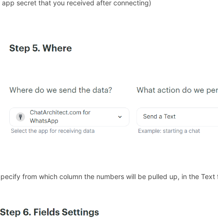
 app secret that you received after connecting)
Specify from which column the numbers will be pulled up, in the Text 