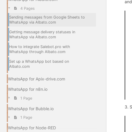
and
4 Pages
Sending messages from Google Sheets to
WhatsApp via Albato.com
Getting message delivery statuses in
WhatsApp via Albato.com
How to integrate Salebot.pro with
WhatsApp through Albato.com
Set up a WhatsApp bot based on
Albato.com
WhatsApp for Apix-drive.com
WhatsApp for n8n.io
1 Page
3. 
WhatsApp for Bubble.io
1 Page
WhatsApp for Node-RED