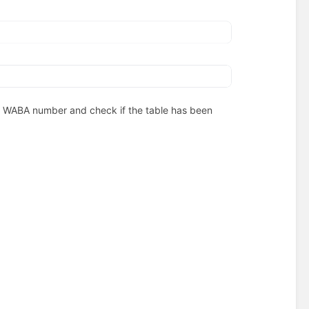
our WABA number and check if the table has been