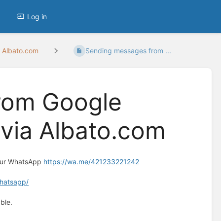
Log in
 Albato.com
Sending messages from ...
rom Google
via Albato.com
 our WhatsApp
https://wa.me/421233221242
whatsapp/
ble.