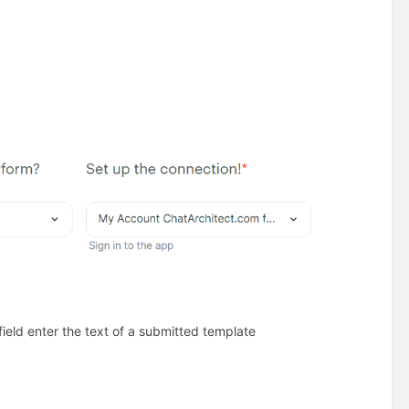
field enter the text of a submitted template