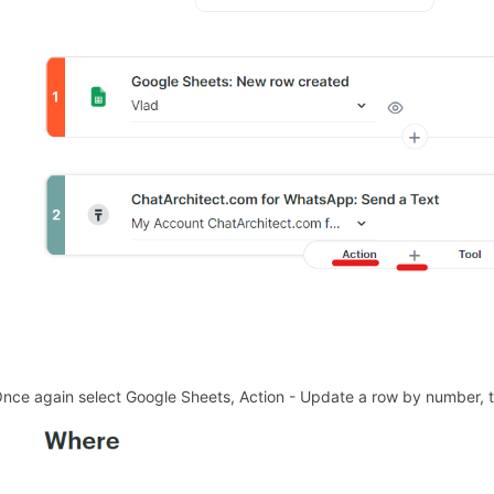
Once again select Google Sheets, Action - Update a row by number, th