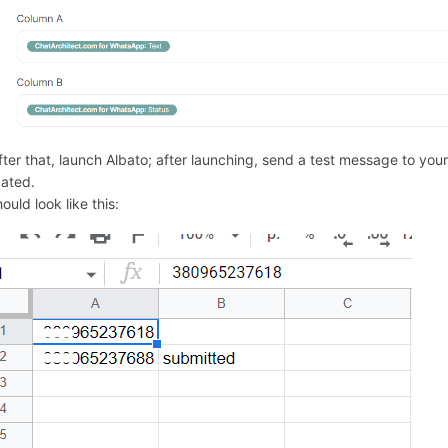
After that, launch Albato; after launching, send a test message to y
ated.
hould look like this: