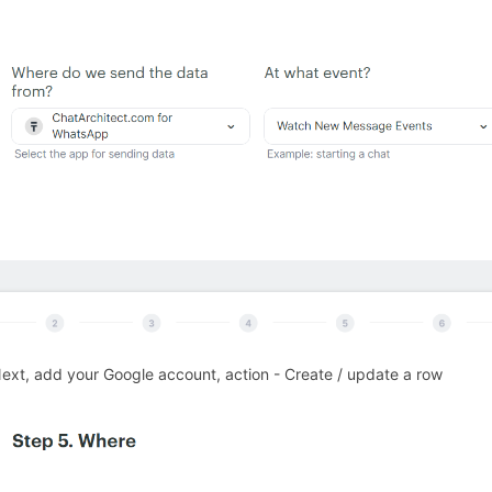
271872
Next, add your Google account, action - Create / update a row