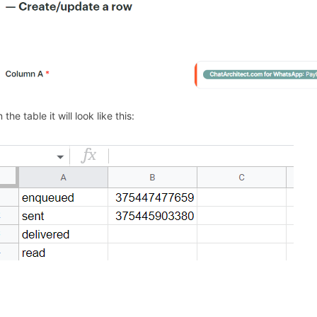
n the table it will look like this: