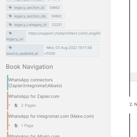
legacy_section_id
59862
legacy_section_ids
59862
legacy_category_id
22251
https://support.chatarchitect.com/l_eng/knowledge_base/item/
legacy_url
Wed, 03 Aug 2022 19:11:58
source_updated_at
+0300
Book Navigation
WhatsApp connectors
(Zapier\Integromat\Albato)
WhatsApp for Zapier.com
2. 
2 Pages
WhatsApp for Integromat.com (Make.com)
1 Page
WhatsApp for Albato.com