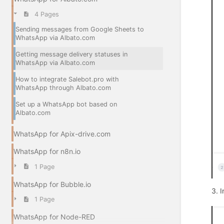
4 Pages
Sending messages from Google Sheets to
WhatsApp via Albato.com
Getting message delivery statuses in
WhatsApp via Albato.com
How to integrate Salebot.pro with
WhatsApp through Albato.com
Set up a WhatsApp bot based on
Albato.com
WhatsApp for Apix-drive.com
WhatsApp for n8n.io
1 Page
WhatsApp for Bubble.io
3. 
1 Page
WhatsApp for Node-RED