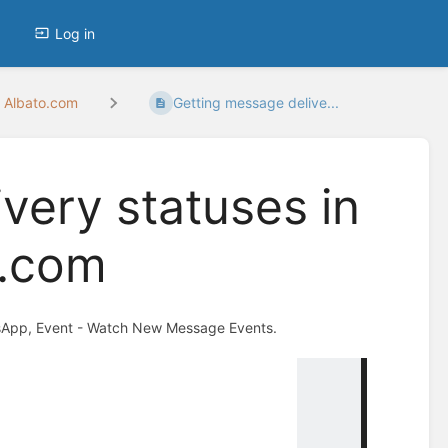
Log in
 Albato.com
Getting message delive...
very statuses in
o.com
hatsApp, Event - Watch New Message Events.