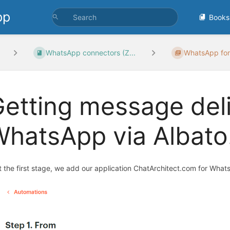
pp
Books
WhatsApp connectors (Z...
WhatsApp for
etting message deli
WhatsApp via Albat
At the first stage, we add our application ChatArchitect.com for W