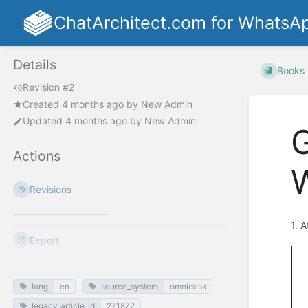
ChatArchitect.com for WhatsA
Details
Books
Revision #2
Created
4 months ago
by
New Admin
Updated
4 months ago
by
New Admin
G
Actions
Revisions
1. 
Export
lang
en
source_system
omnidesk
legacy_article_id
271872