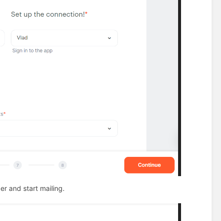
er and start mailing.