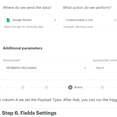
In column A we set the Payload Type. After that, you can run the trigg