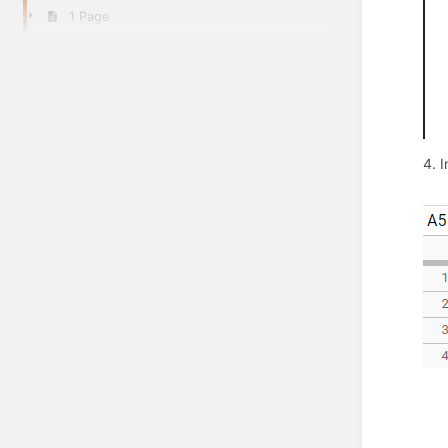
1 Page
4. I