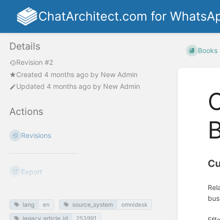
ChatArchitect.com for WhatsA
Details
Books
Revision #2
Created
4 months ago
by
New Admin
Updated
4 months ago
by
New Admin
Actions
B
Revisions
Cu
Export
Rel
bus
lang
en
source_system
omnidesk
legacy_article_id
253991
Eff