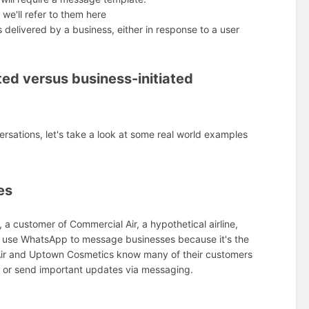
we'll refer to them here
delivered by a business, either in response to a user
ted versus business-initiated
sations, let's take a look at some real world examples
es
, a customer of Commercial Air, a hypothetical airline,
 to use WhatsApp to message businesses because it's the
 Air and Uptown Cosmetics know many of their customers
es or send important updates via messaging.