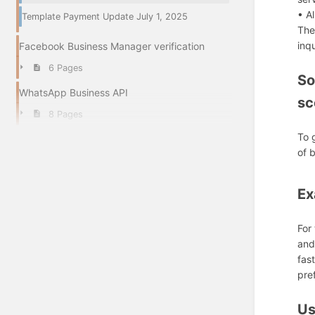
• A
Template Payment Update July 1, 2025
The
inq
Facebook Business Manager verification
6 Pages
So
WhatsApp Business API
sc
8 Pages
To 
of 
Ex
For
and
fas
pre
Us