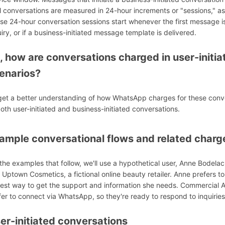
ll conversations are measured in 24-hour increments or "sessions," as 
se 24-hour conversation sessions start whenever the first message is 
uiry, or if a business-initiated message template is delivered.
, how are conversations charged in user-initia
enarios?
get a better understanding of how WhatsApp charges for these conver
both user-initiated and business-initiated conversations.
ample conversational flows and related charg
 the examples that follow, we'll use a hypothetical user, Anne Bodelac
 Uptown Cosmetics, a fictional online beauty retailer. Anne prefers
test way to get the support and information she needs. Commercial
fer to connect via WhatsApp, so they're ready to respond to inquiri
er-initiated conversations