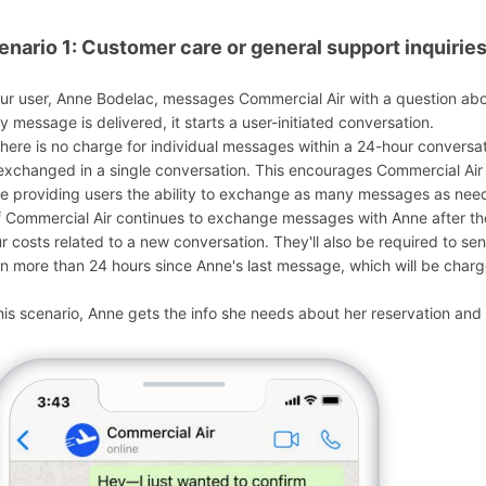
enario 1: Customer care or general support inquirie
Our user, Anne Bodelac, messages Commercial Air with a question ab
ly message is delivered, it starts a user-initiated conversation.
There is no charge for individual messages within a 24-hour conversa
exchanged in a single conversation. This encourages Commercial Air t
le providing users the ability to exchange as many messages as need
If Commercial Air continues to exchange messages with Anne after the 
ur costs related to a new conversation. They'll also be required to se
n more than 24 hours since Anne's last message, which will be charge
this scenario, Anne gets the info she needs about her reservation and