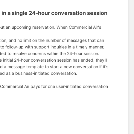
s in a single 24-hour conversation session
out an upcoming reservation. When Commercial Air's
tion, and no limit on the number of messages that can
o follow-up with support inquiries in a timely manner,
ed to resolve concerns within the 24-hour session.
initial 24-hour conversation session has ended, they'll
nd a message template to start a new conversation if it's
d as a business-initiated conversation.
 Commercial Air pays for one user-initiated conversation