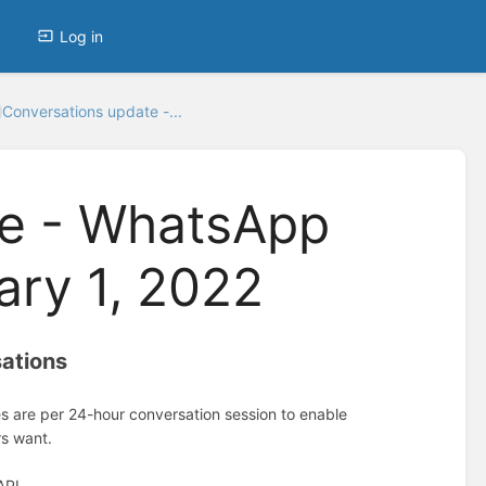
Log in
Conversations update -...
te - WhatsApp
ary 1, 2022
sations
es are per 24-hour conversation session to enable
rs want.
API