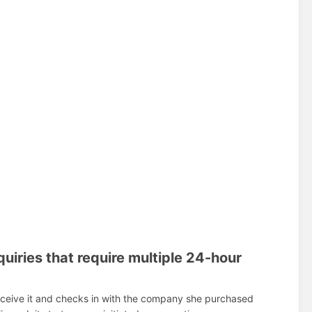
uiries that require multiple 24-hour
receive it and checks in with the company she purchased