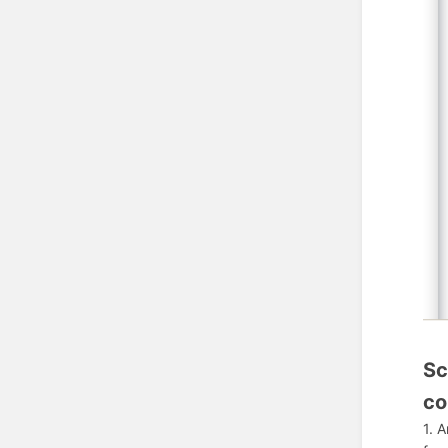
Sc
co
1. 