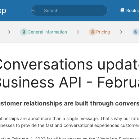
pp
Books
General information
Pricing
Conversations upda
usiness API - Febru
stomer relationships are built through conver
ationships are about more than a single message. That's why our rat
inesses to provide the fast and conversational experiences custome
ective February 1, 2022 for all businesses on the WhatsApp Business 