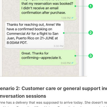
enario 2: Customer care or general support inq
nversation sessions
Anne has a delivery that was supposed to arrive today. She doesn't 