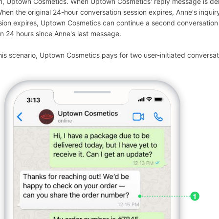
m, Uptown Cosmetics. When Uptown Cosmetics' reply message is deliver
When the original 24-hour conversation session expires, Anne's inquiry
sion expires, Uptown Cosmetics can continue a second conversation wi
n 24 hours since Anne's last message.
this scenario, Uptown Cosmetics pays for two user-initiated conversat