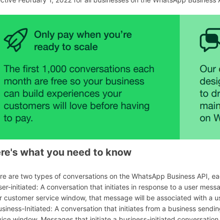
253991
re's what you need to know
re are two types of conversations on the WhatsApp Business API, eac
ser-initiated: A conversation that initiates in response to a user mess
r customer service window, that message will be associated with a us
usiness-Initiated: A conversation that initiates from a business sen
vice window. Messages that initiate a business-initiated conversation