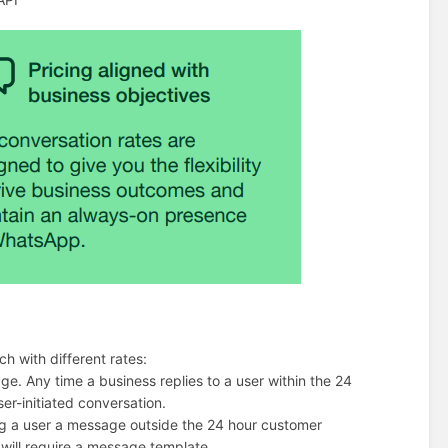
h with different rates:
age. Any time a business replies to a user within the 24
er-initiated conversation.
ding a user a message outside the 24 hour customer
 will require a message template.