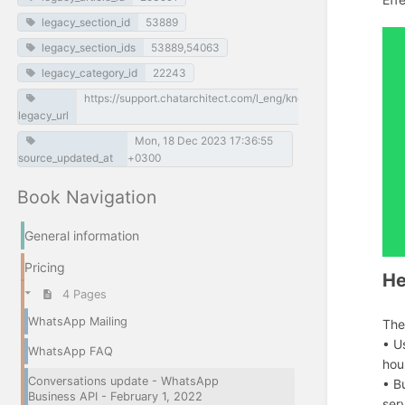
legacy_section_id
53889
legacy_section_ids
53889,54063
legacy_category_id
22243
https://support.chatarchitect.com/l_eng/knowledge_base/item/
legacy_url
Mon, 18 Dec 2023 17:36:55
source_updated_at
+0300
Book Navigation
General information
Pricing
He
4 Pages
WhatsApp Mailing
The
• U
WhatsApp FAQ
hou
Conversations update - WhatsApp
• B
Business API - February 1, 2022
ser