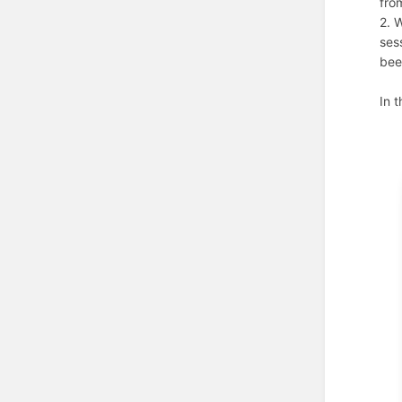
fro
2. 
ses
bee
In 