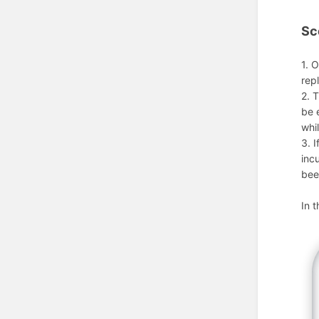
Sc
1. 
rep
2. 
be 
whi
3. 
inc
bee
In 