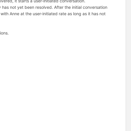
ed, it starts a user-initiated conversation.
 has not yet been resolved. After the initial conversation
th Anne at the user-initiated rate as long as it has not
ions.