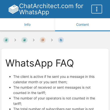
ChatArchitect.com for
WhatsApp
Info
Content
WhatsApp FAQ
The client is active if he sent you a message in this
calendar month or you sent them;
The number of received or sent messages is not
counted in the tariff;
The number of your operators is not counted in the
tariff;
The total number of subscribers per number is not