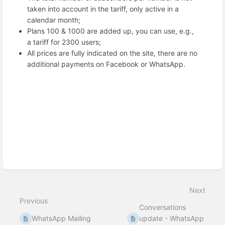
taken into account in the tariff, only active in a
calendar month;
Plans 100 & 1000 are added up, you can use, e.g.,
a tariff for 2300 users;
All prices are fully indicated on the site, there are no
additional payments on Facebook or WhatsApp.
Enter
section
select
mode
Next
Previous
Conversations
WhatsApp Mailing
update - WhatsApp