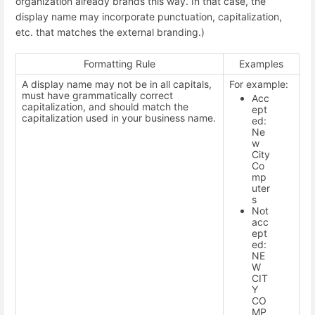
organization already brands this way. In that case, the
display name may incorporate punctuation, capitalization,
etc. that matches the external branding.)
Formatting Rule
Examples
A display name may not be in all capitals,
For example:
must have grammatically correct
Acc
capitalization, and should match the
ept
capitalization used in your business name.
ed:
Ne
w
City
Co
mp
uter
s
Not
acc
ept
ed:
NE
W
CIT
Y
CO
MP