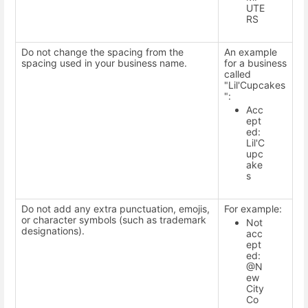
UTE
RS
Do not change the spacing from the
An example
spacing used in your business name.
for a business
called
"Lil'Cupcakes
":
Acc
ept
ed:
Lil'C
upc
ake
s
Do not add any extra punctuation, emojis,
For example:
or character symbols (such as trademark
Not
designations).
acc
ept
ed:
@N
ew
City
Co