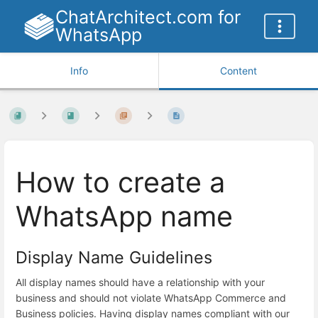
ChatArchitect.com for
WhatsApp
Info
Content
How to create a
WhatsApp name
Display Name Guidelines
All display names should have a relationship with your
business and should not violate WhatsApp Commerce and
Business policies. Having display names compliant with our