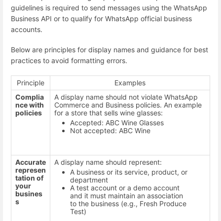
guidelines is required to send messages using the WhatsApp
Business API or to qualify for WhatsApp official business
accounts.
Below are principles for display names and guidance for best
practices to avoid formatting errors.
Principle
Examples
Complia
A display name should not violate WhatsApp
nce with
Commerce and Business policies. An example
policies
for a store that sells wine glasses:
Accepted: ABC Wine Glasses
Not accepted: ABC Wine
Accurate
A display name should represent:
represen
A business or its service, product, or
tation of
department
your
A test account or a demo account
busines
and it must maintain an association
s
to the business (e.g., Fresh Produce
Test)