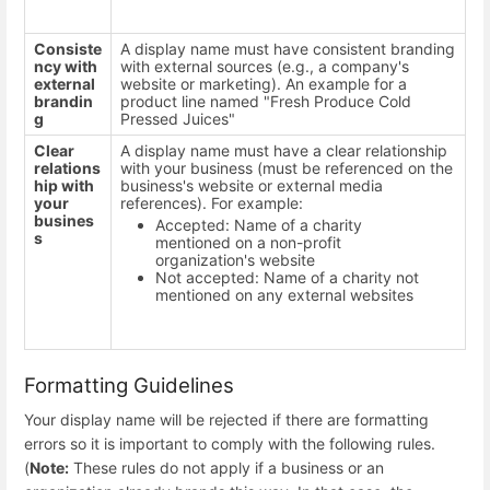
Consiste
A display name must have consistent branding
ncy with
with external sources (e.g., a company's
external
website or marketing). An example for a
brandin
product line named "Fresh Produce Cold
g
Pressed Juices"
Clear
A display name must have a clear relationship
relations
with your business (must be referenced on the
hip with
business's website or external media
your
references). For example:
busines
Accepted: Name of a charity
s
mentioned on a non-profit
organization's website
Not accepted: Name of a charity not
mentioned on any external websites
Formatting Guidelines
Your display name will be rejected if there are formatting
errors so it is important to comply with the following rules.
(
Note:
These rules do not apply if a business or an