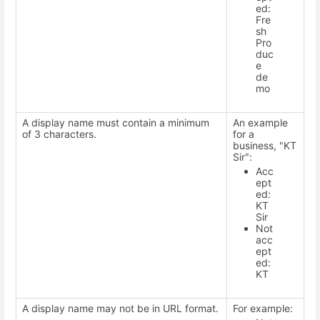
ed:
Fre
sh
Pro
duc
e
de
mo
A display name must contain a minimum
An example
of 3 characters.
for a
business, "KT
Sir":
Acc
ept
ed:
KT
Sir
Not
acc
ept
ed:
KT
A display name may not be in URL format.
For example: