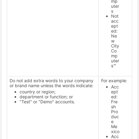
mp
uter
s
Not
acc
ept
ed:
Ne
w
City
Co
mp
uter
s™
Do not add extra words to your company
For example:
or brand name unless the words indicate:
Acc
country or region;
ept
department or function; or
ed:
"Test" or "Demo" accounts.
Fre
sh
Pro
duc
e
Me
xico
Acc