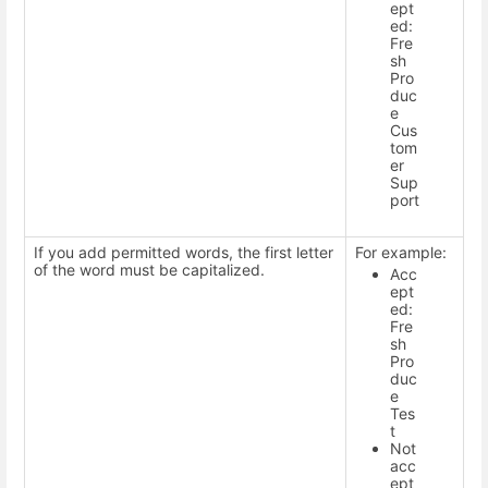
ept
ed:
Fre
sh
Pro
duc
e
Cus
tom
er
Sup
port
If you add permitted words, the first letter
For example:
of the word must be capitalized.
Acc
ept
ed:
Fre
sh
Pro
duc
e
Tes
t
Not
acc
ept