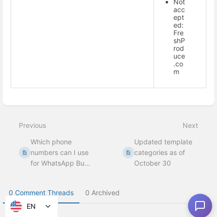
Not
acc
ept
ed:
Fre
shP
rod
uce
.co
m
Enter
section
select
Previous
Next
mode
Which phone
Updated template
numbers can I use
categories as of
for WhatsApp Bu...
October 30
0 Comment Threads
0 Archived
EN