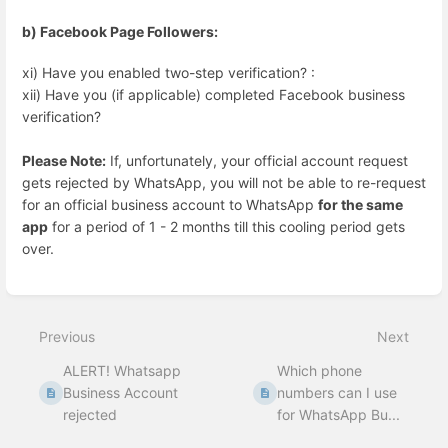
b) Facebook Page Followers:
xi) Have you enabled two-step verification? :
xii) Have you (if applicable) completed Facebook business
verification?
Please Note:
If, unfortunately, your official account request
gets rejected by WhatsApp, you will not be able to re-request
for an official business account to WhatsApp
for the same
app
for a period of 1 - 2 months till this cooling period gets
over.
Enter
section
select
Previous
Next
mode
ALERT! Whatsapp
Which phone
Business Account
numbers can I use
rejected
for WhatsApp Bu...