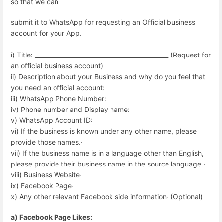
so that we can
submit it to WhatsApp for requesting an Official business
account for your App.
i) Title: _____________________________________________ (Request for
an official business account)
ii) Description about your Business and why do you feel that
you need an official account:
iii) WhatsApp Phone Number:
iv) Phone number and Display name:
v) WhatsApp Account ID:
vi) If the business is known under any other name, please
provide those names.∙
vii) If the business name is in a language other than English,
please provide their business name in the source language.∙
viii) Business Website∙
ix) Facebook Page∙
x) Any other relevant Facebook side information∙ (Optional)
a) Facebook Page Likes: