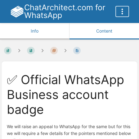
ChatArchitect.com for
WhatsApp
Info
Content
✅ Official WhatsApp
Business account
badge
We will raise an appeal to WhatsApp for the same but for this
we will require a few details for the pointers mentioned below