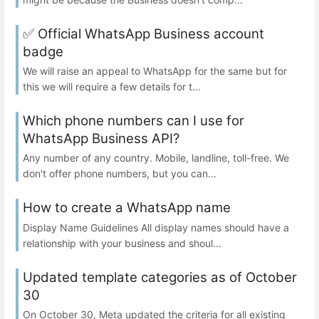
✅ Official WhatsApp Business account
badge
We will raise an appeal to WhatsApp for the same but for
this we will require a few details for t...
Which phone numbers can I use for
WhatsApp Business API?
Any number of any country. Mobile, landline, toll-free. We
don't offer phone numbers, but you can...
How to create a WhatsApp name
Display Name Guidelines All display names should have a
relationship with your business and shoul...
Updated template categories as of October
30
On October 30, Meta updated the criteria for all existing