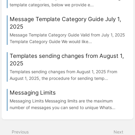
template categories, below we provide e...
Message Template Category Guide July 1,
2025
Message Template Category Guide Valid from July 1, 2025
Template Category Guide We would like...
Templates sending changes from August 1,
2025
Templates sending changes from August 1, 2025 From
August 1, 2025, the procedure for sending temp...
Messaging Limits
Messaging Limits Messaging limits are the maximum
number of messages you can send to unique Whats...
Previous
Next