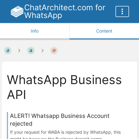
ChatArchitect.com for
WhatsApp
Info
Content
WhatsApp Business
API
ALERT! Whatsapp Business Account
rejected
If your request for WABA is rejected by WhatsApp, this
might be because the Business doesn't comp...