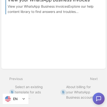
View your WhatsApp Business invoicesExplore our help
content library to find answers and troubles...
Previous
Next
Select an existing
About billing for
template for ads
your WhatsApp
that clic...
Business account
EN