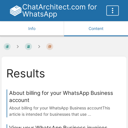
ChatArchitect.com for
WhatsApp
Info
Content
Results
About billing for your WhatsApp Business
account
About billing for your WhatsApp Business accountThis
article is intended for businesses that use ...
View your WhatsApp Business invoices