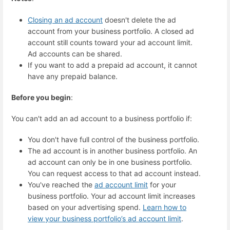
Closing an ad account
doesn't delete the ad
account from your business portfolio. A closed ad
account still counts toward your ad account limit.
Ad accounts can be shared.
If you want to add a prepaid ad account, it cannot
have any prepaid balance.
Before you begin
:
You can't add an ad account to a business portfolio if:
You don't have full control of the business portfolio.
The ad account is in another business portfolio. An
ad account can only be in one business portfolio.
You can request access to that ad account instead.
You've reached the
ad account limit
for your
business portfolio. Your ad account limit increases
based on your advertising spend.
Learn how to
view your business portfolio’s ad account limit
.