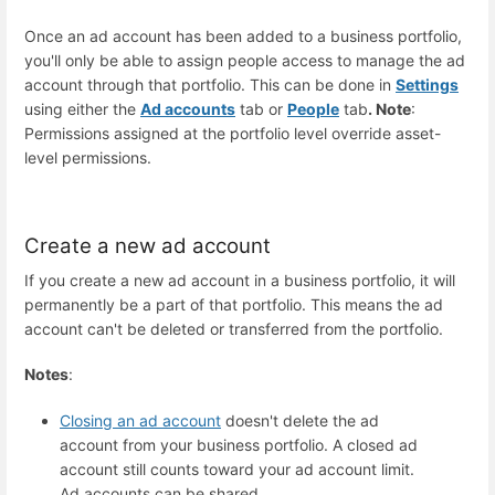
Once an ad account has been added to a business portfolio,
you'll only be able to assign people access to manage the ad
account through that portfolio. This can be done in
Settings
using either the
Ad accounts
tab or
People
tab
. Note
:
Permissions assigned at the portfolio level override asset-
level permissions.
Create a new ad account
If you create a new ad account in a business portfolio, it will
permanently be a part of that portfolio. This means the ad
account can't be deleted or transferred from the portfolio.
Notes
:
Closing an ad account
doesn't delete the ad
account from your business portfolio. A closed ad
account still counts toward your ad account limit.
Ad accounts can be shared.