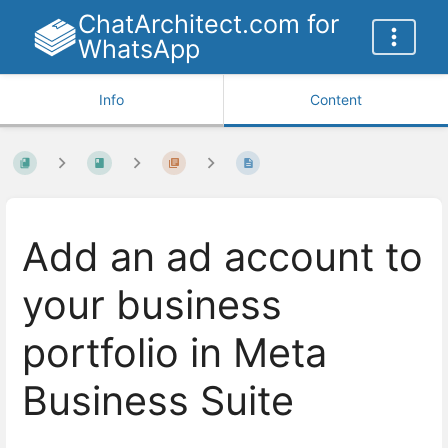
ChatArchitect.com for
WhatsApp
Info
Content
Add an ad account to
your business
portfolio in Meta
Business Suite