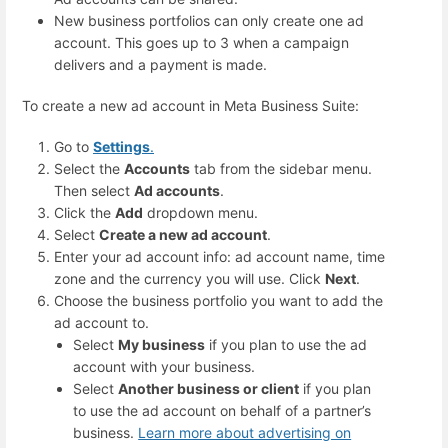
New business portfolios can only create one ad
account. This goes up to 3 when a campaign
delivers and a payment is made.
To create a new ad account in Meta Business Suite:
Go to
Settings
.
Select the
Accounts
tab from the sidebar menu.
Then select
Ad accounts
.
Click the
Add
dropdown menu.
Select
Create a new ad account
.
Enter your ad account info: ad account name, time
zone and the currency you will use. Click
Next
.
Choose the business portfolio you want to add the
ad account to.
Select
My business
if you plan to use the ad
account with your business.
Select
Another business or client
if you plan
to use the ad account on behalf of a partner’s
business.
Learn more about advertising on