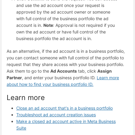
and use the ad account once your request is
approved by the ad account owner or someone
with full control of the business portfolio the ad
account is in.
Note
: Approval is not required if you
own the ad account or have full control of the
business portfolio the ad account is in.
As an alternative, if the ad account is in a business portfolio,
you can contact someone with full control of the portfolio to
request that they share access with your business portfolio.
Ask them to go to the
Ad Accounts
tab, click
Assign
Partner
, and enter your business portfolio ID.
Learn more
about how to find your business portfolio ID
.
Learn more
Close an ad account that's in a business portfolio
Troubleshoot ad account creation issues
Make a closed ad account active in Meta Business
Suite