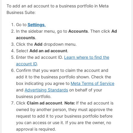
To add an ad account to a business portfolio in Meta
Business Suite:
Go to
Settings
.
In the sidebar menu, go to
Accounts
. Then click
Ad
accounts
.
Click the
Add
dropdown menu.
Select
Add an ad account
.
Enter the ad account ID.
Learn where to find the
account ID
.
Confirm that you want to claim the account and
add it to the business portfolio shown. Check the
box indicating you agree to
Meta Terms of Service
and
Advertising Standards
on behalf of your
business portfolio.
Click
Claim ad account
.
Note:
If the ad account is
owned by another person, they must approve the
request to add it to your business portfolio before
you can access or use it. If you are the owner, no
approval is required.