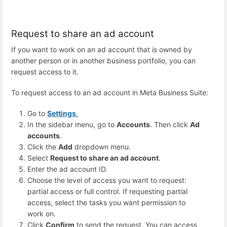
Request to share an ad account
If you want to work on an ad account that is owned by
another person or in another business portfolio, you can
request access to it.
To request access to an ad account in Meta Business Suite:
Go to
Settings
.
In the sidebar menu, go to
Accounts
. Then click
Ad
accounts
.
Click the
Add
dropdown menu.
Select
Request to share an ad account
.
Enter the ad account ID.
Choose the level of access you want to request:
partial access or full control. If requesting partial
access, select the tasks you want permission to
work on.
Click
Confirm
to send the request. You can access