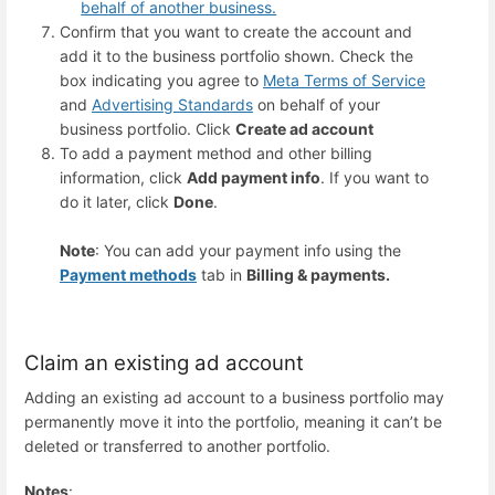
behalf of another business.
Confirm that you want to create the account and
add it to the business portfolio shown. Check the
box indicating you agree to
Meta Terms of Service
and
Advertising Standards
on behalf of your
business portfolio. Click
Create ad account
To add a payment method and other billing
information, click
Add payment info
. If you want to
do it later, click
Done
.
Note
: You can add your payment info using the
Payment methods
tab in
Billing & payments.
Claim an existing ad account
Adding an existing ad account to a business portfolio may
permanently move it into the portfolio, meaning it can’t be
deleted or transferred to another portfolio.
Notes
: