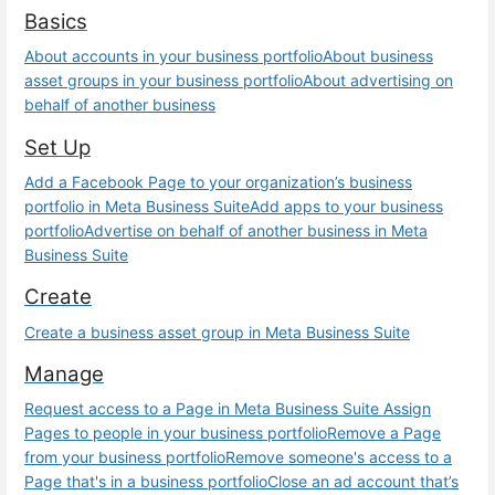
Basics
About accounts in your business portfolio
About business
asset groups in your business portfolio
About advertising on
behalf of another business
Set Up
Add a Facebook Page to your organization’s business
portfolio in Meta Business Suite
Add apps to your business
portfolio
Advertise on behalf of another business in Meta
Business Suite
Create
Create a business asset group in Meta Business Suite
Manage
Request access to a Page in Meta Business Suite
Assign
Pages to people in your business portfolio
Remove a Page
from your business portfolio
Remove someone's access to a
Page that's in a business portfolio
Close an ad account that’s