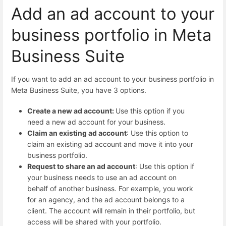
Add an ad account to your
business portfolio in Meta
Business Suite
If you want to add an ad account to your business portfolio in
Meta Business Suite, you have 3 options.
Create a new ad account:
Use this option if you
need a new ad account for your business.
Claim an existing ad account
: Use this option to
claim an existing ad account and move it into your
business portfolio.
Request to share an ad account
: Use this option if
your business needs to use an ad account on
behalf of another business. For example, you work
for an agency, and the ad account belongs to a
client. The account will remain in their portfolio, but
access will be shared with your portfolio.