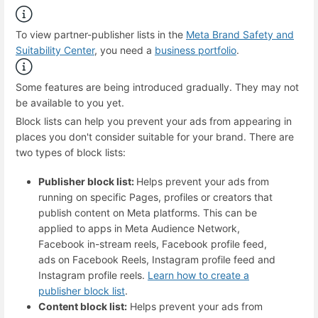
To view partner-publisher lists in the
Meta Brand Safety and
Suitability Center
, you need a
business portfolio
.
Some features are being introduced gradually. They may not
be available to you yet.
Block lists can help you prevent your ads from appearing in
places you don't consider suitable for your brand. There are
two types of block lists:
Publisher block list:
Helps prevent your ads from
running on specific Pages, profiles or creators that
publish content on Meta platforms. This can be
applied to apps in Meta Audience Network,
Facebook in-stream reels, Facebook profile feed,
ads on Facebook Reels, Instagram profile feed and
Instagram profile reels.
Learn how to create a
publisher block list
.
Content block list:
Helps prevent your ads from