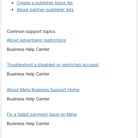
Create a publisher block list
About partner-publisher lists
Common support topics
About advertising restrictions
Business Help Center
Troubleshoot a disabled or restricted account
Business Help Center
About Meta Business Support Home
Business Help Center
Fix a failed payment issue on Meta
Business Help Center