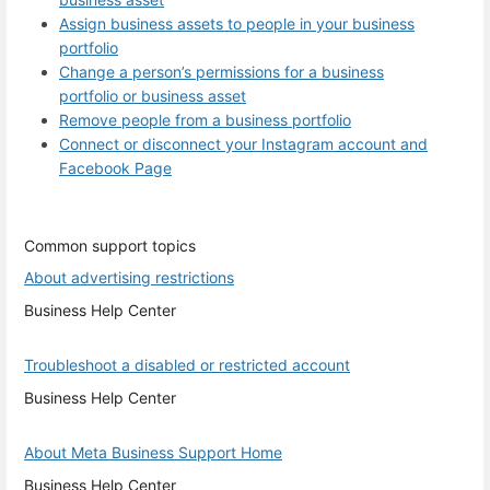
Assign business assets to people in your business
portfolio
Change a person’s permissions for a business
portfolio or business asset
Remove people from a business portfolio
Connect or disconnect your Instagram account and
Facebook Page
Common support topics
About advertising restrictions
Business Help Center
Troubleshoot a disabled or restricted account
Business Help Center
About Meta Business Support Home
Business Help Center