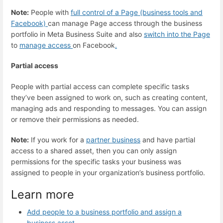
Note:
People with
full control of a Page (business tools and
Facebook)
can manage Page access through the business
portfolio in Meta Business Suite and also
switch into the Page
to
manage access
on Facebook
.
Partial access
People with partial access can complete specific tasks
they’ve been assigned to work on, such as creating content,
managing ads and responding to messages. You can assign
or remove their permissions as needed.
Note:
If you work for a
partner business
and have partial
access to a shared asset, then you can only assign
permissions for the specific tasks your business was
assigned to people in your organization’s business portfolio.
Learn more
Add people to a business portfolio and assign a
business asset