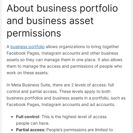
About business portfolio
and business asset
permissions
A
business portfolio
allows organizations to bring together
Facebook Pages, Instagram accounts and other business
assets so they can manage them in one place. It also allows
them to manage the access and permissions of people who
work on these assets.
In Meta Business Suite, there are 2 levels of access: full
control and partial access. These levels apply to both
business portfolios and business assets in a portfolio, such as
Facebook Pages, Instagram accounts and ad accounts.
Full control
: This is the highest level of access
people can have.
Partial access:
People’s permissions are limited to