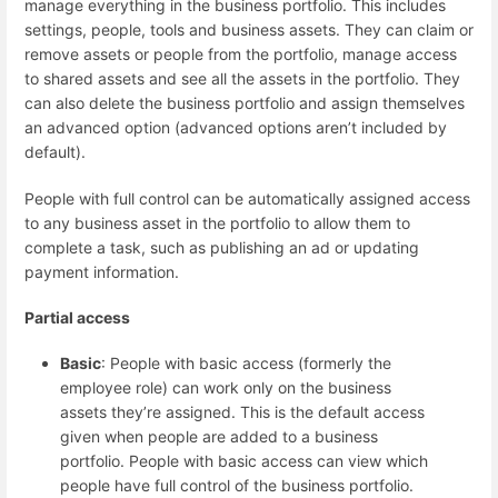
manage everything in the business portfolio. This includes
settings, people, tools and business assets. They can claim or
remove assets or people from the portfolio, manage access
to shared assets and see all the assets in the portfolio. They
can also delete the business portfolio and assign themselves
an advanced option (advanced options aren’t included by
default).
People with full control can be automatically assigned access
to any business asset in the portfolio to allow them to
complete a task, such as publishing an ad or updating
payment information.
Partial access
Basic
: People with basic access (formerly the
employee role) can work only on the business
assets they’re assigned. This is the default access
given when people are added to a business
portfolio. People with basic access can view which
people have full control of the business portfolio.