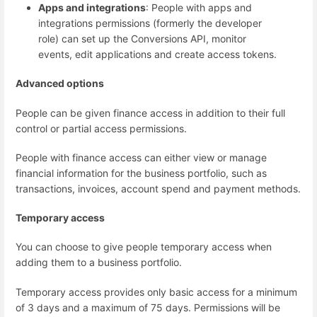
Apps and integrations
: People with apps and
integrations permissions (formerly the developer
role) can set up the Conversions API, monitor
events, edit applications and create access tokens.
Advanced options
People can be given finance access in addition to their full
control or partial access permissions.
People with finance access can either view or manage
financial information for the business portfolio, such as
transactions, invoices, account spend and payment methods.
Temporary access
You can choose to give people temporary access when
adding them to a business portfolio.
Temporary access provides only basic access for a minimum
of 3 days and a maximum of 75 days. Permissions will be