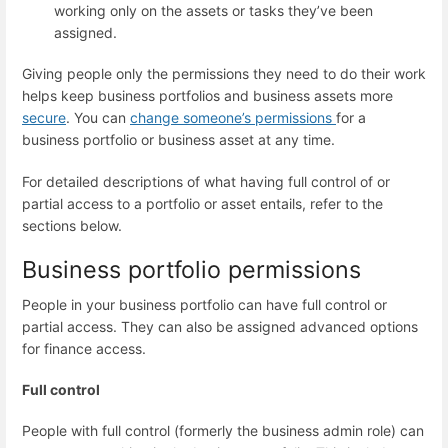
working only on the assets or tasks they’ve been
assigned.
Giving people only the permissions they need to do their work
helps keep business portfolios and business assets more
secure
. You can
change someone’s permissions
for a
business portfolio or business asset at any time.
For detailed descriptions of what having full control of or
partial access to a portfolio or asset entails, refer to the
sections below.
Business portfolio permissions
People in your business portfolio can have full control or
partial access. They can also be assigned advanced options
for finance access.
Full control
People with full control (formerly the business admin role) can