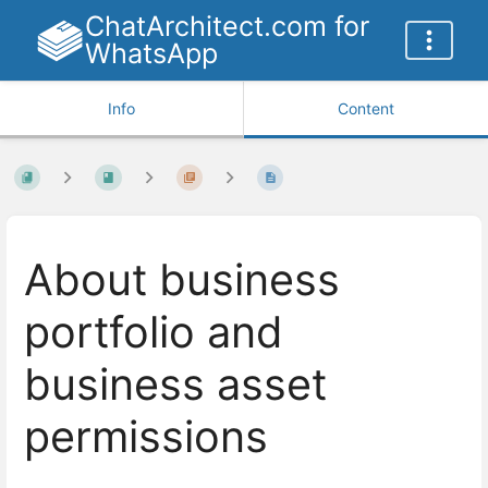
ChatArchitect.com for
WhatsApp
Info
Content
About business
portfolio and
business asset
permissions