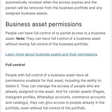
automatically revoked when the access expires and the
person will be removed from the business portfolio and any
assigned business assets.
Business asset permissions
People can have full control of or partial access to a business
asset.
Note:
They can have full control of a business asset
without having full control of the business portfolio.
Learn more about business assets and their permissions.
Full control
People with full control of a business asset have all
permissions available for that asset, including the ability to
delete it. They can manage the access of people who are
already assigned to the asset. And for certain assets (Pages,
Instagram profiles, WhatsApp accounts, commerce accounts
and catalogs), they can give access to people already in the
portfolio, even without full control of the portfolio.