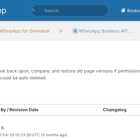
pp
Books
WhatsApp for Omnidesk
WhatsApp Business API ...
look back upon, compare, and restore old page versions if permissions 
 could be auto-deleted.
By / Revision Date
Changelog
l K
6-04-25 10:33:26 UTC
(3 months ago)