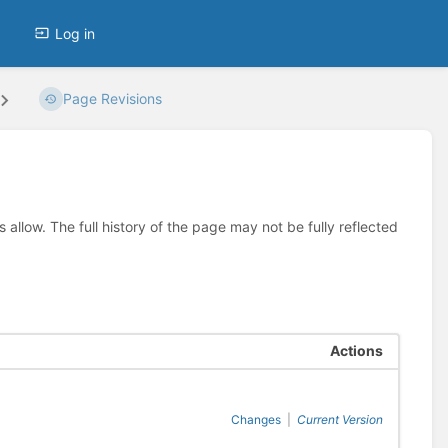
Log in
Page Revisions
allow. The full history of the page may not be fully reflected
Actions
Changes
|
Current Version