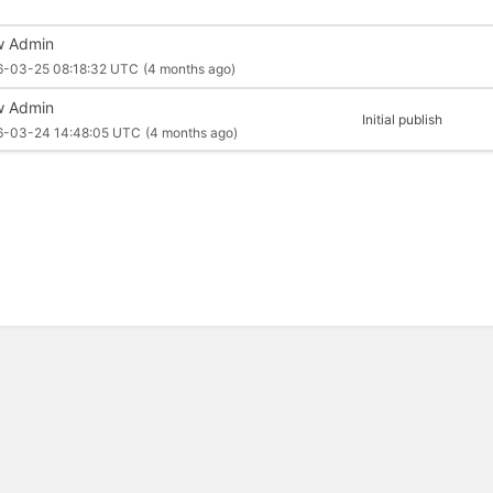
 Admin
6-03-25 08:18:32 UTC
(4 months ago)
 Admin
Initial publish
6-03-24 14:48:05 UTC
(4 months ago)