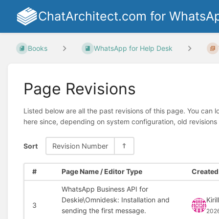
ChatArchitect.com for WhatsA
Books
WhatsApp for Help Desk
Page Revisions
Listed below are all the past revisions of this page. You can 
here since, depending on system configuration, old revisions
Sort
Revision Number
#
Page Name / Editor Type
Created 
WhatsApp Business API for
Deskie\Omnidesk: Installation and
Kiril
3
sending the first message.
202