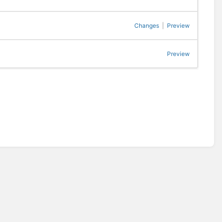
Changes
|
Preview
Preview