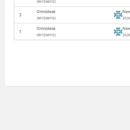
(
WYSIWYG)
Omnidesk
New
2
(
WYSIWYG)
202
Omnidesk
New
1
(
WYSIWYG)
202