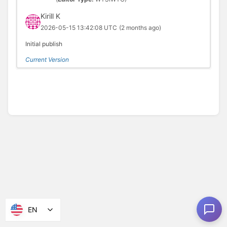
Kirill K
2026-05-15 13:42:08 UTC
(2 months ago)
Initial publish
Current Version
EN