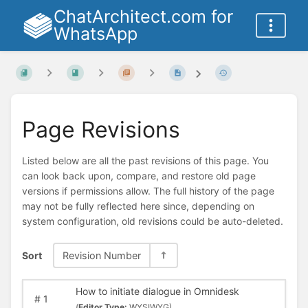
ChatArchitect.com for
WhatsApp
Page Revisions
Listed below are all the past revisions of this page. You
can look back upon, compare, and restore old page
versions if permissions allow. The full history of the page
may not be fully reflected here since, depending on
system configuration, old revisions could be auto-deleted.
Sort
Revision Number
How to initiate dialogue in Omnidesk
#
1
(
Editor Type:
WYSIWYG)