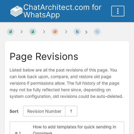
ChatArchitect.com for
WhatsApp
Page Revisions
Listed below are all the past revisions of this page. You
can look back upon, compare, and restore old page
versions if permissions allow. The full history of the page
may not be fully reflected here since, depending on
system configuration, old revisions could be auto-deleted.
Sort
Revision Number
How to add templates for quick sending in
#
1
Omnidesk