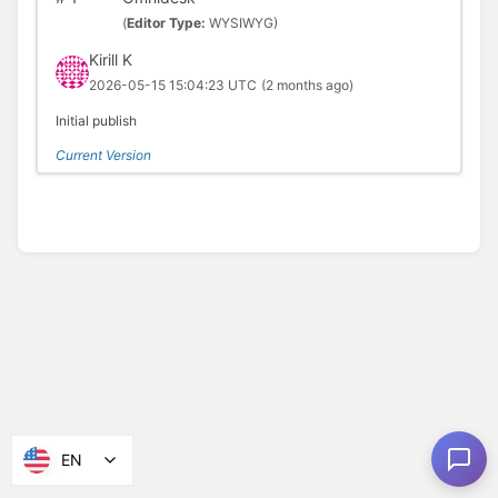
(
Editor Type:
WYSIWYG)
Kirill K
2026-05-15 15:04:23 UTC
(2 months ago)
Initial publish
Current Version
EN