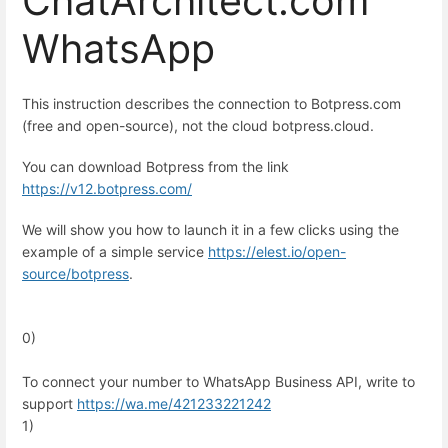
ChatArchitect.com
WhatsApp
This instruction describes the connection to Botpress.com
(free and open-source), not the cloud botpress.cloud.
You can download Botpress from the link
https://v12.botpress.com/
We will show you how to launch it in a few clicks using the
example of a simple service
https://elest.io/open-
source/botpress
.
0)
To connect your number to WhatsApp Business API, write to
support
https://wa.me/
421233221242
1)