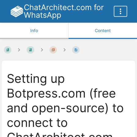
ChatArchitect.com for
WhatsApp
Info
Content
Setting up
Botpress.com (free
and open-source) to
connect to