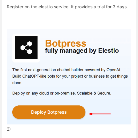
Register on the elest.io service. It provides a trial for 3 days.
2)