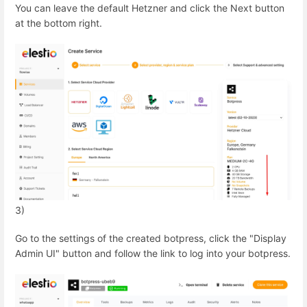
You can leave the default Hetzner and click the Next button
at the bottom right.
3)
Go to the settings of the created botpress, click the "Display
Admin UI" button and follow the link to log into your botpress.