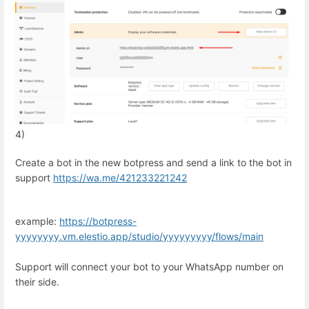
4)
Create a bot in the new botpress and send a link to the bot in
support
https://wa.me/
421233221242
example:
https://botpress-
yyyyyyyy.vm.elestio.app/studio/yyyyyyyyy/flows/main
Support will connect your bot to your WhatsApp number on
their side.