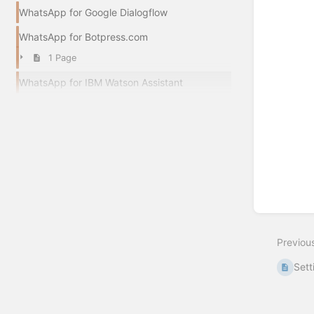
WhatsApp for Google Dialogflow
WhatsApp for Botpress.com
1 Page
WhatsApp for IBM Watson Assistant
Previou
Sett