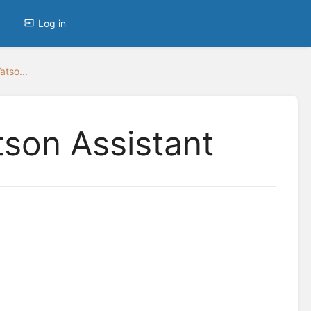
Log in
tso...
son Assistant