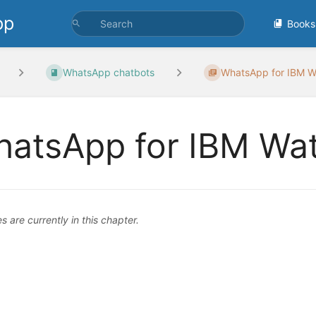
pp
Books
WhatsApp chatbots
WhatsApp for IBM Wa
atsApp for IBM Wat
 are currently in this chapter.