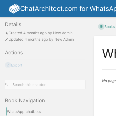
ChatArchitect.com for WhatsA
Details
Books
Created
4 months ago
by
New Admin
Updated
4 months ago
by
New Admin
Wh
Actions
Export
No pages
Book Navigation
WhatsApp chatbots