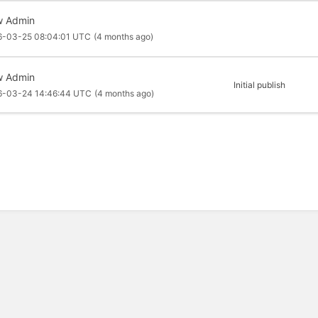
 Admin
6-03-25 08:04:01 UTC
(4 months ago)
 Admin
Initial publish
6-03-24 14:46:44 UTC
(4 months ago)