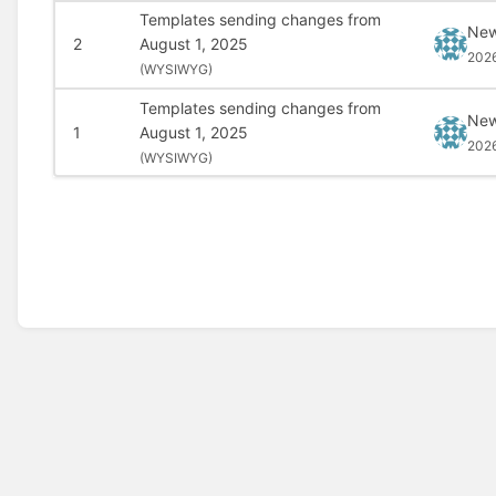
Templates sending changes from
New
2
August 1, 2025
202
(
WYSIWYG)
Templates sending changes from
New
1
August 1, 2025
202
(
WYSIWYG)