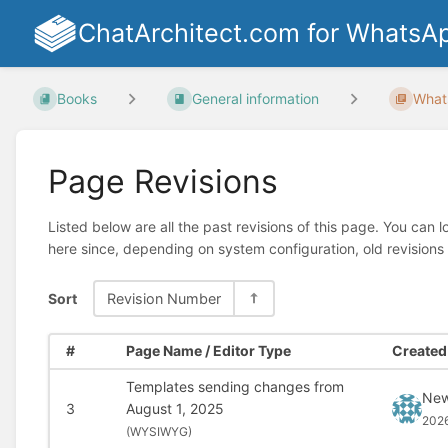
ChatArchitect.com for WhatsA
Books
General information
What
Page Revisions
Listed below are all the past revisions of this page. You can 
here since, depending on system configuration, old revisions
Sort
Revision Number
#
Page Name / Editor Type
Created 
Templates sending changes from
New
3
August 1, 2025
202
(
WYSIWYG)