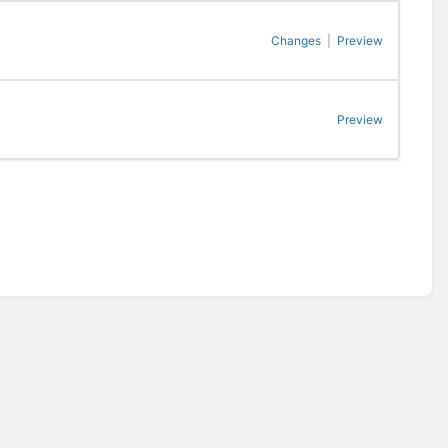
Changes
|
Preview
Preview