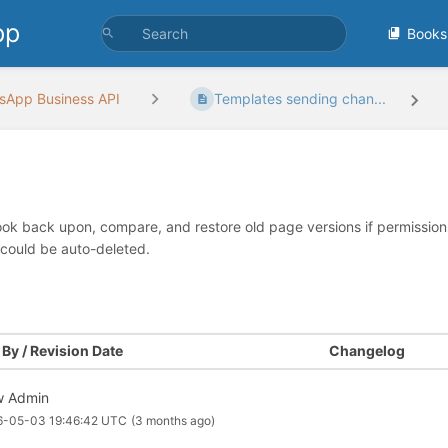
pp
Books
sApp Business API
Templates sending chan...
look back upon, compare, and restore old page versions if permissions 
 could be auto-deleted.
By / Revision Date
Changelog
 Admin
6-05-03 19:46:42 UTC
(3 months ago)