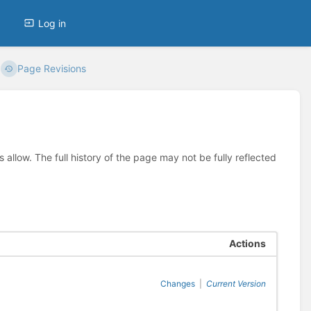
Log in
Page Revisions
allow. The full history of the page may not be fully reflected
Actions
Changes
|
Current Version