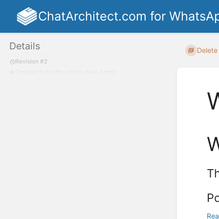
ChatArchitect.com for WhatsA
Details
Delete 
Revision #2
Created
3 months ago
by
New Admin
Th
Po
Rea