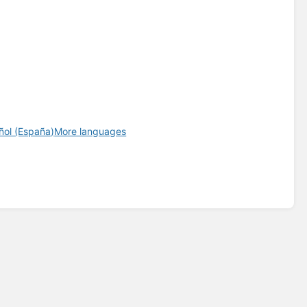
ñol (España)
More languages