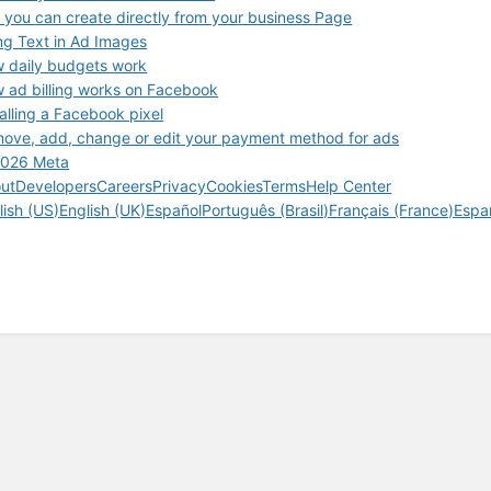
 you can create directly from your business Page
ng Text in Ad Images
 daily budgets work
 ad billing works on Facebook
talling a Facebook pixel
ove, add, change or edit your payment method for ads
026 Meta
ut
Developers
Careers
Privacy
Cookies
Terms
Help Center
lish (US)
English (UK)
Español
Português (Brasil)
Français (France)
Espa