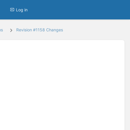
Log in
ns
Revision #1158 Changes