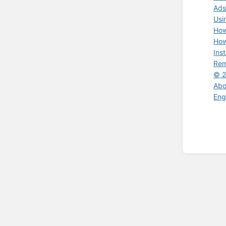
Ads
Usi
How
How
Ins
Rem
© 2
Abo
Eng