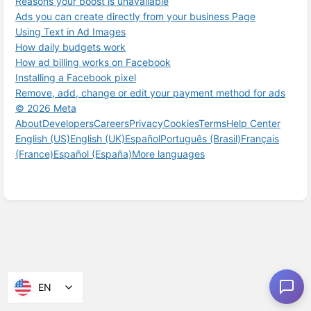
Reasons your boost is unavailable
Ads you can create directly from your business Page
Using Text in Ad Images
How daily budgets work
How ad billing works on Facebook
Installing a Facebook pixel
Remove, add, change or edit your payment method for ads
© 2026 Meta
About
Developers
Careers
Privacy
Cookies
Terms
Help Center
English (US)
English (UK)
Español
Português (Brasil)
Français
(France)
Español (España)
More languages
EN